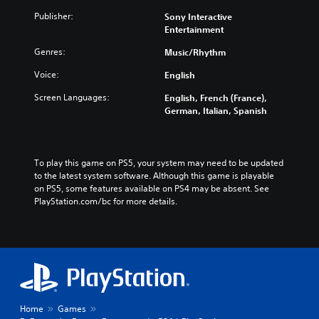
d
Publisher:
Sony Interactive
t
Entertainment
r
a
Genres:
Music/Rhythm
c
k
Voice:
English
Screen Languages:
English, French (France),
German, Italian, Spanish
To play this game on PS5, your system may need to be updated 
to the latest system software. Although this game is playable 
on PS5, some features available on PS4 may be absent. See 
PlayStation.com/bc for more details.
Home
Games