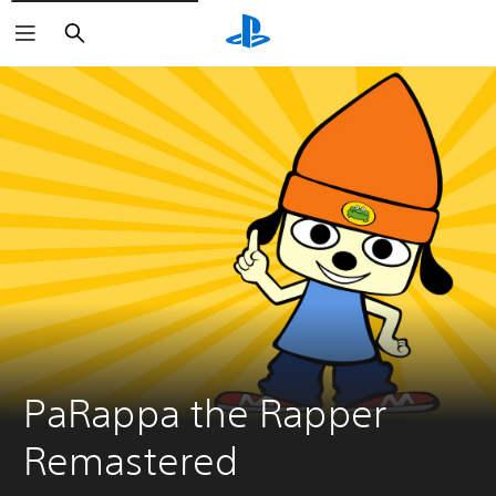
Search
PaRappa the Rapper 
Remastered