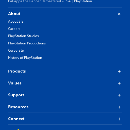
PaRappa the Rapper Remastered – PS4 | PlayStation
About
About SIE
Careers
PlayStation Studios
PlayStation Productions
Corporate
History of PlayStation
Products
Values
Support
Resources
Connect