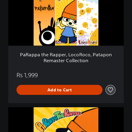
a
D
p
e
p
m
a
o
t
h
e
R
a
p
PaRappa the Rapper, LocoRoco, Patapon
p
Remaster Collection
e
r
,
Rs 1,999
L
o
Add to Cart
c
o
R
o
P
c
a
o
R
,
a
P