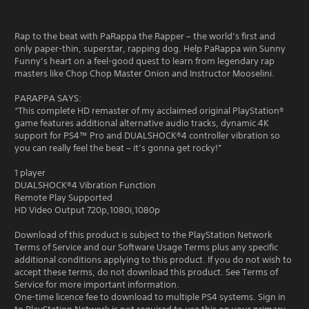
Rap to the beat with PaRappa the Rapper – the world’s first and
only paper-thin, superstar, rapping dog. Help PaRappa win Sunny
Funny’s heart on a feel-good quest to learn from legendary rap
masters like Chop Chop Master Onion and Instructor Mooselini.
PARAPPA SAYS:
“This complete HD remaster of my acclaimed original PlayStation®
game features additional alternative audio tracks, dynamic 4K
support for PS4™ Pro and DUALSHOCK®4 controller vibration so
you can really feel the beat – it’s gonna get rocky!”
1 player
DUALSHOCK®4 Vibration Function
Remote Play Supported
HD Video Output 720p,1080i,1080p
Download of this product is subject to the PlayStation Network
Terms of Service and our Software Usage Terms plus any specific
additional conditions applying to this product. If you do not wish to
accept these terms, do not download this product. See Terms of
Service for more important information.
One-time licence fee to download to multiple PS4 systems. Sign in