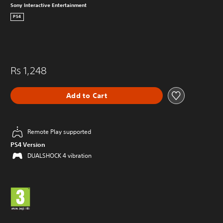
Sony Interactive Entertainment
PS4
Rs 1,248
Add to Cart
Remote Play supported
PS4 Version
DUALSHOCK 4 vibration