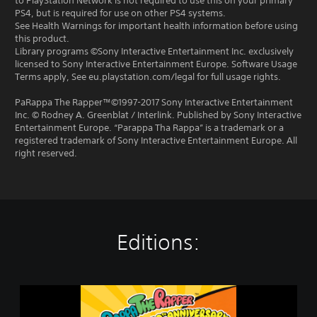
to PlayStation Network is not required to use this on your primary
PS4, but is required for use on other PS4 systems.
See Health Warnings for important health information before using
this product.
Library programs ©Sony Interactive Entertainment Inc. exclusively
licensed to Sony Interactive Entertainment Europe. Software Usage
Terms apply, See eu.playstation.com/legal for full usage rights.
PaRappa The Rapper™©1997-2017 Sony Interactive Entertainment
Inc. © Rodney A. Greenblat / Interlink. Published by Sony Interactive
Entertainment Europe. “Parappa Tha Rappa” is a trademark or a
registered trademark of Sony Interactive Entertainment Europe. All
right reserved.
Editions:
P
a