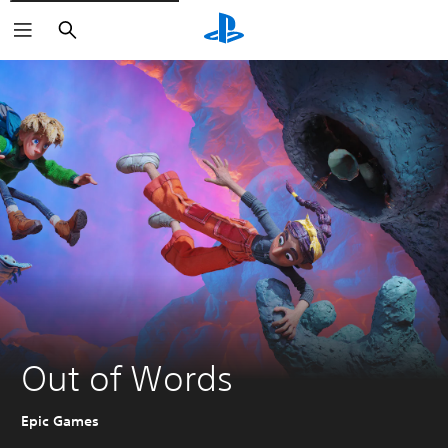
Search
Out of Words
Epic Games