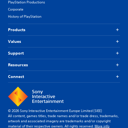
PlayStation Productions
Corporate
History of PlayStation
Products
Values
Support
Resources
Connect
© 2026 Sony Interactive Entertainment Europe Limited (SIEE)
All content, games titles, trade names and/or trade dress, trademarks,
artwork and associated imagery are trademarks and/or copyright
material of their respective owners. All rights reserved.
More info