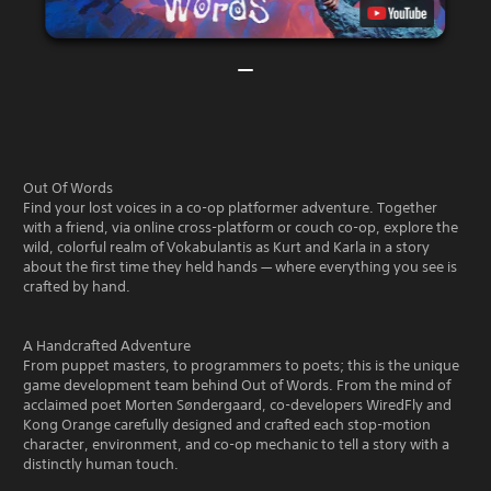
Out Of Words
Find your lost voices in a co-op platformer adventure. Together
with a friend, via online cross-platform or couch co-op, explore the
wild, colorful realm of Vokabulantis as Kurt and Karla in a story
about the first time they held hands — where everything you see is
crafted by hand.
A Handcrafted Adventure
From puppet masters, to programmers to poets; this is the unique
game development team behind Out of Words. From the mind of
acclaimed poet Morten Søndergaard, co-developers WiredFly and
Kong Orange carefully designed and crafted each stop-motion
character, environment, and co-op mechanic to tell a story with a
distinctly human touch.