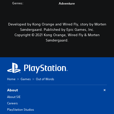
Genres:
Adventure
Developed by Kong Orange and Wired Fly, story by Morten
Søndergaard. Published by Epic Games, Inc.
Copyright © 2021 Kong Orange, Wired Fly & Morten
Søndergaard.
Home
Games
Out of Words
About
About SIE
Careers
PlayStation Studios