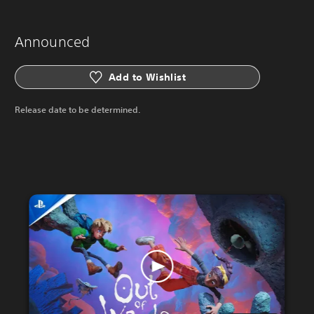
Announced
Add to Wishlist
Release date to be determined.