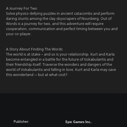
A Journey For Two
Solve physics-defying puzzles in ancient catacombs and perform
daring stunts among the clay skyscrapers of Nounberg, Out of
Words is a journey for two, and this adventure will require
cooperation, communication and perfect timing between you and
your co-player.
A Story About Finding The Words
The world is at stake – and so is your relationship. Kurt and Karla
become entangled in a battle for the future of Vokabulantis and
their friendship itself. Traverse the wonders and dangers of the
world of Vokabulantis and falling in love. Kurt and Karla may save
this wonderland — but at what cost?
Publisher:
Epic Games Inc.