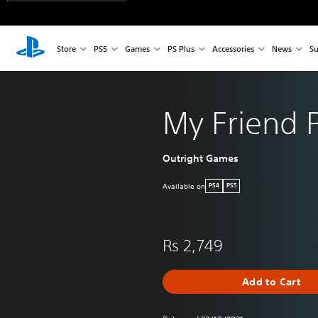
Store
PS5
Games
PS Plus
Accessories
News
Su
My Friend 
Outright Games
Available on
PS4
PS5
Rs 2,749
Add to Cart