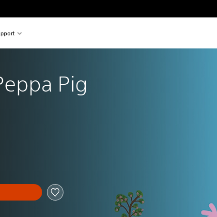
pport
Peppa Pig