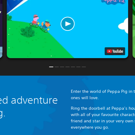
Enter the world of Peppa Pig in th
lled adventure
ones will love.
Ring the doorbell at Peppa’s hou
g.
with all of your favourite chara
friend and star in your very own 
everywhere you go.