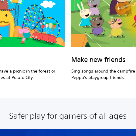
Make new friends
ave a picnic in the forest or
Sing songs around the campfire
es at Potato City.
Peppa's playgroup friends.
Safer play for gamers of all ages