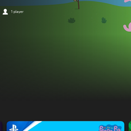
1 player