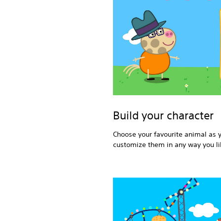
Build your character
Choose your favourite animal as 
customize them in any way you li