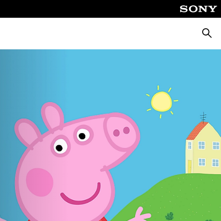
Searc