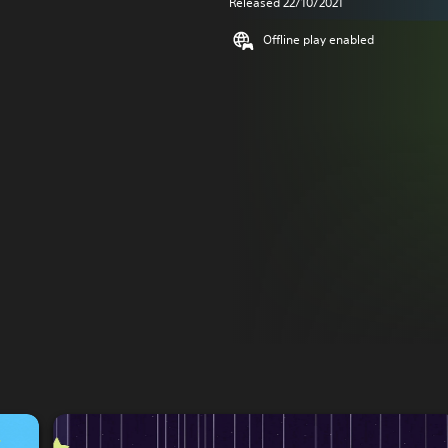
Released 22/10/2021
Offline play enabled