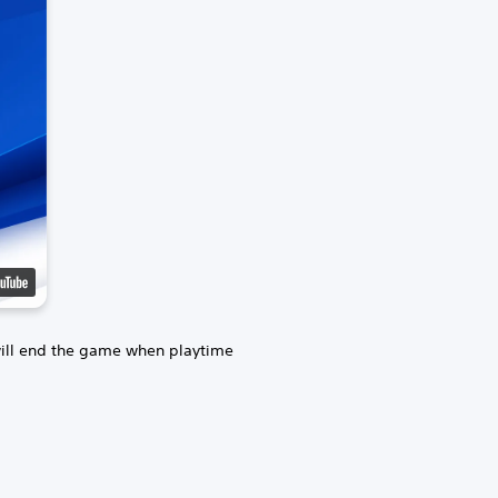
will end the game when playtime