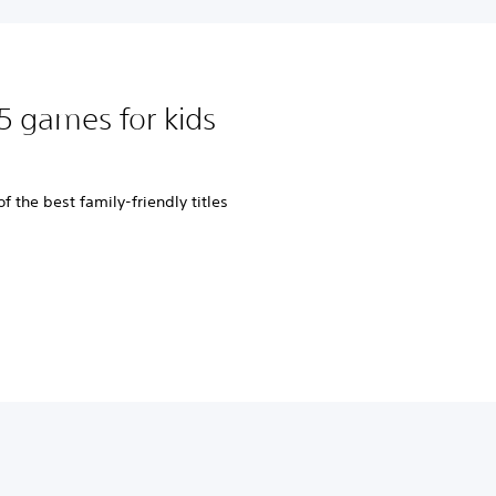
5 games for kids
 the best family-friendly titles