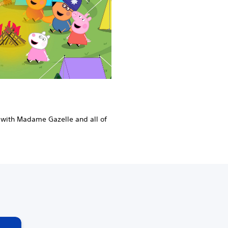
 with Madame Gazelle and all of