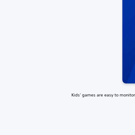
Kids' games are easy to monitor