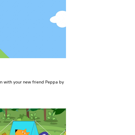
rn with your new friend Peppa by