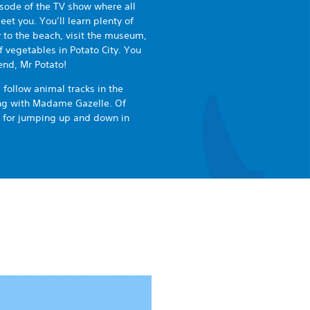
pisode of the TV show where all
et you. You’ll learn plenty of
y to the beach, visit the museum,
f vegetables in Potato City. You
end, Mr Potato!
 follow animal tracks in the
ong with Madame Gazelle. Of
e for jumping up and down in