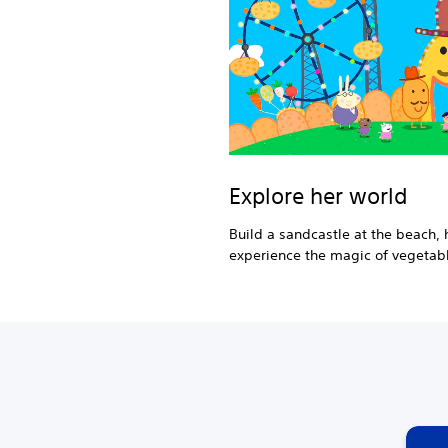
Explore her world
Build a sandcastle at the beach, h
experience the magic of vegetabl