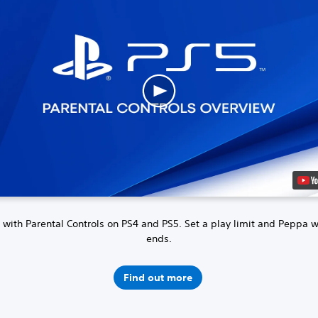
 with Parental Controls on PS4 and PS5.
Set a play limit and Peppa 
ends.
Find out more