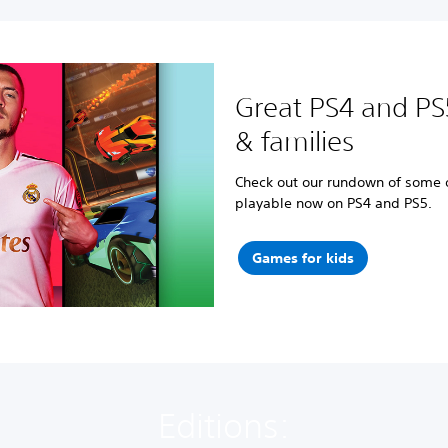
Great PS4 and PS
& families
Check out our rundown of some of
playable now on PS4 and PS5.
Games for kids
Editions: