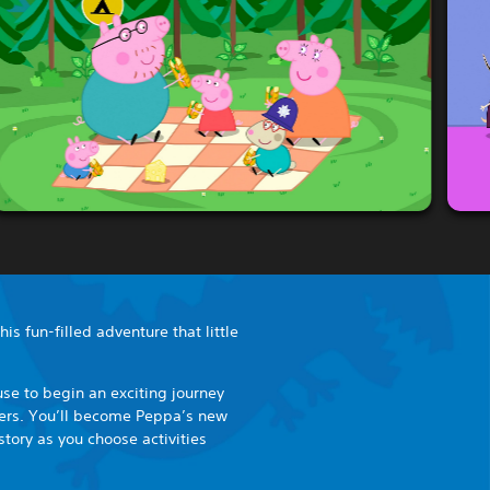
is fun-filled adventure that little
se to begin an exciting journey
cters. You’ll become Peppa’s new
story as you choose activities