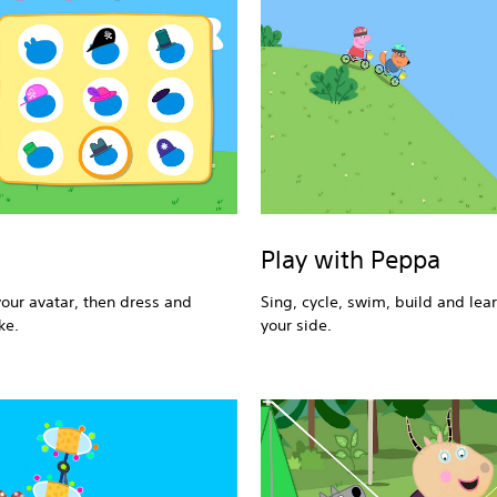
Play with Peppa
your avatar, then dress and
Sing, cycle, swim, build and lea
ke.
your side.