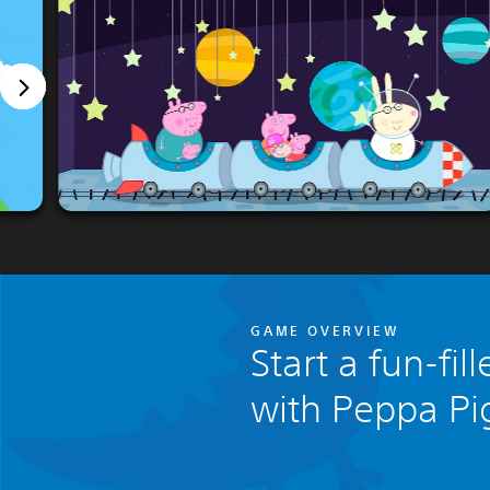
GAME OVERVIEW
Start a fun-fi
with Peppa Pi