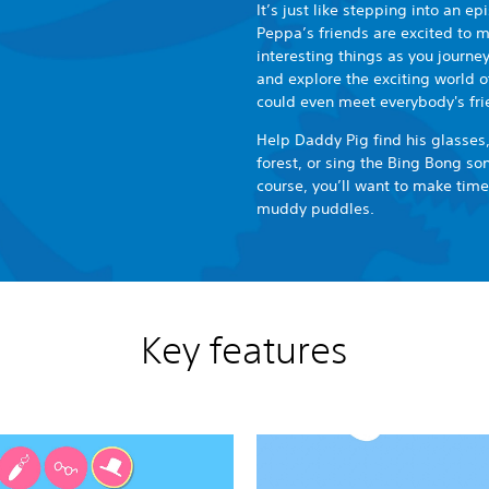
It’s just like stepping into an e
Peppa’s friends are excited to me
interesting things as you journe
and explore the exciting world o
could even meet everybody's fri
Help Daddy Pig find his glasses,
forest, or sing the Bing Bong s
course, you’ll want to make tim
muddy puddles.
Key features