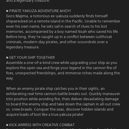
and a legendary treasure.
■ PIRATE YAKUZA ADVENTURE AHOY!
Goro Majima, a notorious ex-yakuza suddenly finds himself
shipwrecked on a remote island in the Pacific. Unable to remember
even his own name, he sets sail in search of clues to his lost
memories, accompanied by a boy named Noah who saved his life.
Before long, they’re caught up in a conflict between cutthroat
criminals, modern-day pirates, and other scoundrels over a
legendary treasure.
■ GET YOUR SHIP TOGETHER
Assemble a one-of-a-kind crew while upgrading your ship as you
explore the open sea and forge your legend in the cannon fire of
foes, unexpected friendships, and immense riches made along the
way.
When an enemy pirate ship catches you in their sights, an
exhilarating real-time cannon battle breaks out. Quickly maneuver
into position while avoiding fire, then deliver devastating damage
to board the enemy ship and take down the captain in all-out crew
vs. crew brawls. Conquer the seas, discover hidden islands and
acquire loads of loot like a true yakuza pirate!
■ KICK ARRRSS WITH CREATIVE COMBAT