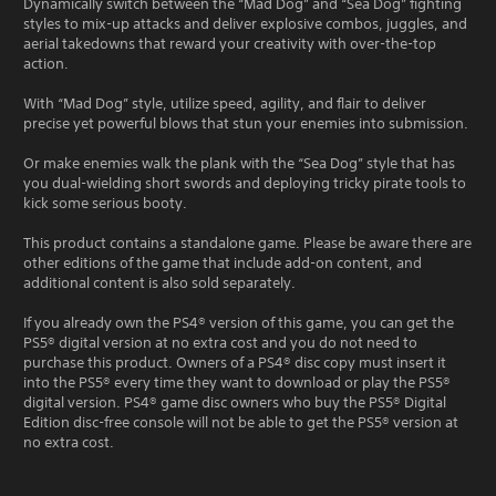
Dynamically switch between the “Mad Dog” and “Sea Dog” fighting
styles to mix-up attacks and deliver explosive combos, juggles, and
aerial takedowns that reward your creativity with over-the-top
action.
With “Mad Dog” style, utilize speed, agility, and flair to deliver
precise yet powerful blows that stun your enemies into submission.
Or make enemies walk the plank with the “Sea Dog” style that has
you dual-wielding short swords and deploying tricky pirate tools to
kick some serious booty.
This product contains a standalone game. Please be aware there are
other editions of the game that include add-on content, and
additional content is also sold separately.
If you already own the PS4® version of this game, you can get the
PS5® digital version at no extra cost and you do not need to
purchase this product. Owners of a PS4® disc copy must insert it
into the PS5® every time they want to download or play the PS5®
digital version. PS4® game disc owners who buy the PS5® Digital
Edition disc-free console will not be able to get the PS5® version at
no extra cost.