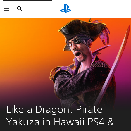
Search
Like a Dragon: Pirate 
Yakuza in Hawaii PS4 & 