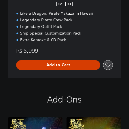
PS4
PS5
Like a Dragon: Pirate Yakuza in Hawaii
Legendary Pirate Crew Pack
Legendary Outfit Pack
Ship Special Customization Pack
Extra Karaoke & CD Pack
Rs 5,999
Add to Cart
Add-Ons