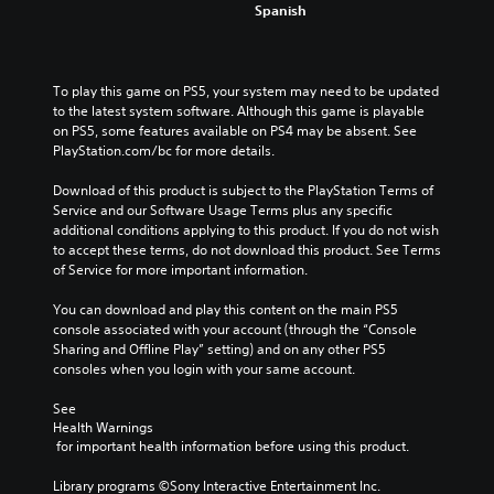
Spanish
To play this game on PS5, your system may need to be updated 
to the latest system software. Although this game is playable 
on PS5, some features available on PS4 may be absent. See 
PlayStation.com/bc for more details.
Download of this product is subject to the PlayStation Terms of 
Service and our Software Usage Terms plus any specific 
additional conditions applying to this product. If you do not wish 
to accept these terms, do not download this product. See Terms 
of Service for more important information.
You can download and play this content on the main PS5 
console associated with your account (through the “Console 
Sharing and Offline Play” setting) and on any other PS5 
consoles when you login with your same account.
See 
Health Warnings
 for important health information before using this product.
Library programs ©Sony Interactive Entertainment Inc. 