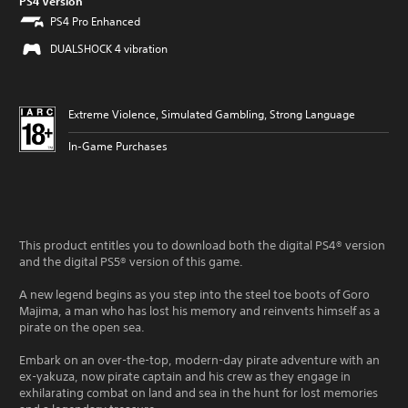
PS4 Version
PS4 Pro Enhanced
DUALSHOCK 4 vibration
Extreme Violence, Simulated Gambling, Strong Language
In-Game Purchases
This product entitles you to download both the digital PS4® version
and the digital PS5® version of this game.
A new legend begins as you step into the steel toe boots of Goro
Majima, a man who has lost his memory and reinvents himself as a
pirate on the open sea.
Embark on an over-the-top, modern-day pirate adventure with an
ex-yakuza, now pirate captain and his crew as they engage in
exhilarating combat on land and sea in the hunt for lost memories