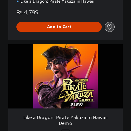
Like a Dragon: Pirate Yakuza in Hawaii
Rs 4,799
Add to Cart
L
i
k
e
a
D
r
a
g
o
n
:
P
Like a Dragon: Pirate Yakuza in Hawaii
i
Demo
r
a