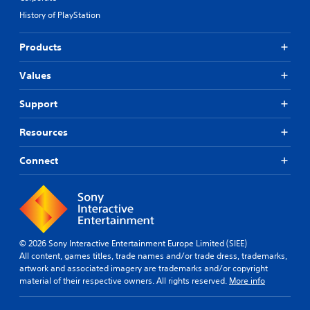
History of PlayStation
Products
Values
Support
Resources
Connect
© 2026 Sony Interactive Entertainment Europe Limited (SIEE)
All content, games titles, trade names and/or trade dress, trademarks,
artwork and associated imagery are trademarks and/or copyright
material of their respective owners. All rights reserved.
More info