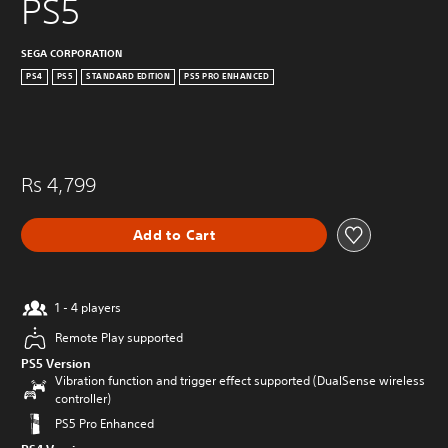
PS5
SEGA CORPORATION
PS4
PS5
STANDARD EDITION
PS5 PRO ENHANCED
Rs 4,799
Add to Cart
1 - 4 players
Remote Play supported
PS5 Version
Vibration function and trigger effect supported (DualSense wireless
controller)
PS5 Pro Enhanced