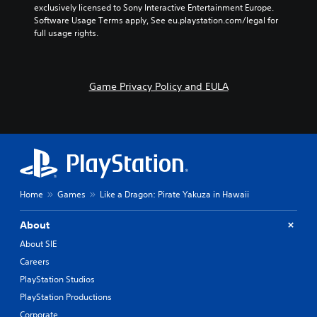
exclusively licensed to Sony Interactive Entertainment Europe. 
Software Usage Terms apply, See eu.playstation.com/legal for 
full usage rights.
Game Privacy Policy and EULA
Home
Games
Like a Dragon: Pirate Yakuza in Hawaii
About
About SIE
Careers
PlayStation Studios
PlayStation Productions
Corporate