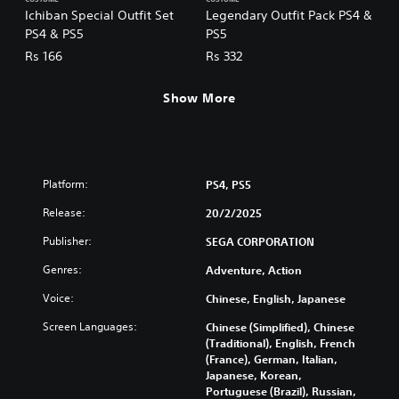
Ichiban Special Outfit Set
Legendary Outfit Pack PS4 &
PS4 & PS5
PS5
Rs 166
Rs 332
Show More
Platform:
PS4, PS5
Release:
20/2/2025
Publisher:
SEGA CORPORATION
Genres:
Adventure, Action
Voice:
Chinese, English, Japanese
Screen Languages:
Chinese (Simplified), Chinese
(Traditional), English, French
(France), German, Italian,
Japanese, Korean,
Portuguese (Brazil), Russian,