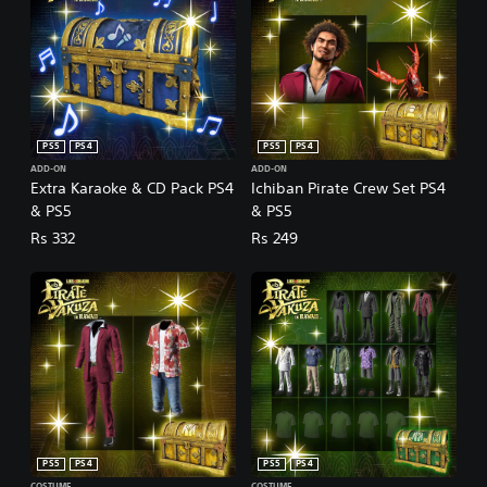
PS5
PS4
PS5
PS4
ADD-ON
ADD-ON
Extra Karaoke & CD Pack PS4
Ichiban Pirate Crew Set PS4
& PS5
& PS5
Rs 332
Rs 249
PS5
PS4
PS5
PS4
COSTUME
COSTUME