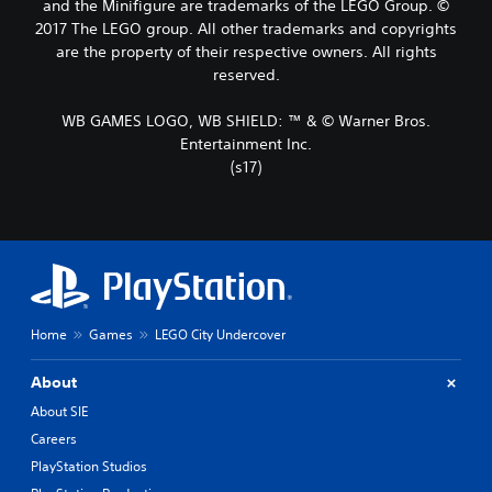
and the Minifigure are trademarks of the LEGO Group. ©
2017 The LEGO group. All other trademarks and copyrights
are the property of their respective owners. All rights
reserved.
WB GAMES LOGO, WB SHIELD: ™ & © Warner Bros.
Entertainment Inc.
(s17)
Home
Games
LEGO City Undercover
About
About SIE
Careers
PlayStation Studios