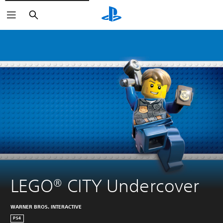
Search
LEGO® CITY Undercover
WARNER BROS. INTERACTIVE
PS4