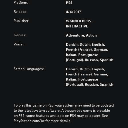
Platform:
PS4
Release:
4/4/2017
Publisher:
WARNER BROS.
INTERACTIVE
Genres:
Adventure, Action
Voice:
Danish, Dutch, English,
French (France), German,
Italian, Portuguese
(Portugal), Russian, Spanish
Screen Languages:
Danish, Dutch, English,
French (France), German,
Italian, Portuguese
(Portugal), Russian, Spanish
To play this game on PS5, your system may need to be updated 
to the latest system software. Although this game is playable 
on PS5, some features available on PS4 may be absent. See 
PlayStation.com/bc for more details.