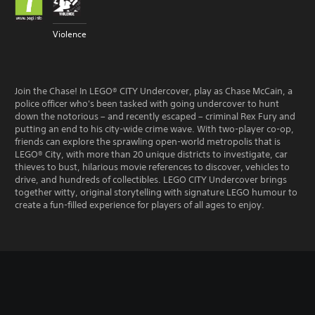
Violence
Join the Chase! In LEGO® CITY Undercover, play as Chase McCain, a
police officer who's been tasked with going undercover to hunt
down the notorious – and recently escaped – criminal Rex Fury and
putting an end to his city-wide crime wave. With two-player co-op,
friends can explore the sprawling open-world metropolis that is
LEGO® City, with more than 20 unique districts to investigate, car
thieves to bust, hilarious movie references to discover, vehicles to
drive, and hundreds of collectibles. LEGO CITY Undercover brings
together witty, original storytelling with signature LEGO humour to
create a fun-filled experience for players of all ages to enjoy.