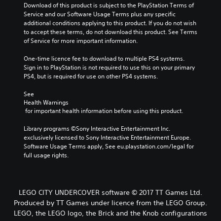
Download of this product is subject to the PlayStation Terms of 
Service and our Software Usage Terms plus any specific 
additional conditions applying to this product. If you do not wish 
to accept these terms, do not download this product. See Terms 
of Service for more important information.
One-time licence fee to download to multiple PS4 systems. 
Sign in to PlayStation is not required to use this on your primary 
PS4, but is required for use on other PS4 systems.
See 
Health Warnings
 for important health information before using this product.
Library programs ©Sony Interactive Entertainment Inc. 
exclusively licensed to Sony Interactive Entertainment Europe. 
Software Usage Terms apply, See eu.playstation.com/legal for 
full usage rights.
LEGO CITY UNDERCOVER software © 2017 TT Games Ltd.
Produced by TT Games under licence from the LEGO Group.
LEGO, the LEGO logo, the Brick and the Knob configurations