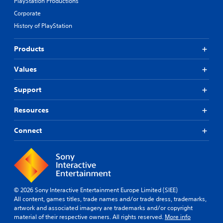
PlayStation Productions
Corporate
History of PlayStation
Products
Values
Support
Resources
Connect
© 2026 Sony Interactive Entertainment Europe Limited (SIEE)
All content, games titles, trade names and/or trade dress, trademarks,
artwork and associated imagery are trademarks and/or copyright
material of their respective owners. All rights reserved.
More info