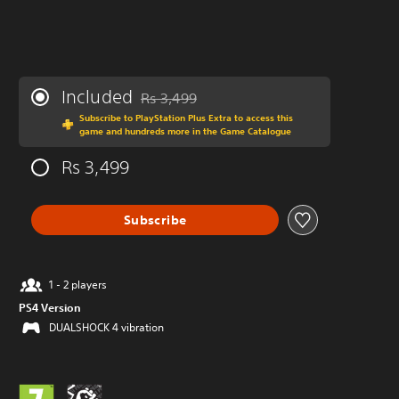
Included
Rs 3,499
Discounted from original price of Rs 3,499
Subscribe to PlayStation Plus Extra to access this
game and hundreds more in the Game Catalogue
Rs 3,499
Subscribe
1 - 2 players
PS4 Version
DUALSHOCK 4 vibration