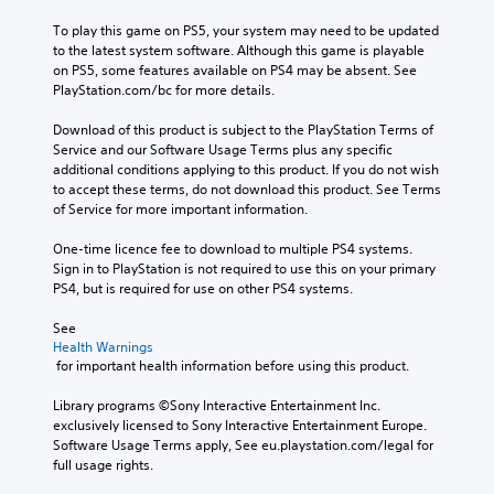
To play this game on PS5, your system may need to be updated 
to the latest system software. Although this game is playable 
on PS5, some features available on PS4 may be absent. See 
PlayStation.com/bc for more details.
Download of this product is subject to the PlayStation Terms of 
Service and our Software Usage Terms plus any specific 
additional conditions applying to this product. If you do not wish 
to accept these terms, do not download this product. See Terms 
of Service for more important information.
One-time licence fee to download to multiple PS4 systems. 
Sign in to PlayStation is not required to use this on your primary 
PS4, but is required for use on other PS4 systems.
See 
Health Warnings
 for important health information before using this product.
Library programs ©Sony Interactive Entertainment Inc. 
exclusively licensed to Sony Interactive Entertainment Europe. 
Software Usage Terms apply, See eu.playstation.com/legal for 
full usage rights.