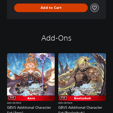
e
Add to Cart
r
s
u
s
Add-Ons
PS4
PS4
ADD-ON PACK
ADD-ON PACK
GBVS Additional Character
GBVS Additional Character
Set (Anre)
Set (Beelzebub)