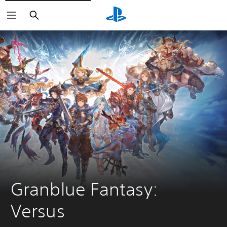
Search
Granblue Fantasy: 
Versus