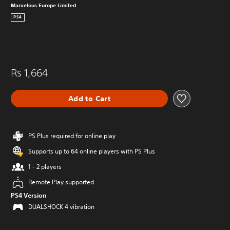
Marvelous Europe Limited
PS4
Rs 1,664
Add to Cart
PS Plus required for online play
Supports up to 64 online players with PS Plus
1 - 2 players
Remote Play supported
PS4 Version
DUALSHOCK 4 vibration