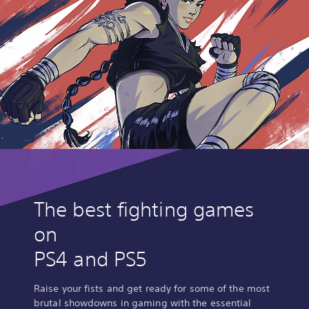
The best fighting games
on
PS4 and PS5
Raise your fists and get ready for some of the most
brutal showdowns in gaming with the essential