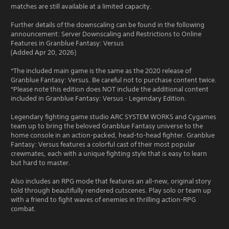
matches are still available at a limited capacity.
Further details of the downscaling can be found in the following
announcement: Server Downscaling and Restrictions to Online
Features in Granblue Fantasy: Versus
(Added Apr 20, 2026)
*The included main game is the same as the 2020 release of
Granblue Fantasy: Versus. Be careful not to purchase content twice.
*Please note this edition does NOT include the additional content
included in Granblue Fantasy: Versus - Legendary Edition.
Legendary fighting game studio ARC SYSTEM WORKS and Cygames
team up to bring the beloved Granblue Fantasy universe to the
home console in an action-packed, head-to-head fighter. Granblue
Fantasy: Versus features a colorful cast of their most popular
crewmates, each with a unique fighting style that is easy to learn
but hard to master.
Also includes an RPG mode that features an all-new, original story
told through beautifully rendered cutscenes. Play solo or team up
with a friend to fight waves of enemies in thrilling action-RPG
combat.