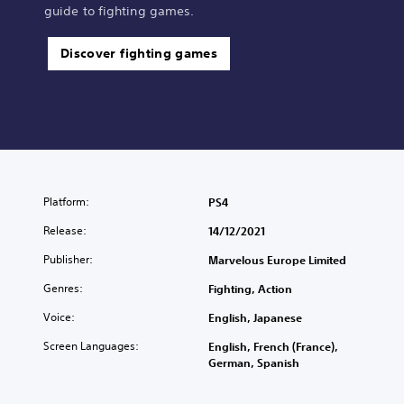
guide to fighting games.
Discover fighting games
Platform:
PS4
Release:
14/12/2021
Publisher:
Marvelous Europe Limited
Genres:
Fighting, Action
Voice:
English, Japanese
Screen Languages:
English, French (France),
German, Spanish