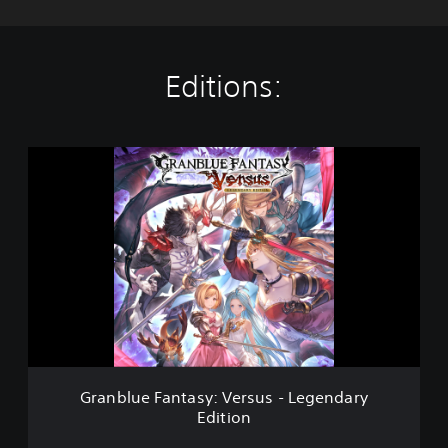
Editions:
G
r
a
n
b
l
u
e
F
a
n
t
a
Granblue Fantasy: Versus - Legendary
s
Edition
y
: