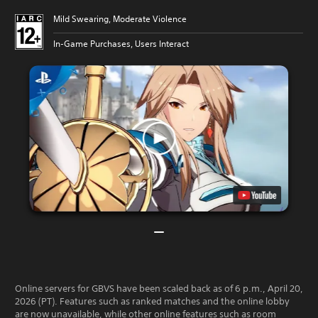
Mild Swearing, Moderate Violence
In-Game Purchases, Users Interact
Online servers for GBVS have been scaled back as of 6 p.m., April 20,
2026 (PT). Features such as ranked matches and the online lobby
are now unavailable, while other online features such as room