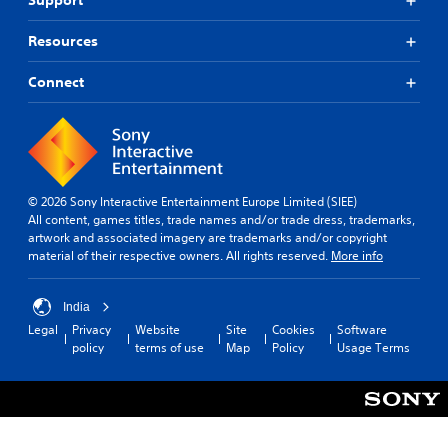
Support
Resources
Connect
© 2026 Sony Interactive Entertainment Europe Limited (SIEE)
All content, games titles, trade names and/or trade dress, trademarks,
artwork and associated imagery are trademarks and/or copyright
material of their respective owners. All rights reserved.
More info
India
Legal
Privacy
Website
Site
Cookies
Software
policy
terms of use
Map
Policy
Usage Terms