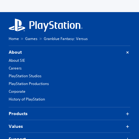
Home
Games
Granblue Fantasy: Versus
About
About SIE
Careers
PlayStation Studios
PlayStation Productions
Corporate
History of PlayStation
Products
Values