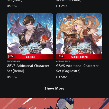
Rs 582
Rs 249
PS4
PS4
ADD-ON PACK
ADD-ON PACK
GBVS Additional Character
GBVS Additional Character
Set (Belial)
Set (Cagliostro)
Rs 582
Rs 582
Show More