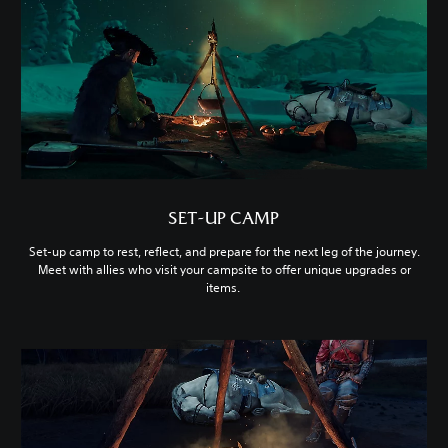
SET-UP CAMP
Set-up camp to rest, reflect, and prepare for the next leg of the journey.
Meet with allies who visit your campsite to offer unique upgrades or
items.