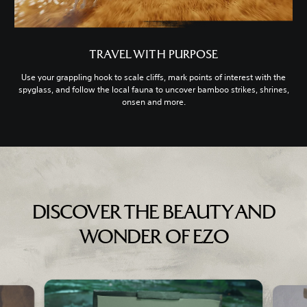
TRAVEL WITH PURPOSE
Use your grappling hook to scale cliffs, mark points of interest with the
spyglass, and follow the local fauna to uncover bamboo strikes, shrines,
onsen and more.
DISCOVER THE BEAUTY AND
WONDER OF EZO