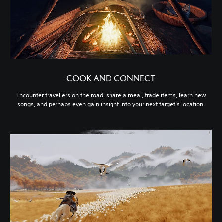
COOK AND CONNECT
Encounter travellers on the road, share a meal, trade items, learn new
songs, and perhaps even gain insight into your next target’s location.