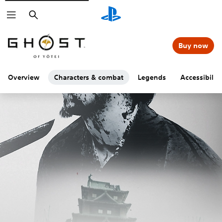
Search
Buy now
Overview
Characters & combat
Legends
Accessibility