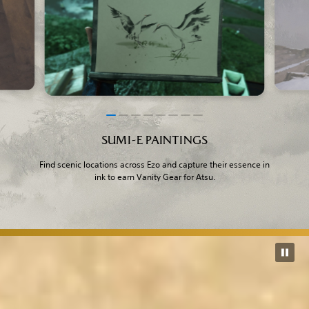
SUMI-E PAINTINGS
Find scenic locations across Ezo and capture their essence in
ink to earn Vanity Gear for Atsu.