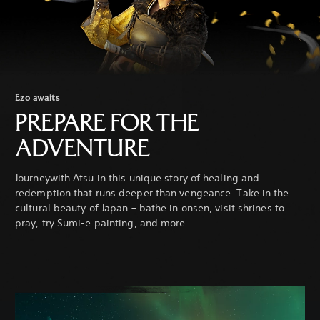
Ezo awaits
PREPARE FOR THE
ADVENTURE
Journeywith Atsu in this unique story of healing and
redemption that runs deeper than vengeance. Take in the
cultural beauty of Japan – bathe in onsen, visit shrines to
pray, try Sumi-e painting, and more.