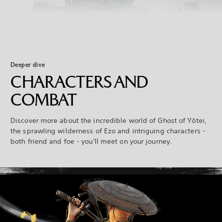
Deeper dive
CHARACTERS AND
COMBAT
Discover more about the incredible world of Ghost of Yōtei,
the sprawling wilderness of Ezo and intriguing characters -
both friend and foe - you'll meet on your journey.