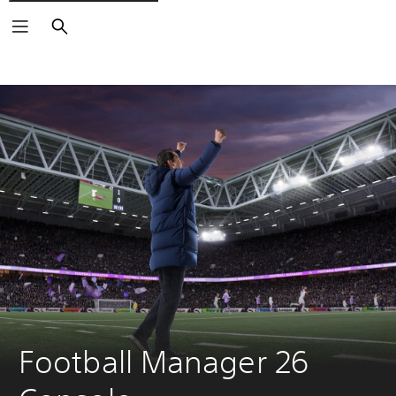
Search
Football Manager 26 