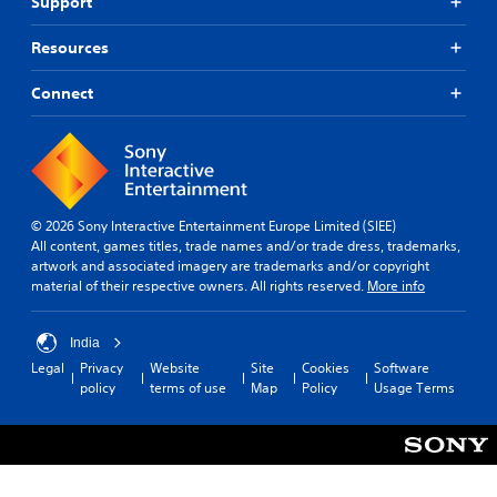
Support
v
k
a
i
e
t
d
t
Resources
e
e
h
m
d
e
Connect
a
.
m
n
e
u
a
a
A
s
l
d
i
s
j
e
a
u
© 2026 Sony Interactive Entertainment Europe Limited (SIEE)
r
v
s
All content, games titles, trade names and/or trade dress, trademarks,
t
e
artwork and associated imagery are trademarks and/or copyright
o
t
p
material of their respective owners. All rights reserved.
More info
t
a
o
e
b
i
l
l
n
India
l
t
e
a
Legal
Privacy
Website
Site
Cookies
Software
s
S
p
policy
terms of use
Map
Policy
Usage Terms
t
t
a
h
i
r
a
c
t
t
.
k
a
S
l