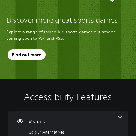
Discover more great sports games
Explore a range of incredible sports games out now or
coming soon to PS4 and PS5.
Find out more
Accessibility Features
C
V
P
C
G
o
o
l
o
a
l
l
a
n
m
o
u
y
t
e
u
m
a
r
P
Visuals
r
e
b
o
a
Colour Alternatives
A
C
l
l
u