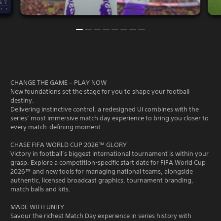
CHANGE THE GAME – PLAY NOW
New foundations set the stage for you to shape your football
destiny.
Delivering instinctive control, a redesigned UI combines with the
series’ most immersive match day experience to bring you closer to
every match-defining moment.
CHASE FIFA WORLD CUP 2026™ GLORY
Victory in football’s biggest international tournament is within your
grasp. Explore a competition-specific start date for FIFA World Cup
2026™ and new tools for managing national teams, alongside
authentic, licensed broadcast graphics, tournament branding,
match balls and kits.
MADE WITH UNITY
Savour the richest Match Day experience in series history with