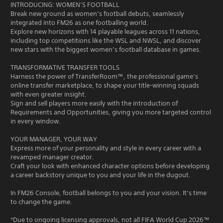
INTRODUCING: WOMEN’S FOOTBALL
Break new ground as women’s football debuts, seamlessly
integrated into FM26 as one footballing world.
Explore new horizons with 14 playable leagues across 11 nations,
including top competitions like the WSL and NWSL, and discover
new stars with the biggest women’s football database in games.
TRANSFORMATIVE TRANSFER TOOLS
Harness the power of TransferRoom™, the professional game’s
online transfer marketplace, to shape your title-winning squads
with even greater insight.
Sign and sell players more easily with the introduction of
Requirements and Opportunities, giving you more targeted control
in every window.
YOUR MANAGER, YOUR WAY
Express more of your personality and style in every career with a
revamped manager creator.
Craft your look with enhanced character options before developing
a career backstory unique to you and your life in the dugout.
In FM26 Console, football belongs to you and your vision. It’s time
to change the game.
*Due to ongoing licensing approvals, not all FIFA World Cup 2026™