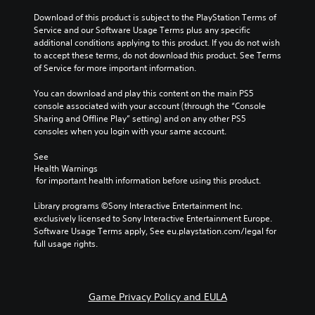
l
u
n
s
s
t
r
e
Download of this product is subject to the PlayStation Terms of 
.
e
e
t
m
Service and our Software Usage Terms plus any specific 
t
r
o
a
additional conditions applying to this product. If you do not wish 
h
n
p
t
to accept these terms, do not download this product. See Terms 
e
a
l
i
of Service for more important information.
g
t
a
c
a
i
y
s
You can download and play this content on the main PS5 
m
v
t
(
console associated with your account (through the “Console 
e
e
h
o
Sharing and Offline Play” setting) and on any other PS5 
d
p
e
f
consoles when you login with your same account.
o
r
g
f
e
e
a
l
See 
s
s
m
Health Warnings
i
n
e
e
 for important health information before using this product.
n
o
t
,
e
t
l
o
Library programs ©Sony Interactive Entertainment Inc. 
p
i
a
r
exclusively licensed to Sony Interactive Entertainment Europe. 
l
n
y
i
Software Usage Terms apply, See eu.playstation.com/legal for 
a
c
o
m
full usage rights.
y
l
u
p
o
u
t
o
n
d
,
r
l
e
o
t
y
Game Privacy Policy and EULA
s
r
a
)
p