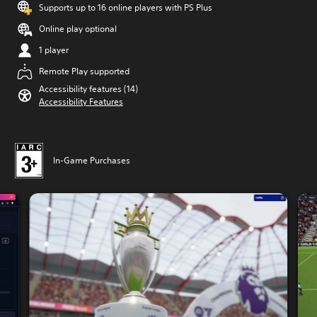
Supports up to 16 online players with PS Plus
Online play optional
1 player
Remote Play supported
Accessibility features (14)
Accessibility Features
In-Game Purchases