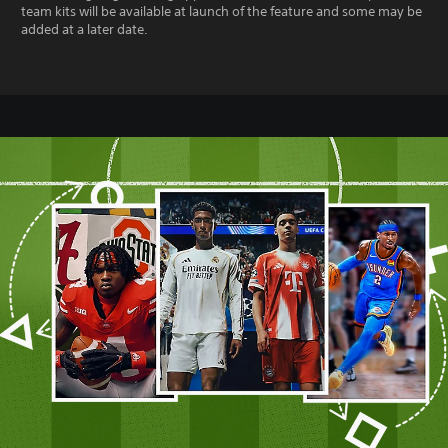
team kits will be available at launch of the feature and some may be
added at a later date.