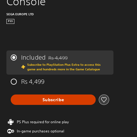
Console
SEGA EUROPE LTD
PS5
Included
Rs 4,499
Discounted from original price of Rs 4,499
Subscribe to PlayStation Plus Extra to access this
game and hundreds more in the Game Catalogue
Rs 4,499
Subscribe
PS Plus required for online play
In-game purchases optional