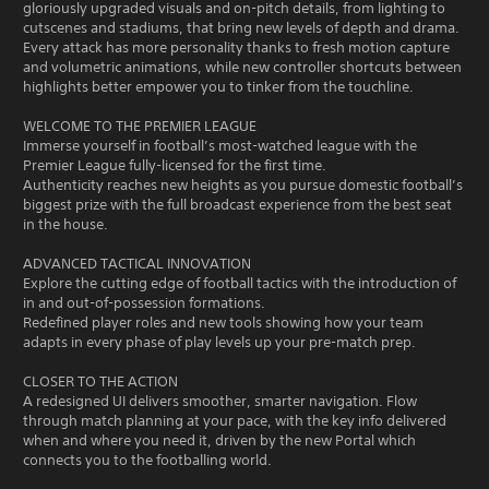
gloriously upgraded visuals and on-pitch details, from lighting to
cutscenes and stadiums, that bring new levels of depth and drama.
Every attack has more personality thanks to fresh motion capture
and volumetric animations, while new controller shortcuts between
highlights better empower you to tinker from the touchline.
WELCOME TO THE PREMIER LEAGUE
Immerse yourself in football’s most-watched league with the
Premier League fully-licensed for the first time.
Authenticity reaches new heights as you pursue domestic football’s
biggest prize with the full broadcast experience from the best seat
in the house.
ADVANCED TACTICAL INNOVATION
Explore the cutting edge of football tactics with the introduction of
in and out-of-possession formations.
Redefined player roles and new tools showing how your team
adapts in every phase of play levels up your pre-match prep.
CLOSER TO THE ACTION
A redesigned UI delivers smoother, smarter navigation. Flow
through match planning at your pace, with the key info delivered
when and where you need it, driven by the new Portal which
connects you to the footballing world.