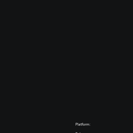
Platform: