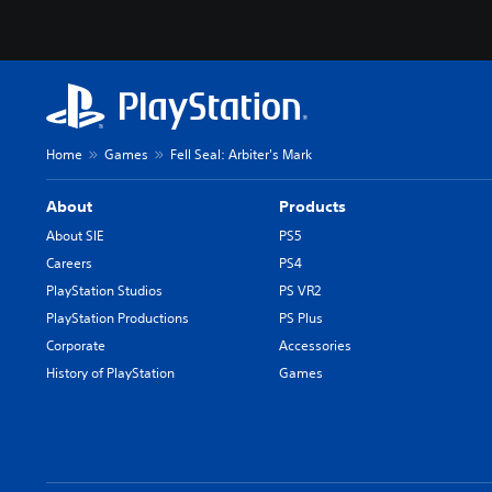
Home
Games
Fell Seal: Arbiter's Mark
About
Products
About SIE
PS5
Careers
PS4
PlayStation Studios
PS VR2
PlayStation Productions
PS Plus
Corporate
Accessories
History of PlayStation
Games