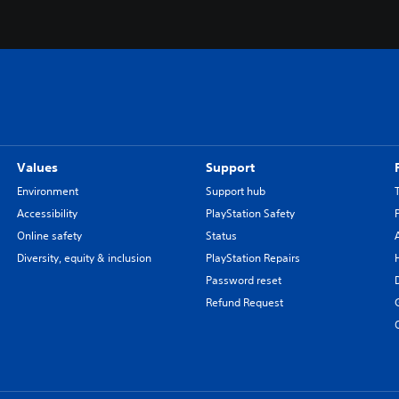
Values
Support
Environment
Support hub
Accessibility
PlayStation Safety
Online safety
Status
Diversity, equity & inclusion
PlayStation Repairs
Password reset
Refund Request