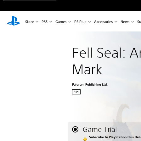
Store
PS5
Games
PS Plus
Accessories
News
Su
Fell Seal: A
Mark
Fulqrum Publishing Ltd.
PS4
Game Trial
Subscribe to PlayStation Plus Delu