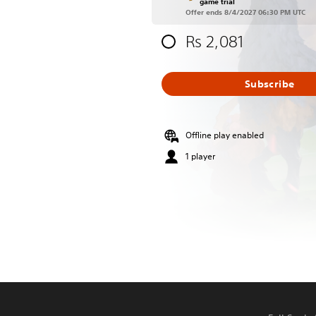
game trial
Offer ends 8/4/2027 06:30 PM UTC
Rs 2,081
Subscribe
Offline play enabled
1 player