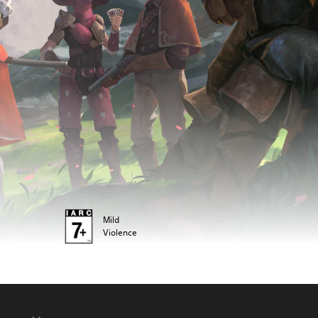
Mild
Violence