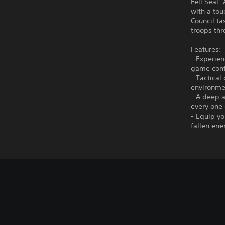
Fell Seal:
with a tou
Council ta
troops thr
Features:
- Experien
game cont
- Tactical
environme
- A deep a
every one 
- Equip y
fallen ene