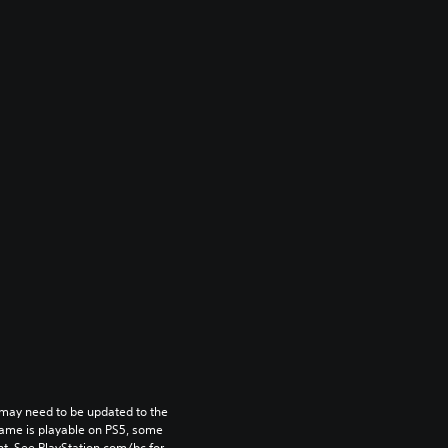
may need to be updated to the 
game is playable on PS5, some 
t. See PlayStation.com/bc for 