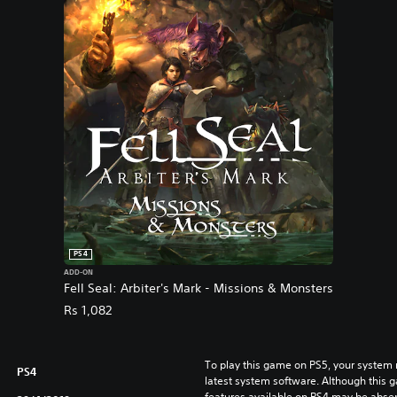
PS4
ADD-ON
Fell Seal: Arbiter's Mark - Missions & Monsters
Rs 1,082
To play this game on PS5, your system 
PS4
latest system software. Although this 
features available on PS4 may be absen