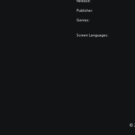
Release:
Publisher:
Genres:
Screen Languages:
© 