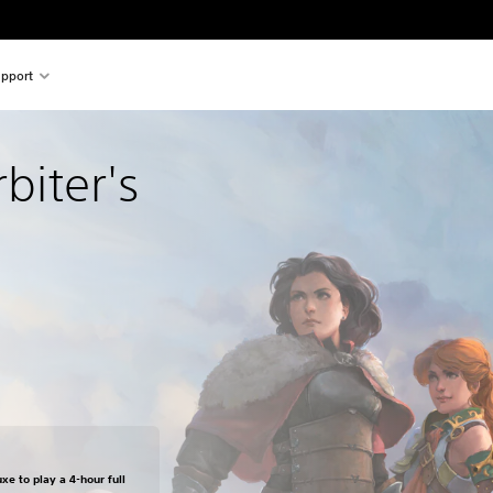
pport
rbiter's 
xe to play a 4-hour full