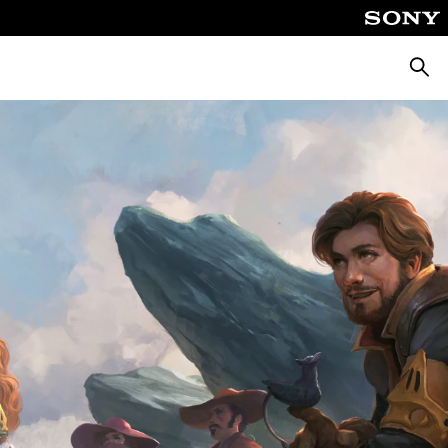
Searc