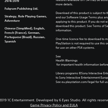
29/4/2019
more details.
Fulqrum Publishing Ltd.
Download of this product is subject to t
Strategy, Role Playing Games,
and our Software Usage Terms plus any s
Adventure
applying to this product. If you do not w
download this product. See Terms of Se
Chinese (Simplified), English,
information.
French (France), German,
Portuguese (Brazil), Russian,
One-time licence fee to download to mul
Spanish
PlayStation is not required to use this o
for use on other PS4 systems.
See 
Health Warnings
 for important health information before
Library programs ©Sony Interactive Ente
to Sony Interactive Entertainment Euro
See eu.playstation.com/legal for full us
2019 1C Entertainment. Developed by 6 Eyes Studio. All rights reserv
Game Privacy Policy and EULA