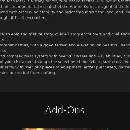
 Arbiter's Mark is a story-driven, turn-based tactical RPG set in a fan
ch of steampunk. Take control of the Arbiter Kyrie, an agent of the I
sked with preserving stability and order throughout the land, and le
ough difficult encounters.
ce an epic and mature story, over 40 story encounters and challeng
ent.
 combat battles, with rugged terrain and elevation, on beautiful ha
nts.
nd complex class system with over 20 classes and 200 abilities, cu
of your characters through the selection of their class, sub-class and
our army with over 240 pieces of equipment, either purchased, gath
mies or created from crafting.
Add-Ons