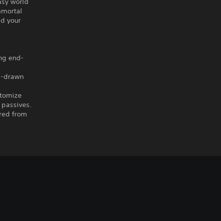
tasy world
mmortal
ad your
ing end-
nd-drawn
stomize
 passives.
ered from