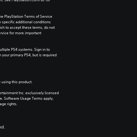
he PlayStation Terms of Service 
pecific additional conditions 
ish to accept these terms, do not 
rvice for more important 
tiple PS4 systems. Sign in to 
n your primary PS4, but is required 
 using this product.
rtainment Inc. exclusively licensed 
pe. Software Usage Terms apply, 
age rights.
ed.