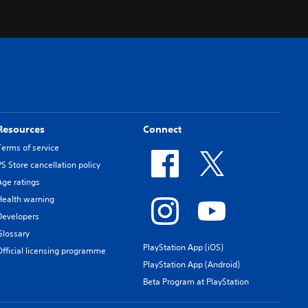
Resources
Connect
Terms of service
PS Store cancellation policy
Age ratings
Health warning
Developers
Glossary
PlayStation App (iOS)
Official licensing programme
PlayStation App (Android)
Beta Program at PlayStation