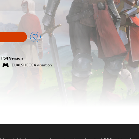
PS4 Version
DUALSHOCK 4 vibration