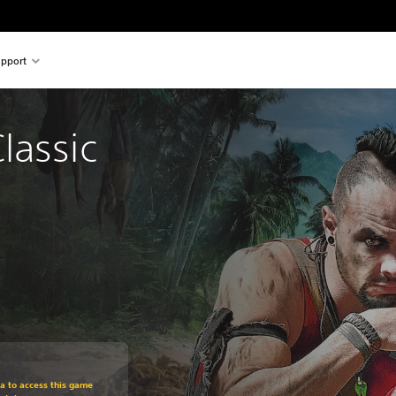
pport
lassic 
om original price of Rs 1,499
ra to access this game