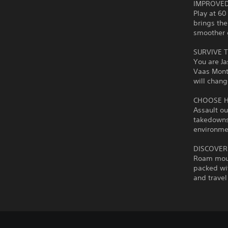
IMPROVED
Play at 60
brings the
smoother 
SURVIVE T
You are Ja
Vaas Mont
will chang
CHOOSE 
Assault ou
takedowns 
environmen
DISCOVER
Roam moun
packed wit
and travel