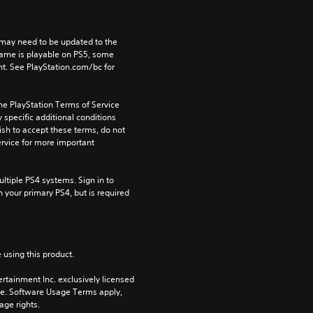
may need to be updated to the 
game is playable on PS5, some 
t. See PlayStation.com/bc for 
he PlayStation Terms of Service 
pecific additional conditions 
ish to accept these terms, do not 
rvice for more important 
tiple PS4 systems. Sign in to 
n your primary PS4, but is required 
 using this product.
rtainment Inc. exclusively licensed 
pe. Software Usage Terms apply, 
age rights.