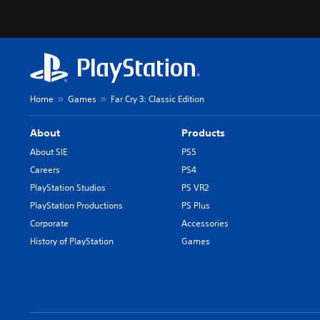
Home
Games
Far Cry 3: Classic Edition
About
Products
About SIE
PS5
Careers
PS4
PlayStation Studios
PS VR2
PlayStation Productions
PS Plus
Corporate
Accessories
History of PlayStation
Games