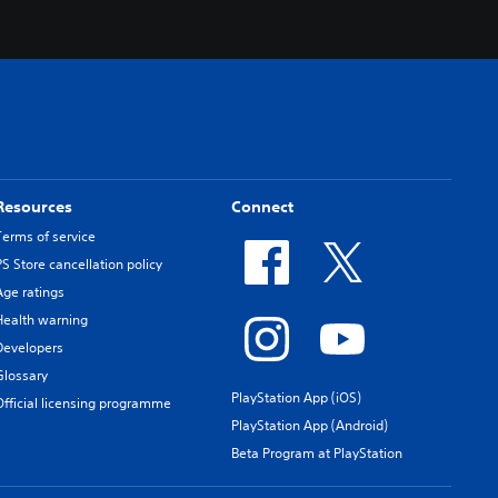
Resources
Connect
Terms of service
PS Store cancellation policy
Age ratings
Health warning
Developers
Glossary
PlayStation App (iOS)
Official licensing programme
PlayStation App (Android)
Beta Program at PlayStation