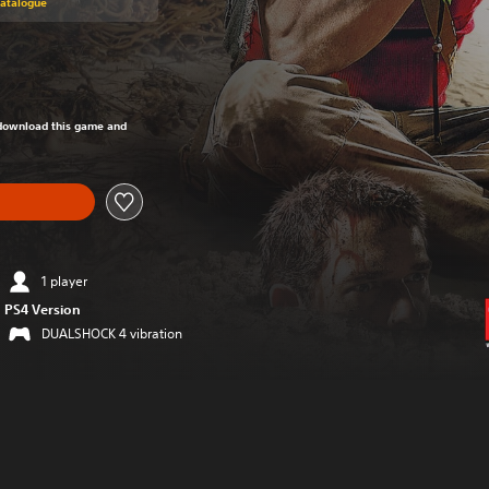
Catalogue
om original price of Rs 1,499
o download this game and
1 player
PS4 Version
DUALSHOCK 4 vibration