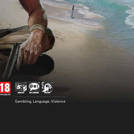
Gambling, Language, Violence