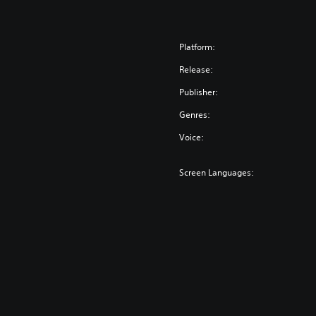
Platform:
Release:
Publisher:
Genres:
Voice:
Screen Languages: