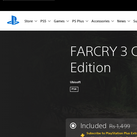
Store
PS5
Games
PS Plus
Accessories
News
Su
FARCRY 3 C
Edition
Ubisoft
PS4
Included
Rs 1,499
Discounted fr
Subscribe to PlayStation Plus Ext