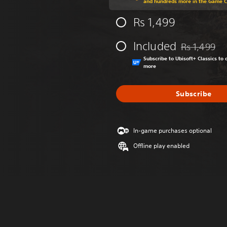
and hundreds more in the Game 
Rs 1,499
Included
Rs 1,499
Discounted fr
Subscribe to Ubisoft+ Classics t
more
Subscribe
In-game purchases optional
Offline play enabled