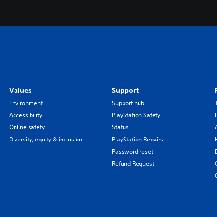
Values
Support
Environment
Support hub
Accessibility
PlayStation Safety
Online safety
Status
Diversity, equity & inclusion
PlayStation Repairs
Password reset
Refund Request