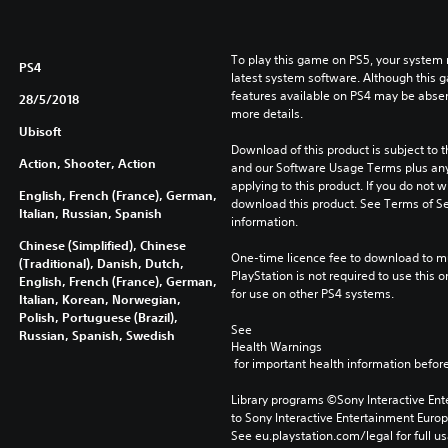
To play this game on PS5, your system 
PS4
latest system software. Although this 
features available on PS4 may be absen
28/5/2018
more details.
Ubisoft
Download of this product is subject to t
Action, Shooter, Action
and our Software Usage Terms plus any s
applying to this product. If you do not w
English, French (France), German,
download this product. See Terms of Se
Italian, Russian, Spanish
information.
Chinese (Simplified), Chinese
One-time licence fee to download to mul
(Traditional), Danish, Dutch,
PlayStation is not required to use this o
English, French (France), German,
for use on other PS4 systems.
Italian, Korean, Norwegian,
Polish, Portuguese (Brazil),
See 
Russian, Spanish, Swedish
Health Warnings
 for important health information before
Library programs ©Sony Interactive Ente
to Sony Interactive Entertainment Euro
See eu.playstation.com/legal for full us