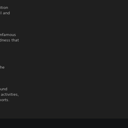
ition
il and
 infamous
dness that
the
ound
activities,
ports.