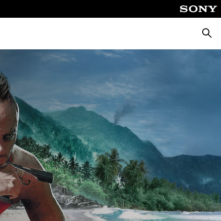
Searc