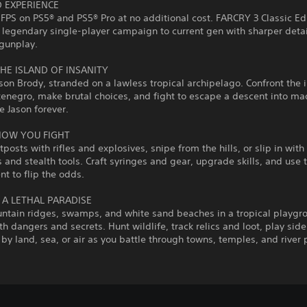
 EXPERIENCE
 FPS on PS5® and PS5® Pro at no additional cost. FARCRY 3 Classic Ed
 legendary single‑player campaign to current gen with sharper deta
gunplay.
HE ISLAND OF INSANITY
son Brody, stranded on a lawless tropical archipelago. Confront the
enegro, make brutal choices, and fight to escape a descent into ma
e Jason forever.
HOW YOU FIGHT
tposts with rifles and explosives, snipe from the hills, or slip in with
and stealth tools. Craft syringes and gear, upgrade skills, and use 
t to flip the odds.
 A LETHAL PARADISE
tain ridges, swamps, and white sand beaches in a tropical playgr
h dangers and secrets. Hunt wildlife, track relics and loot, play side 
 by land, sea, or air as you battle through towns, temples, and river 