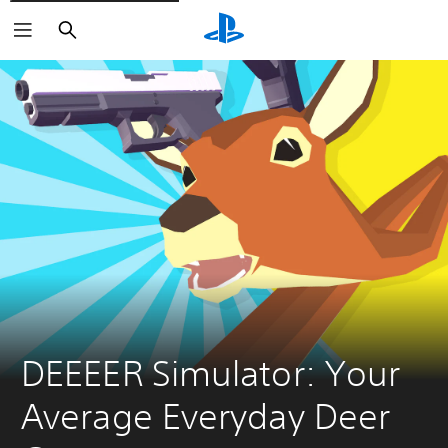
Search
DEEEER Simulator: Your 
Average Everyday Deer 