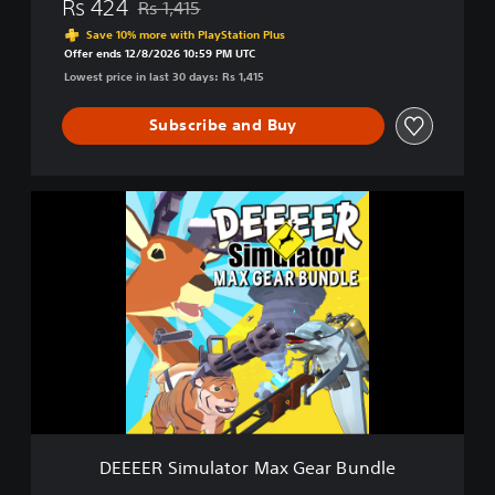
Rs 424
Rs 1,415
Discounted from original price of Rs 1,415
o
Save 10% more with PlayStation Plus
u
Offer ends 12/8/2026 10:59 PM UTC
r
Lowest price in last 30 days: Rs 1,415
A
v
Subscribe and Buy
e
r
a
g
D
e
E
E
E
v
E
e
E
r
R
y
S
d
i
a
m
y
u
D
l
e
a
e
t
r
DEEEER Simulator Max Gear Bundle
o
G