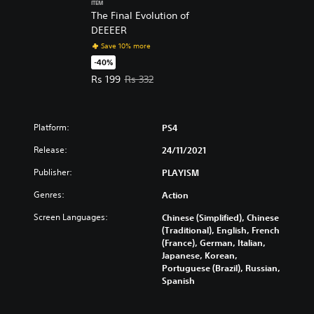
ITEM
The Final Evolution of
DEEEER
Save 10% more
-40%
Offer price, Rs 199. Original price, Rs 332.
Rs 199
Rs 332
Platform:
PS4
Release:
24/11/2021
Publisher:
PLAYISM
Genres:
Action
Screen Languages:
Chinese (Simplified), Chinese
(Traditional), English, French
(France), German, Italian,
Japanese, Korean,
Portuguese (Brazil), Russian,
Spanish