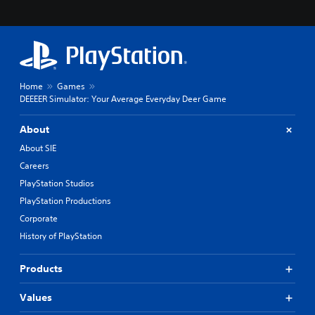
Home
Games
DEEEER Simulator: Your Average Everyday Deer Game
About
About SIE
Careers
PlayStation Studios
PlayStation Productions
Corporate
History of PlayStation
Products
Values