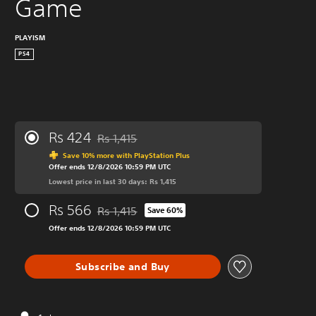
Game
PLAYISM
PS4
Rs 424
Rs 1,415
Discounted from original price of Rs 1,415
Save 10% more with PlayStation Plus
Offer ends 12/8/2026 10:59 PM UTC
Lowest price in last 30 days: Rs 1,415
Rs 566
Rs 1,415
Save 60%
Discounted from original price of Rs 1,415
Offer ends 12/8/2026 10:59 PM UTC
Subscribe and Buy