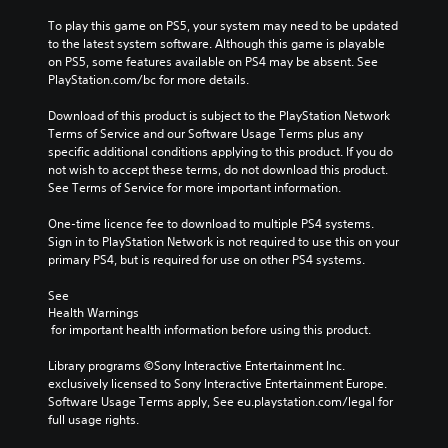
To play this game on PS5, your system may need to be updated 
to the latest system software. Although this game is playable 
on PS5, some features available on PS4 may be absent. See 
PlayStation.com/bc for more details.
Download of this product is subject to the PlayStation Network 
Terms of Service and our Software Usage Terms plus any 
specific additional conditions applying to this product. If you do 
not wish to accept these terms, do not download this product. 
See Terms of Service for more important information.
One-time licence fee to download to multiple PS4 systems. 
Sign in to PlayStation Network is not required to use this on your 
primary PS4, but is required for use on other PS4 systems.
See 
Health Warnings
 for important health information before using this product.
Library programs ©Sony Interactive Entertainment Inc. 
exclusively licensed to Sony Interactive Entertainment Europe. 
Software Usage Terms apply, See eu.playstation.com/legal for 
full usage rights.