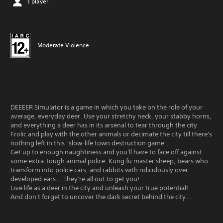
1 player
Moderate Violence
DEEEER Simulator is a game in which you take on the role of your
average, everyday deer. Use your stretchy neck, your stabby horns,
and everything a deer has in its arsenal to tear through the city.
Frolic and play with the other animals or decimate the city till there's
nothing left in this "slow-life town destruction game".
Get up to enough naughtiness and you'll have to face off against
some extra-tough animal police. Kung fu master sheep, bears who
transform into police cars, and rabbits with ridiculously over-
developed ears... They're all out to get you!
Live life as a deer in the city and unleash your true potential!
And don't forget to uncover the dark secret behind the city...