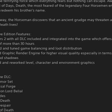
e terrifying force which everything fears but nothing can escape. 
d of Days, Death, the most feared of the legendary Four Horsemen 
 redeem his brother's name.
way, the Horseman discovers that an ancient grudge may threaten al
Death lives!
ve Edition Features:
rs 2 with all DLC included and integrated into the game which offers 
of more than 30 hours
d and tuned game balancing and loot distribution
 Graphic Render Engine for higher visual quality especially in terms
and shadows
d and reworked level, character and environment graphics
he DLC:
rmor Set
ssal Forge
on Lord Belial
ides
 Death
Despair
of Death