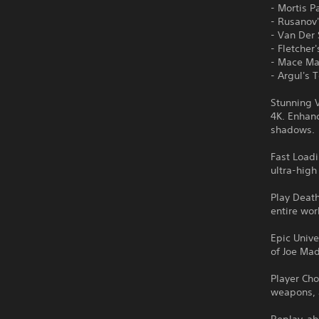
- Mortis P
- Rusanov
- Van De
- Fletche
- Mace M
- Argul's
Stunning V
4K. Enhanc
shadows.
Fast Loadi
ultra-hig
Play Deat
entire wor
Epic Unive
of Joe Mad
Player Cho
weapons, a