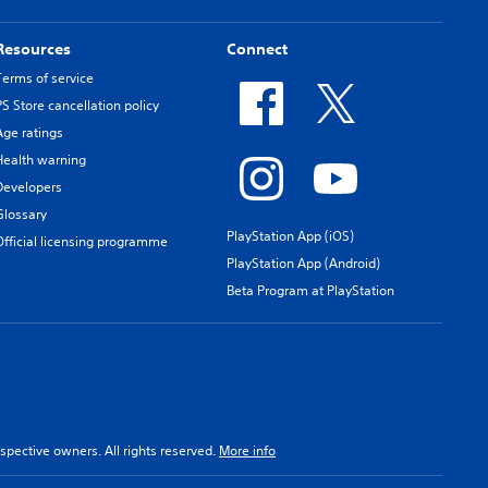
Resources
Connect
Terms of service
PS Store cancellation policy
Age ratings
Health warning
Developers
Glossary
PlayStation App (iOS)
Official licensing programme
PlayStation App (Android)
Beta Program at PlayStation
spective owners. All rights reserved.
More info