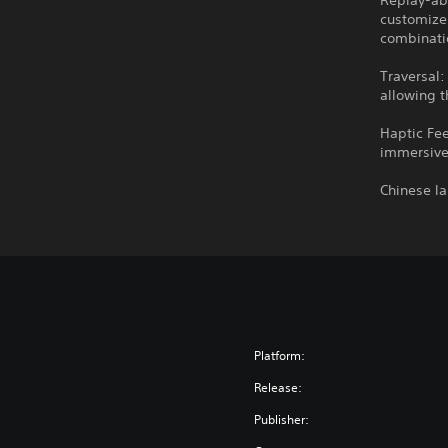
Replay-abi
customize 
combinati
Traversal:
allowing t
Haptic Fee
immersive 
Chinese l
Platform:
Release:
Publisher: