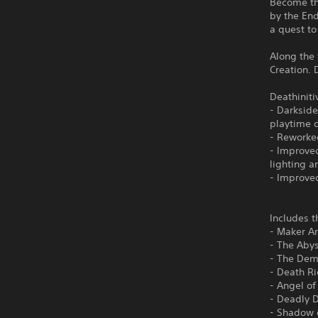
Become th
by the En
a quest to
Along the 
Creation. 
Deathiniti
- Darkside
playtime 
- Reworke
- Improved
lighting 
- Improve
Includes t
- Maker A
- The Aby
- The Dem
- Death R
- Angel of
- Deadly 
- Shadow 