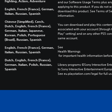
Fighting, Action, Adventure
and our Software Usage Terms plus any s
applying to this product. If you do not w
English, French (France), German,
download this product. See Terms of Se
Italian, Russian, Spanish
information.
Chinese (Simplified), Czech,
You can download and play this content
Dutch, English, French (France),
associated with your account (through t
German, Italian, Japanese,
Play” setting) and on any other PS5 con
Korean, Polish, Portuguese
same account.
(Brazil), Russian, Spanish
See 
English, French (France), German,
Health Warnings
Italian, Russian, Spanish
 for important health information before
Dutch, English, French (France),
German, Italian, Polish, Russian,
Library programs ©Sony Interactive Ente
Spanish
to Sony Interactive Entertainment Euro
See eu.playstation.com/legal for full us