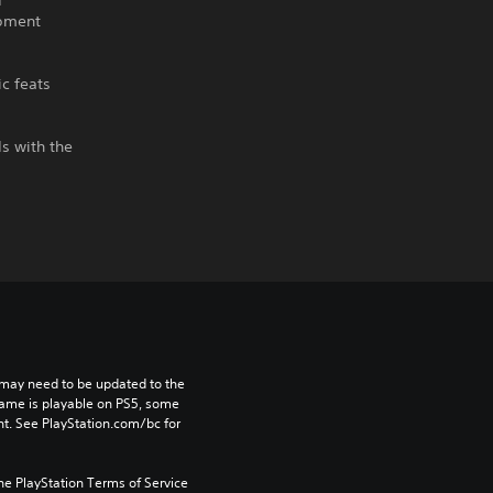
d
ipment
ic feats
ds with the
may need to be updated to the 
game is playable on PS5, some 
t. See PlayStation.com/bc for 
he PlayStation Terms of Service 