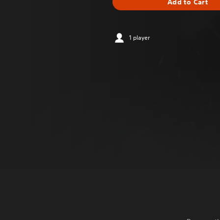
Add to Cart
1 player