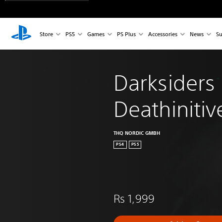
Store
PS5
Games
PS Plus
Accessories
News
Su
Darksiders I
Deathinitiv
THQ NORDIC GMBH
PS4
PS5
Rs 1,999