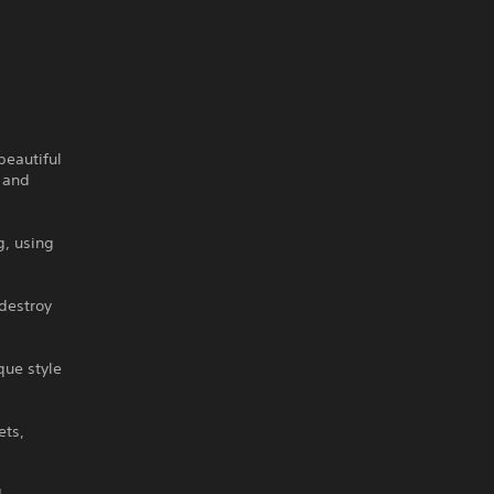
beautiful
g and
g, using
destroy
que style
ets,