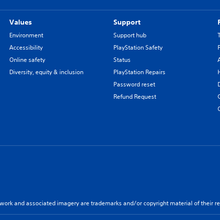
Values
Support
Environment
Support hub
Accessibility
PlayStation Safety
Online safety
Status
Diversity, equity & inclusion
PlayStation Repairs
Password reset
Refund Request
twork and associated imagery are trademarks and/or copyright material of their re