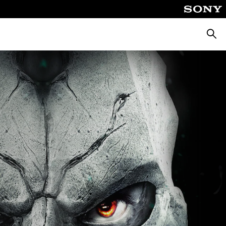
Searc