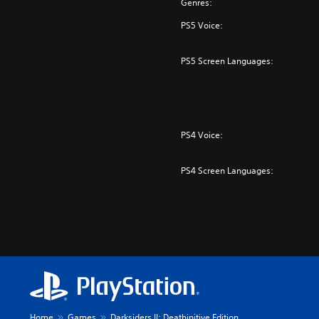
Genres:
PS5 Voice:
PS5 Screen Languages:
PS4 Voice:
PS4 Screen Languages:
Home
Games
Darksiders II: Deathinitive Edition