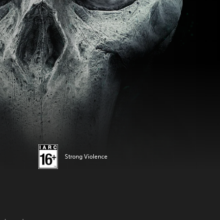
Strong Violence