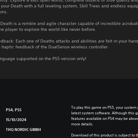
lity: Explore a vast open world, complete dozens of side quests an
your Death with a full leveling system, Skill Trees and endless equ
ons.
 Death is a nimble and agile character capable of incredible acrobat
he player to explore the world like never before.
dback: Each one of Deaths attacks and abilities are felt in your han
haptic feedback of the DualSense wireless controller
anguage supported on the PS5 version only!
To play this game on PS5, your system 
PS4, PS5
latest system software. Although this 
features available on PS4 may be absen
15/10/2024
more details.
THQ NORDIC GMBH
Download of this product is subject to t