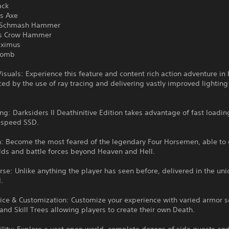
ack
's Axe
r Schmash Hammer
r's Crow Hammer
aximus
 Tomb
isuals: Experience this feature and content rich action adventure in 
ed by the use of ray tracing and delivering vastly improved lightin
ng: Darksiders II Deathinitive Edition takes advantage of fast loadin
h speed SSD.
h: Become the most feared of the legendary Four Horsemen, able to 
lds and battle forces beyond Heaven and Hell.
rse: Unlike anything the player has seen before, delivered in the uni
.
ice & Customization: Customize your experience with varied armor s
nd Skill Trees allowing players to create their own Death.