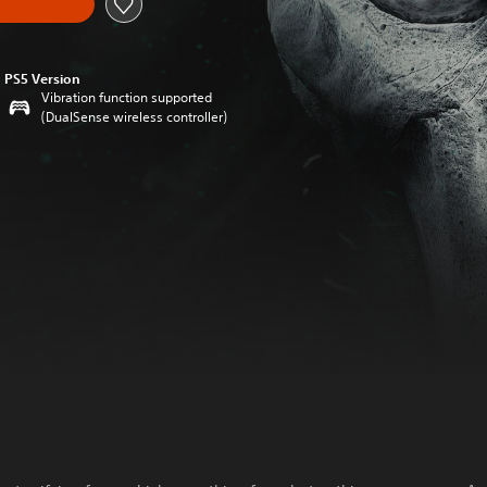
PS5 Version
Vibration function supported
(DualSense wireless controller)