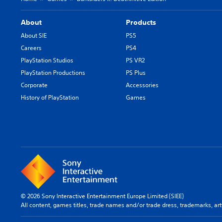
About
Products
About SIE
PS5
Careers
PS4
PlayStation Studios
PS VR2
PlayStation Productions
PS Plus
Corporate
Accessories
History of PlayStation
Games
© 2026 Sony Interactive Entertainment Europe Limited (SIEE)
All content, games titles, trade names and/or trade dress, trademarks, ar