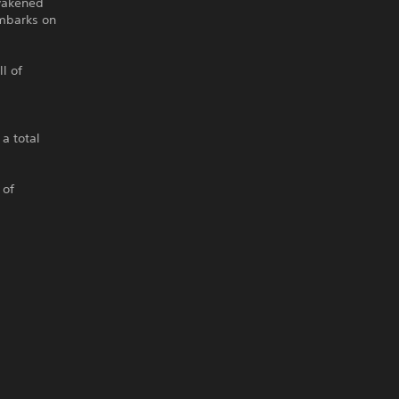
Awakened
embarks on
l of
a total
 of