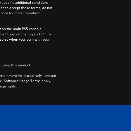
pecific additional conditions 
ish to accept these terms, do not 
rvice for more important 
 on the main PS5 console 
he “Console Sharing and Offline 
soles when you login with your 
 using this product.
rtainment Inc. exclusively licensed 
pe. Software Usage Terms apply, 
age rights.