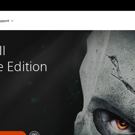
pport
I 
e Edition