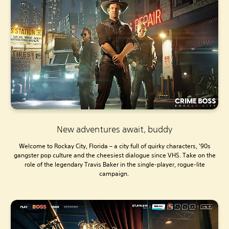
New adventures await, buddy
Welcome to Rockay City, Florida – a city full of quirky characters, '90s
gangster pop culture and the cheesiest dialogue since VHS. Take on the
role of the legendary Travis Baker in the single-player, rogue-lite
campaign.