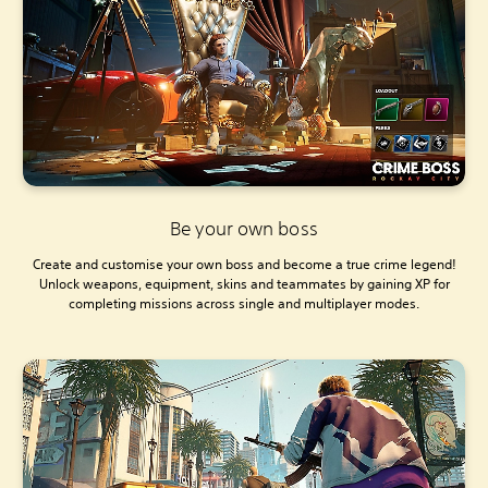
Be your own boss
Create and customise your own boss and become a true crime legend!
Unlock weapons, equipment, skins and teammates by gaining XP for
completing missions across single and multiplayer modes.