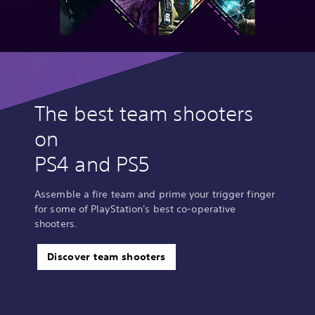
The best team shooters
on
PS4 and PS5
Assemble a fire team and prime your trigger finger
for some of PlayStation's best co-operative
shooters.
Discover team shooters