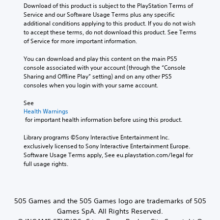
Download of this product is subject to the PlayStation Terms of 
Service and our Software Usage Terms plus any specific 
additional conditions applying to this product. If you do not wish 
to accept these terms, do not download this product. See Terms 
of Service for more important information.
You can download and play this content on the main PS5 
console associated with your account (through the “Console 
Sharing and Offline Play” setting) and on any other PS5 
consoles when you login with your same account.
See 
Health Warnings
 for important health information before using this product.
Library programs ©Sony Interactive Entertainment Inc. 
exclusively licensed to Sony Interactive Entertainment Europe. 
Software Usage Terms apply, See eu.playstation.com/legal for 
full usage rights.
505 Games and the 505 Games logo are trademarks of 505
Games SpA. All Rights Reserved.