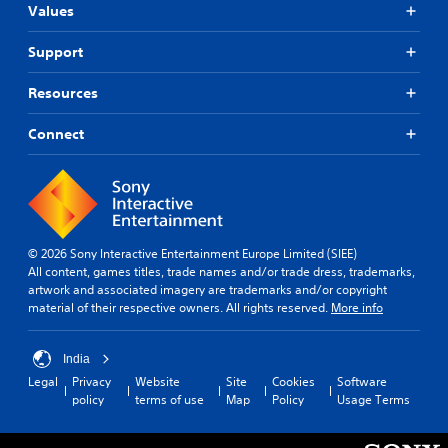
Values
Support
Resources
Connect
© 2026 Sony Interactive Entertainment Europe Limited (SIEE)
All content, games titles, trade names and/or trade dress, trademarks,
artwork and associated imagery are trademarks and/or copyright
material of their respective owners. All rights reserved.
More info
India
Legal
Privacy
Website
Site
Cookies
Software
policy
terms of use
Map
Policy
Usage Terms