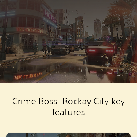
Crime Boss: Rockay City key
features