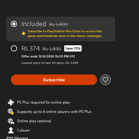
Included
Rs 1,499
Discounted from original price of Rs 1,499
Subscribe to PlayStation Plus Extra to access this
game and hundreds more in the Game Catalogue
Rs 374
Rs 1,499
Save 75%
Discounted from original price of Rs 1,499
Offer ends 12/8/2026 10:59 PM UTC
Lowest price in last 30 days: Rs 1,499
Subscribe
PS Plus required for online play
Supports up to 4 online players with PS Plus
Online play optional
1 player
PS5 Version