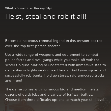
What is Crime Boss: Rockay City?
Heist, steal and rob it all!
Become a notorious criminal legend in this tension-packed,
over-the-top first-person shooter.
Use a wide range of weapons and equipment to combat
police forces and rival gangs while you make off with the
score! Go guns blazing or undetected with immersive stealth
gameplay in highly randomised heists. Build your squad and
successfully rob banks, hold up stores, raid armoured trucks
and more!
The game comes with numerous big and medium heists,
dozens of quick jobs and a variety of turf war battles.
Choose from three difficulty options to match your skill level.