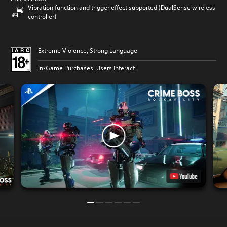
Vibration function and trigger effect supported (DualSense wireless
controller)
Extreme Violence, Strong Language
In-Game Purchases, Users Interact