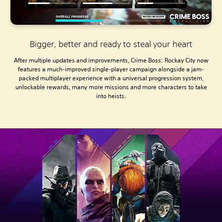
Bigger, better and ready to steal your heart
After multiple updates and improvements, Crime Boss: Rockay City now
features a much-improved single-player campaign alongside a jam-
packed multiplayer experience with a universal progression system,
unlockable rewards, many more missions and more characters to take
into heists.