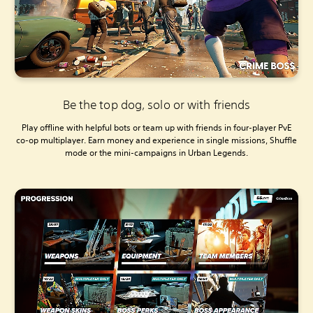
Be the top dog, solo or with friends
Play offline with helpful bots or team up with friends in four-player PvE
co-op multiplayer. Earn money and experience in single missions, Shuffle
mode or the mini-campaigns in Urban Legends.