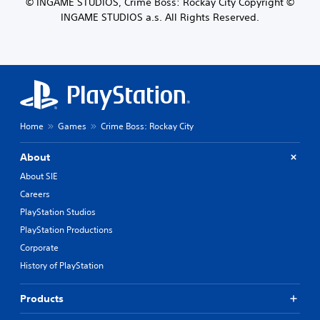
© INGAME STUDIOS, Crime Boss: Rockay City Copyright ©
INGAME STUDIOS a.s. All Rights Reserved.
Home
Games
Crime Boss: Rockay City
About
About SIE
Careers
PlayStation Studios
PlayStation Productions
Corporate
History of PlayStation
Products