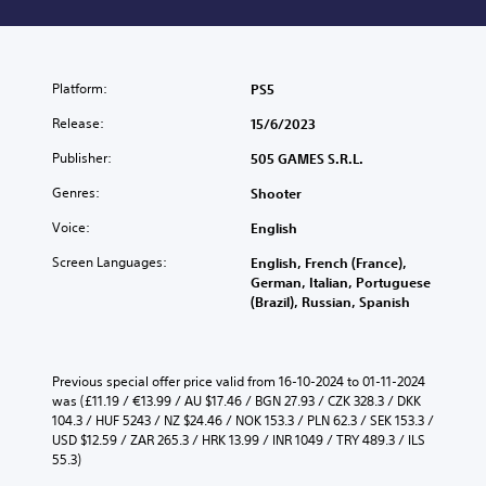
Platform:
PS5
Release:
15/6/2023
Publisher:
505 GAMES S.R.L.
Genres:
Shooter
Voice:
English
Screen Languages:
English, French (France),
German, Italian, Portuguese
(Brazil), Russian, Spanish
Previous special offer price valid from 16-10-2024 to 01-11-2024 
was (£11.19 / €13.99 / AU $17.46 / BGN 27.93 / CZK 328.3 / DKK 
104.3 / HUF 5243 / NZ $24.46 / NOK 153.3 / PLN 62.3 / SEK 153.3 / 
USD $12.59 / ZAR 265.3 / HRK 13.99 / INR 1049 / TRY 489.3 / ILS 
55.3)