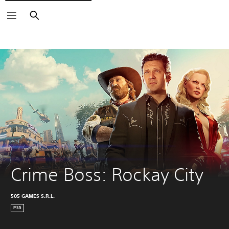
Search
Crime Boss: Rockay City
505 GAMES S.R.L.
PS5