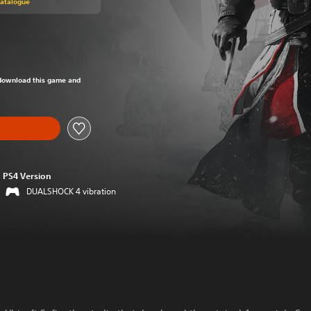
Catalogue
om original price of Rs 1,499
o download this game and
PS4 Version
DUALSHOCK 4 vibration