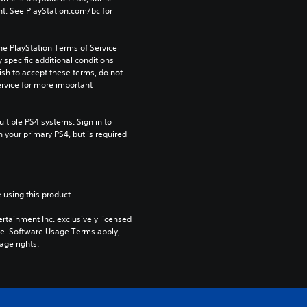
t. See PlayStation.com/bc for 
he PlayStation Terms of Service 
pecific additional conditions 
ish to accept these terms, do not 
rvice for more important 
tiple PS4 systems. Sign in to 
n your primary PS4, but is required 
 using this product.
rtainment Inc. exclusively licensed 
pe. Software Usage Terms apply, 
age rights.