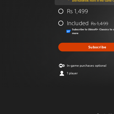
and hundreds more in the Game 
Rs 1,499
Included
Rs 1,499
Discounted fr
Subscribe to Ubisoft+ Classics t
more
Subscribe
In-game purchases optional
1 player