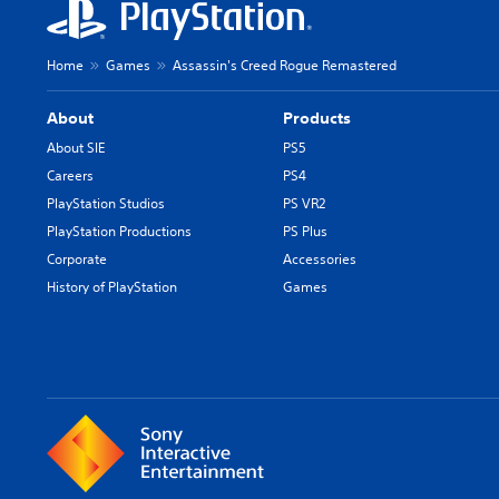
Home
Games
Assassin's Creed Rogue Remastered
About
Products
About SIE
PS5
Careers
PS4
PlayStation Studios
PS VR2
PlayStation Productions
PS Plus
Corporate
Accessories
History of PlayStation
Games