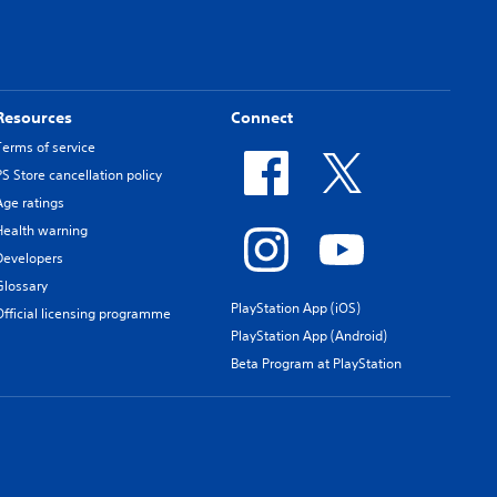
Resources
Connect
Terms of service
PS Store cancellation policy
Age ratings
Health warning
Developers
Glossary
PlayStation App (iOS)
Official licensing programme
PlayStation App (Android)
Beta Program at PlayStation