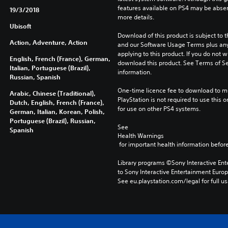
features available on PS4 may be absen
19/3/2018
more details.
Ubisoft
Download of this product is subject to t
Action, Adventure, Action
and our Software Usage Terms plus any s
applying to this product. If you do not w
English, French (France), German,
download this product. See Terms of Se
Italian, Portuguese (Brazil),
information.
Russian, Spanish
One-time licence fee to download to mul
Arabic, Chinese (Traditional),
PlayStation is not required to use this o
Dutch, English, French (France),
for use on other PS4 systems.
German, Italian, Korean, Polish,
Portuguese (Brazil), Russian,
See 
Spanish
Health Warnings
 for important health information before
Library programs ©Sony Interactive Ente
to Sony Interactive Entertainment Euro
See eu.playstation.com/legal for full us