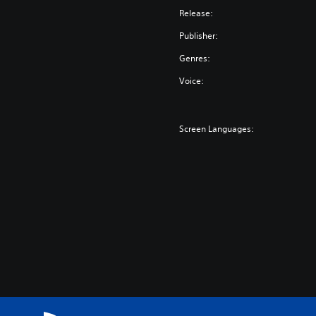
Release:
Publisher:
Genres:
Voice:
Screen Languages: