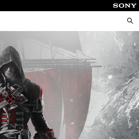
Searc