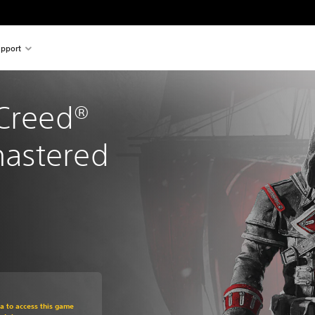
pport
Creed® 
astered
om original price of Rs 1,499
ra to access this game