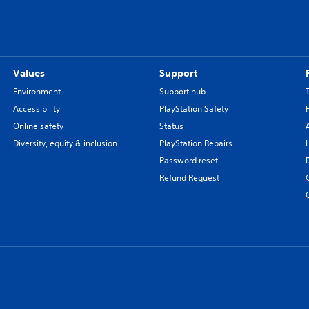
Values
Support
Environment
Support hub
Accessibility
PlayStation Safety
Online safety
Status
Diversity, equity & inclusion
PlayStation Repairs
Password reset
Refund Request