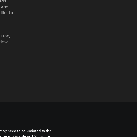
eed®
l and
like to
ution,
adow
may need to be updated to the 
game is playable on PS5, some 