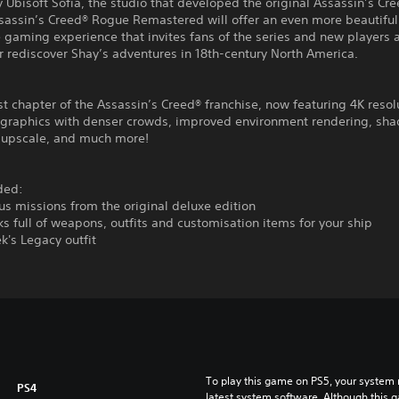
 Ubisoft Sofia, the studio that developed the original Assassin’s Cr
sassin’s Creed® Rogue Remastered will offer an even more beautifu
gaming experience that invites fans of the series and new players a
r rediscover Shay’s adventures in 18th-century North America.
t chapter of the Assassin’s Creed® franchise, now featuring 4K resol
graphics with denser crowds, improved environment rendering, sh
n upscale, and much more!
ded:
s missions from the original deluxe edition
s full of weapons, outfits and customisation items for your ship
k's Legacy outfit
To play this game on PS5, your system 
PS4
latest system software. Although this 