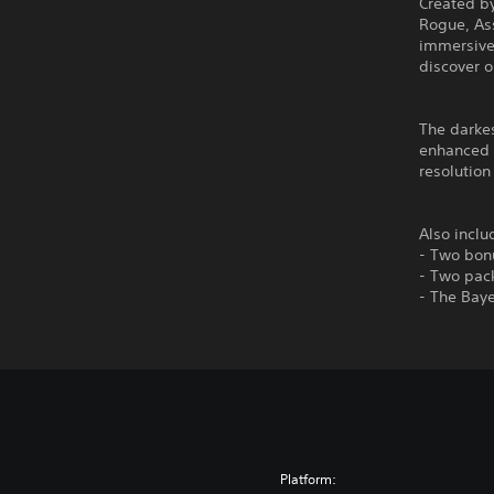
Created by
Rogue, As
immersive 
discover o
The darkes
enhanced 
resolutio
Also inclu
- Two bonu
- Two pack
- The Baye
Platform: