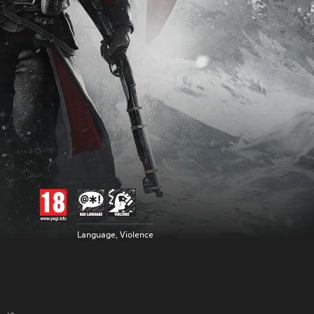
Language, Violence