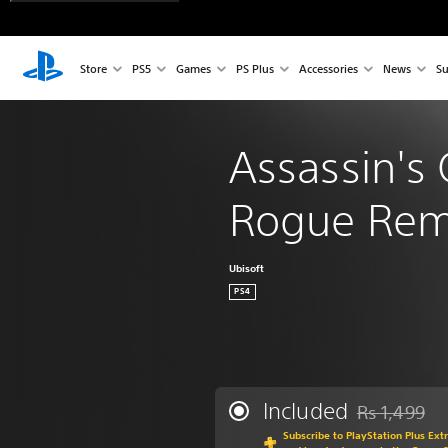
Store
PS5
Games
PS Plus
Accessories
News
Su
Assassin's 
Rogue Rem
Ubisoft
PS4
Included
Rs 1,499
Discounted fr
Subscribe to PlayStation Plus Ext