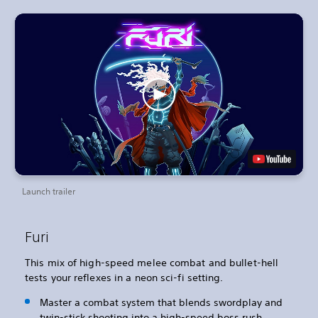
Launch trailer
Furi
This mix of high-speed melee combat and bullet-hell
tests your reflexes in a neon sci-fi setting.
Master a combat system that blends swordplay and
twin-stick shooting into a high-speed boss rush.