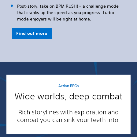
Post-story, take on BPM RUSH! – a challenge mode
that cranks up the speed as you progress. Turbo
mode enjoyers will be right at home.
Find out more
Action RPGs
Wide worlds, deep combat
Rich storylines with exploration and
combat you can sink your teeth into.