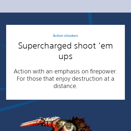
Action shooters
Supercharged shoot ‘em
ups
Action with an emphasis on firepower.
For those that enjoy destruction at a
distance.