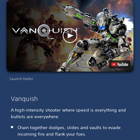
Launch trailer
Vanquish
A high-intensity shooter where speed is everything and
bullets are everywhere.
Chain together dodges, slides and vaults to evade
incoming fire and flank your foes.