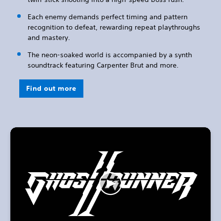
Each enemy demands perfect timing and pattern
recognition to defeat, rewarding repeat playthroughs
and mastery.
The neon-soaked world is accompanied by a synth
soundtrack featuring Carpenter Brut and more.
Find out more