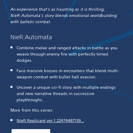
An experience that’s as haunting as it is thrilling,
NieR:Automata’s story blends emotional worldbuilding
with balletic combat.
NieR:Automata
Combine melee and ranged attacks in battle as you
weave through enemy fire with perfectly timed
dodges.
Face massive bosses in encounters that blend multi-
weapon combat with bullet-hell evasion.
Uncover a unique sci-fi story with multiple endings
and new narrative threads in successive
playthroughs.
More from this series:
NieR Replicant ver.1.22474487139…