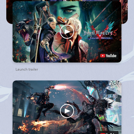
Launch trailer