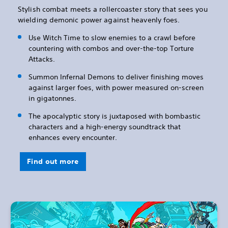
Stylish combat meets a rollercoaster story that sees you
wielding demonic power against heavenly foes.
Use Witch Time to slow enemies to a crawl before
countering with combos and over-the-top Torture
Attacks.
Summon Infernal Demons to deliver finishing moves
against larger foes, with power measured on-screen
in gigatonnes.
The apocalyptic story is juxtaposed with bombastic
characters and a high-energy soundtrack that
enhances every encounter.
Find out more