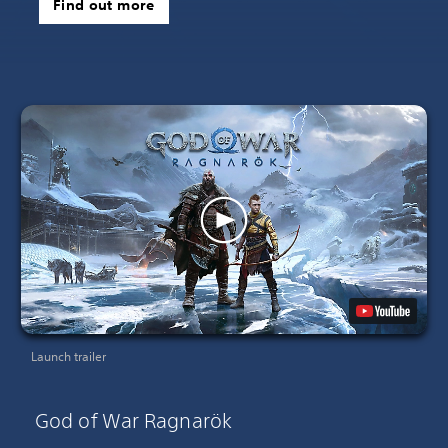
Find out more
Launch trailer
God of War Ragnarök