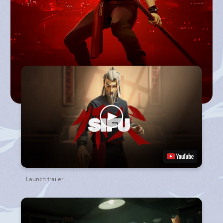
Launch trailer