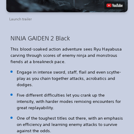
Launch trailer
NINJA GAIDEN 2 Black
This blood-soaked action adventure sees Ryu Hayabusa
carving through scores of enemy ninja and monstrous
fiends at a breakneck pace.
Engage in intense sword, staff, flail and even scythe-
play as you chain together attacks, acrobatics and
dodges.
Five different difficulties let you crank up the
intensity, with harder modes remixing encounters for
great replayability.
One of the toughest titles out there, with an emphasis
on efficiency and learning enemy attacks to survive
against the odds.