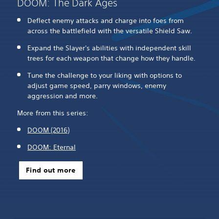
DOOM: The Dark Ages
Deflect enemy attacks and charge into foes from
across the battlefield with the versatile Shield Saw.
Expand the Slayer's abilities with independent skill
trees for each weapon that change how they handle.
Tune the challenge to your liking with options to
adjust game speed, parry windows, enemy
aggression and more.
More from this series:
DOOM (2016)
DOOM: Eternal
Find out more