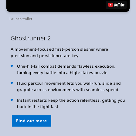
Launch trailer
Ghostrunner 2
A movement-focused first-person slasher where
precision and persistence are key.
One-hit-kill combat demands flawless execution,
turning every battle into a high-stakes puzzle.
Fluid parkour movement lets you wall-run, slide and
grapple across environments with seamless speed.
Instant restarts keep the action relentless, getting you
back in the fight fast.
Find out more