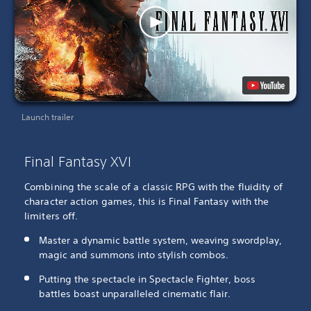
Launch trailer
Final Fantasy XVI
Combining the scale of a classic RPG with the fluidity of
character action games, this is Final Fantasy with the
limiters off.
Master a dynamic battle system, weaving swordplay,
magic and summons into stylish combos.
Putting the spectacle in Spectacle Fighter, boss
battles boast unparalleled cinematic flair.