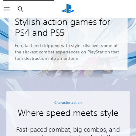
Search
Guides and Editorials
Stylish action games for
PS4 and PS5
Fun, fast and dripping with style, discover some of
the slickest combat experiences on PlayStation that
turn destruction into an artform.
Character action
Where speed meets style
Fast-paced combat, big combos, and