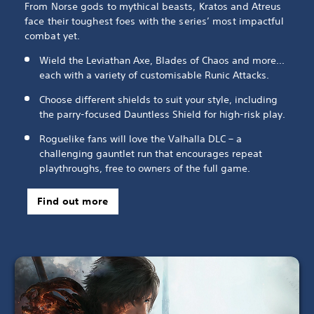
From Norse gods to mythical beasts, Kratos and Atreus
face their toughest foes with the series’ most impactful
combat yet.
Wield the Leviathan Axe, Blades of Chaos and more...
each with a variety of customisable Runic Attacks.
Choose different shields to suit your style, including
the parry-focused Dauntless Shield for high-risk play.
Roguelike fans will love the Valhalla DLC – a
challenging gauntlet run that encourages repeat
playthroughs, free to owners of the full game.
Find out more