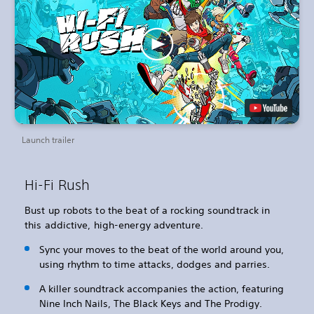
Launch trailer
Hi-Fi Rush
Bust up robots to the beat of a rocking soundtrack in
this addictive, high-energy adventure.
Sync your moves to the beat of the world around you,
using rhythm to time attacks, dodges and parries.
A killer soundtrack accompanies the action, featuring
Nine Inch Nails, The Black Keys and The Prodigy.