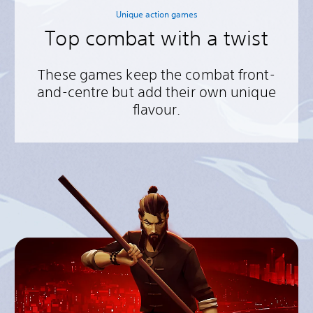
Unique action games
Top combat with a twist
These games keep the combat front-
and-centre but add their own unique
flavour.