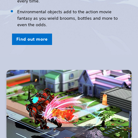
every time.
Environmental objects add to the action movie
fantasy as you wield brooms, bottles and more to
even the odds.
Find out more