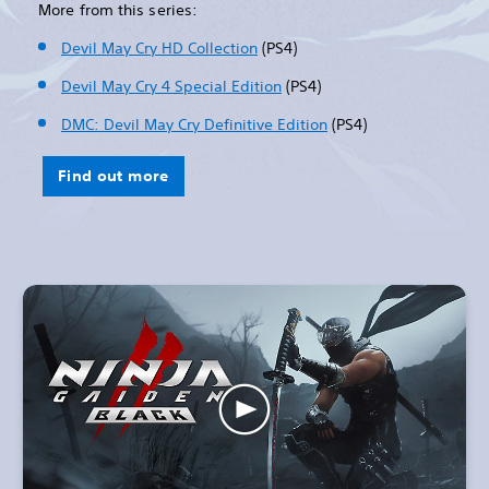
More from this series:
Devil May Cry HD Collection
(PS4)
Devil May Cry 4 Special Edition
(PS4)
DMC: Devil May Cry Definitive Edition
(PS4)
Find out more