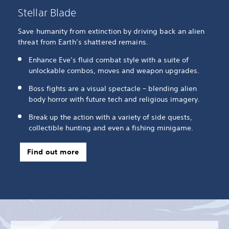
Stellar Blade
Save humanity from extinction by driving back an alien
threat from Earth’s shattered remains.
Enhance Eve’s fluid combat style with a suite of
unlockable combos, moves and weapon upgrades.
Boss fights are a visual spectacle – blending alien
body horror with future tech and religious imagery.
Break up the action with a variety of side quests,
collectible hunting and even a fishing minigame.
Find out more