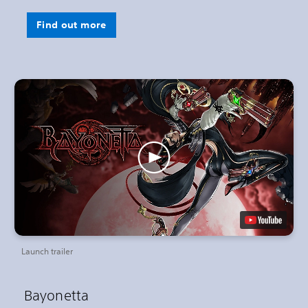
Find out more
Launch trailer
Bayonetta