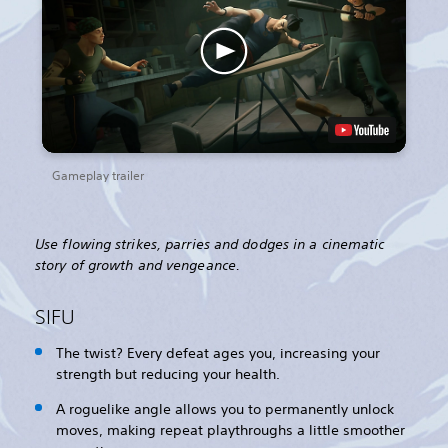
Gameplay trailer
Use flowing strikes, parries and dodges in a cinematic
story of growth and vengeance.
SIFU
The twist? Every defeat ages you, increasing your
strength but reducing your health.
A roguelike angle allows you to permanently unlock
moves, making repeat playthroughs a little smoother