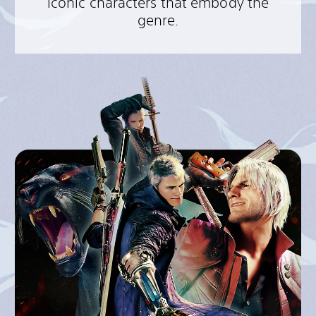
iconic characters that embody the
genre.