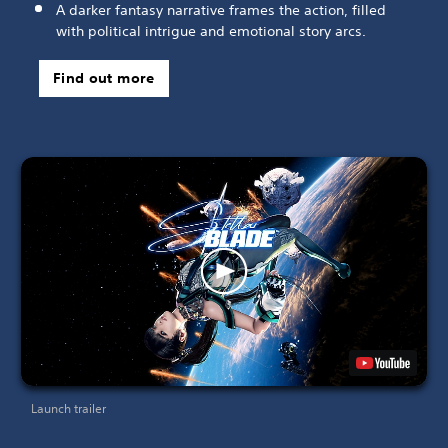
A darker fantasy narrative frames the action, filled
with political intrigue and emotional story arcs.
Find out more
Launch trailer