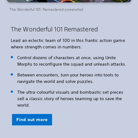
The Wonderful 101: Remastered screenshot
The Wonderful 101 Remastered
Lead an eclectic team of 100 in this frantic action game
where strength comes in numbers.
Control dozens of characters at once, using Unite
Morphs to reconfigure the squad and unleash attacks.
Between encounters, turn your heroes into tools to
navigate the world and solve puzzles.
The ultra-colourful visuals and bombastic set pieces
sell a classic story of heroes teaming up to save the
world.
Find out more