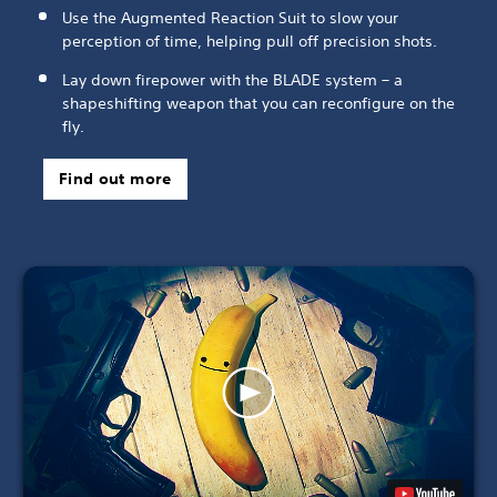
Use the Augmented Reaction Suit to slow your
perception of time, helping pull off precision shots.
Lay down firepower with the BLADE system – a
shapeshifting weapon that you can reconfigure on the
fly.
Find out more