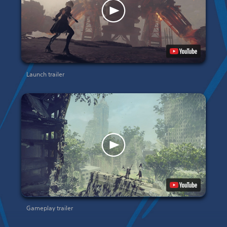
Launch trailer
Gameplay trailer