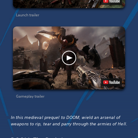
Launch trailer
Gameplay trailer
In this medieval prequel to DOOM, wield an arsenal of
weapons to rip, tear and parry through the armies of Hell.