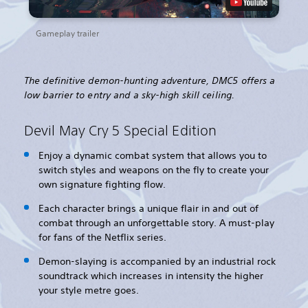
Gameplay trailer
The definitive demon-hunting adventure, DMC5 offers a
low barrier to entry and a sky-high skill ceiling.
Devil May Cry 5 Special Edition
Enjoy a dynamic combat system that allows you to
switch styles and weapons on the fly to create your
own signature fighting flow.
Each character brings a unique flair in and out of
combat through an unforgettable story. A must-play
for fans of the Netflix series.
Demon-slaying is accompanied by an industrial rock
soundtrack which increases in intensity the higher
your style metre goes.