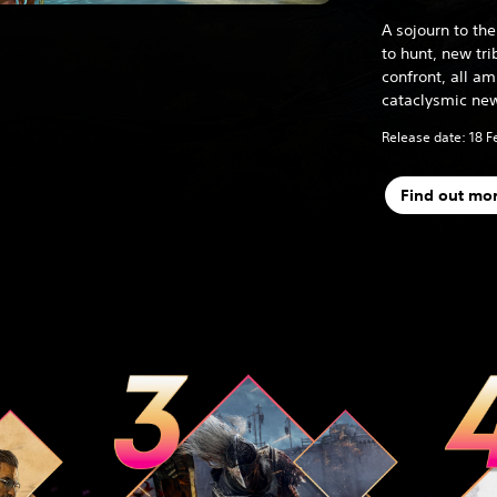
A sojourn to t
to hunt, new tr
confront, all a
cataclysmic new
Release date: 18 F
Find out mo