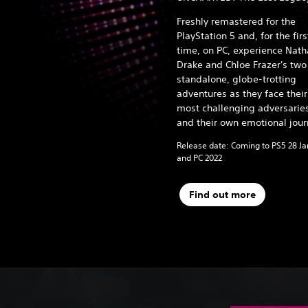
Freshly remastered for the
PlayStation 5 and, for the firs
time, on PC, experience Nat
Drake and Chloe Frazer's two
standalone, globe-trotting
adventures as they face their
most challenging adversarie
and their own emotional jour
Release date: Coming to PS5 28 J
and PC 2022
Find out more