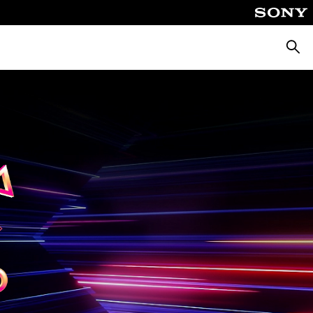
Searc