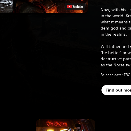
Now, with his s
in the world, K
what it means t
demigod and one
in the realms.
Will father and 
"be better" or wi
destructive patt
as the Norse tw
Release date: TBC
Find out mo