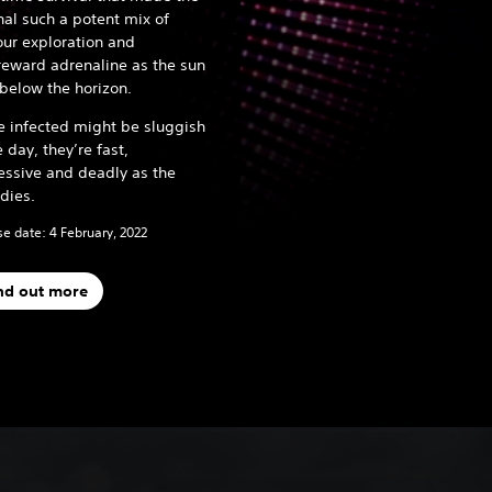
nal such a potent mix of
ur exploration and
reward adrenaline as the sun
 below the horizon.
e infected might be sluggish
e day, they’re fast,
essive and deadly as the
 dies.
e date: 4 February, 2022
nd out more