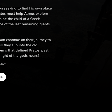
on seeking to find his own place
ratos must help Atreus explore
o be the child of a Greek
 of the last remaining giants
son continue on their journey to
ll they slip into the old,
erns that defined Kratos' past
ilight of the gods nears?
 2022
re