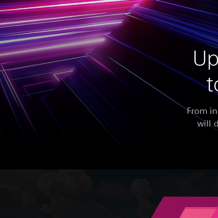
Up
t
From in
will 