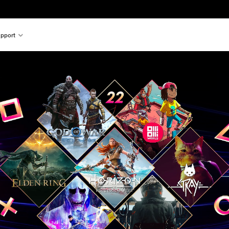
pport