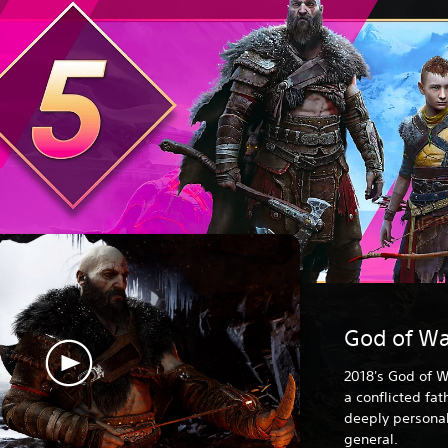
God of Wa
2018's God of W
a conflicted fa
deeply personal
general.