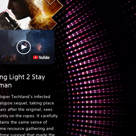
ng Light 2 Stay
man
loper Techland’s infected
lypse sequel, taking place
ars after the original, sees
ity on the ropes. It carefully
tains the same sense of
ime resource gathering and
time survival that made the