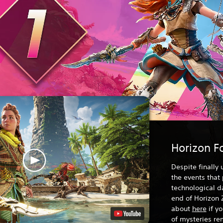
Horizon F
Despite finally
the events that
technological da
end of Horizon 
about
here
if y
of mysteries rem