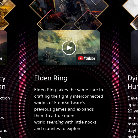
cy
Elden Ring
Dyi
on
Hu
Elden Ring takes the same care in
crafting the tightly interconnected
ction
Deve
worlds of FromSoftware's
apoca
previous games and expands
20 ye
them to a true open
es
human
world
teeming
with little nooks
main
and crannies to explore.
 and
dayt
y.
night