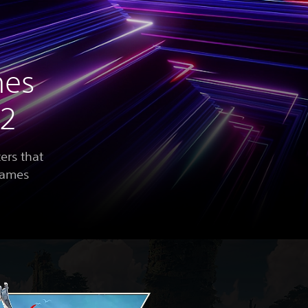
mes
22
ers that
 games