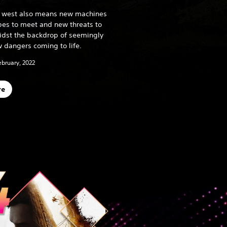
he west also means new machines
ibes to meet and new threats to
midst the backdrop of seemingly
 dangers coming to life.
ebruary, 2022
re