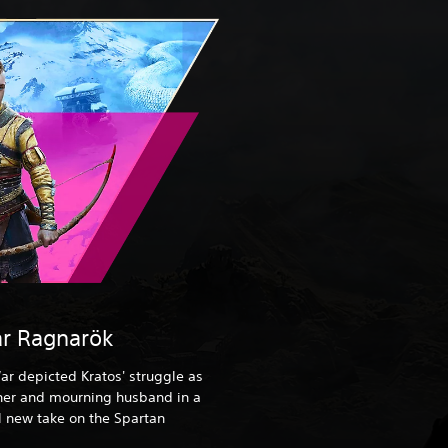
r Ragnarök
ar depicted Kratos' struggle as
ther and mourning husband in a
 new take on the Spartan