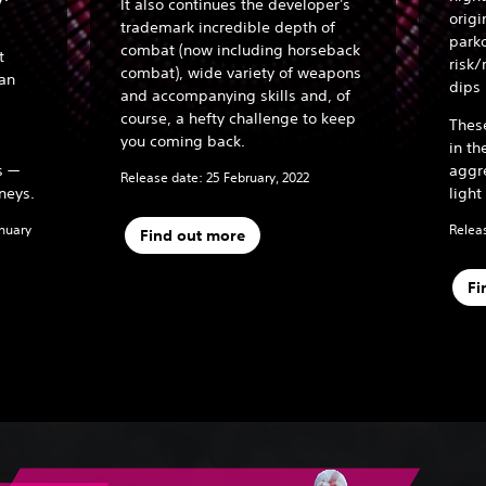
It also continues the developer's
origi
trademark incredible depth of
parko
combat (now including horseback
t
risk/
combat), wide variety of weapons
han
dips
and accompanying skills and, of
course, a hefty challenge to keep
Thes
you coming back.
in th
s —
aggr
Release date: 25 February, 2022
neys.
light
anuary
Releas
Find out more
Fi