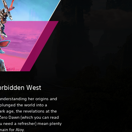
orbidden West
 understanding her origins and
 plunged the world into a
rk age, the revelations at the
Zero Dawn (which you can read
ou need a refresher) mean plenty
ain for Aloy.