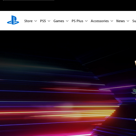
Store
PS5
Games
PS Plus
Accessories
News
Su