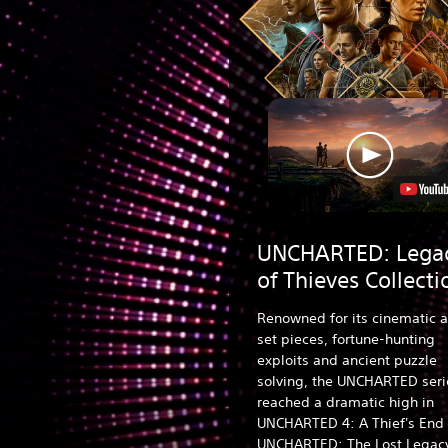
UNCHARTED: Lega
of Thieves Collecti
Renowned for its cinematic a
set pieces, fortune-hunting
exploits and ancient puzzle
solving, the UNCHARTED seri
reached a dramatic high in
UNCHARTED 4: A Thief's End
UNCHARTED: The Lost Legac