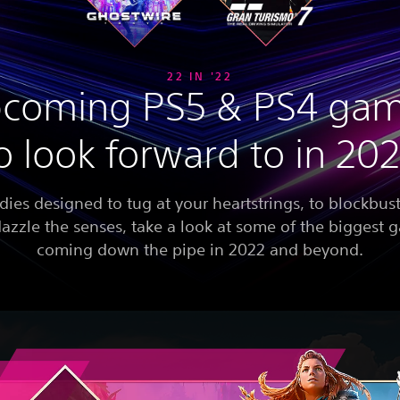
22 IN '22
coming PS5 & PS4 ga
o look forward to in 20
dies designed to tug at your heartstrings, to blockbust
dazzle the senses, take a look at some of the biggest
coming down the pipe in 2022 and beyond.