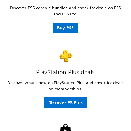
Discover PS5 console bundles and check for deals on PS5
and PS5 Pro.
Buy PS5
PlayStation Plus deals
Discover what's new on PlayStation Plus and check for deals
on memberships.
Discover PS Plus