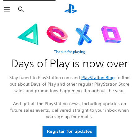
Search
Thanks for playing
Days of Play is now over
Stay tuned to PlayStation.com and
PlayStation Blog
to find
out about Days of Play and other regular PlayStation Store
sales and promotions happening throughout the year.
And get all the PlayStation news, including updates on
future sales events, delivered straight to your inbox when
you sign up for emails.
Register for updates