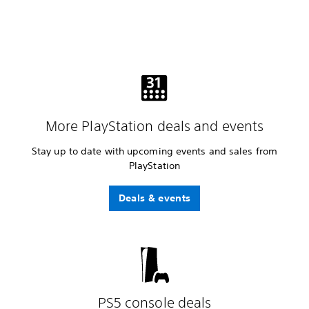
More PlayStation deals and events
Stay up to date with upcoming events and sales from
PlayStation
Deals & events
PS5 console deals