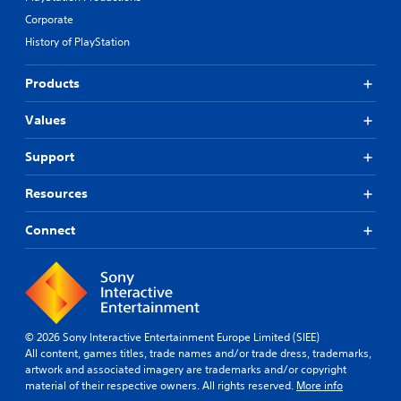
Corporate
History of PlayStation
Products
Values
Support
Resources
Connect
© 2026 Sony Interactive Entertainment Europe Limited (SIEE)
All content, games titles, trade names and/or trade dress, trademarks,
artwork and associated imagery are trademarks and/or copyright
material of their respective owners. All rights reserved.
More info