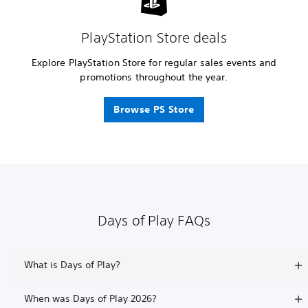
PlayStation Store deals
Explore PlayStation Store for regular sales events and
promotions throughout the year.
Browse PS Store
Days of Play FAQs
What is Days of Play?
When was Days of Play 2026?