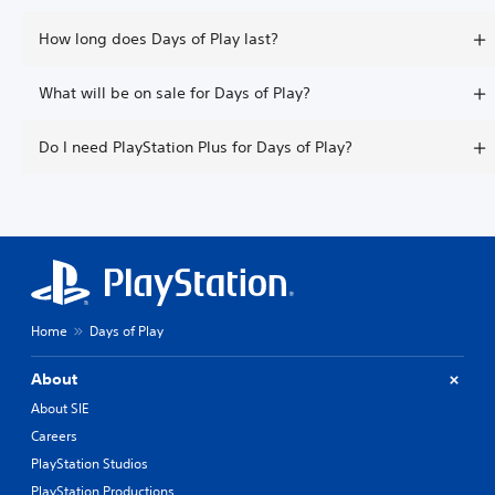
How long does Days of Play last?
What will be on sale for Days of Play?
Do I need PlayStation Plus for Days of Play?
Home
Days of Play
About
About SIE
Careers
PlayStation Studios
PlayStation Productions