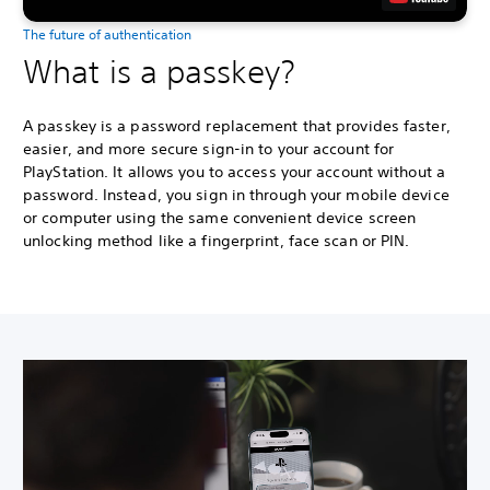
The future of authentication
What is a passkey?
A passkey is a password replacement that provides faster,
easier, and more secure sign-in to your account for
PlayStation. It allows you to access your account without a
password. Instead, you sign in through your mobile device
or computer using the same convenient device screen
unlocking method like a fingerprint, face scan or PIN.