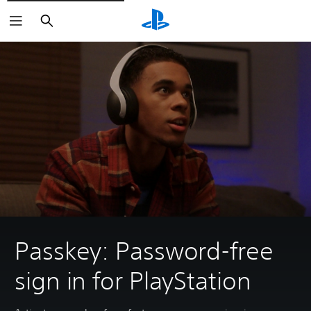
Search
Passkey: Password-free
sign in for PlayStation