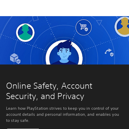
Online Safety, Account
Security, and Privacy
Learn how PlayStation strives to keep you in control of your
account details and personal information, and enables you
to stay safe.