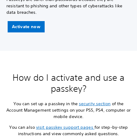
resistant to phishing and other types of cyberattacks like
data breaches.
Activate now
How do I activate and use a
passkey?
You can set up a passkey in the
security section
of the
Account Management settings on your PS5, PS4, computer or
mobile device.
You can also
visit passkey support pages
for step-by-step
instructions and view commonly asked questions.