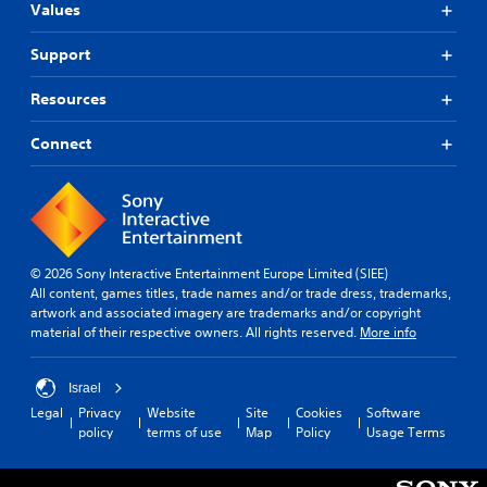
Values
Support
Resources
Connect
© 2026 Sony Interactive Entertainment Europe Limited (SIEE)
All content, games titles, trade names and/or trade dress, trademarks,
artwork and associated imagery are trademarks and/or copyright
material of their respective owners. All rights reserved.
More info
Israel
Legal
Privacy
Website
Site
Cookies
Software
policy
terms of use
Map
Policy
Usage Terms