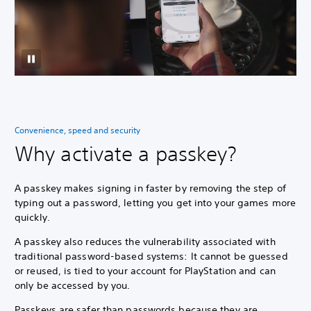
Convenience, speed and security
Why activate a passkey?
A passkey makes signing in faster by removing the step of
typing out a password, letting you get into your games more
quickly.
A passkey also reduces the vulnerability associated with
traditional password-based systems: It cannot be guessed
or reused, is tied to your account for PlayStation and can
only be accessed by you.
Passkeys are safer than passwords because they are