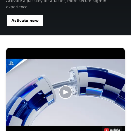
Activate a passkey for a faster, more secure sign-in
experience.
Activate now