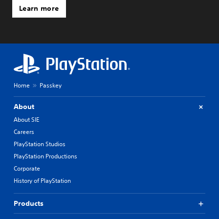
Learn more
Home
Passkey
About
About SIE
Careers
PlayStation Studios
PlayStation Productions
Corporate
History of PlayStation
Products