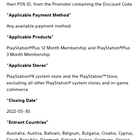
their PSN ID, from the Promoter containing the Discount Code
“Applicable Payment Method”
Any available payment method.
“Applicable Products”
PlayStation®Plus 12 Month Membership and PlayStation®Plus
3 Month Membership
“Applicable Stores”
PlayStation®4 system store and the PlayStation™Store,
excluding all other PlayStation® system stores and in-game
commerce.
“Closing Date”
2022-05-30.
“Entrant Countries”
Australia, Austria, Bahrain, Belgium, Bulgaria, Croatia, Cyprus,
Czech Republic, Denmark, Finland, France, Germany, Greece,