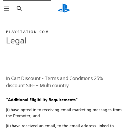
Search
PLAYSTATION.COM
Legal
In Cart Discount - Terms and Conditions 25%
discount SIEE – Multi country
“Additional Eligibility Requirements”
(i) have opted in to receiving email marketing messages from
the Promoter; and
(ii) have received an email, to the email address linked to