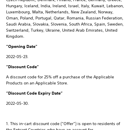
Hungary, Iceland, India, Ireland, Israel, Italy, Kuwait, Lebanon,
Luxembourg, Malta, Netherlands, New Zealand, Norway,
Oman, Poland, Portugal, Qatar, Romania, Russian Federation,
Saudi Arabia, Slovakia, Slovenia, South Africa, Spain, Sweden,
Switzerland, Turkey, Ukraine, United Arab Emirates, United
Kingdom.
“Opening Date”
2022-05-23.
“Discount Code”
A discount code for 25% off a purchase of the Applicable
Products on an Applicable Store.
“Discount Code Expiry Date”
2022-05-30.
1. This in-cart discount code (“Offer”) is open to residents of
the Entrant Countries who have an account for