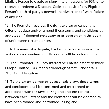
Eligible Person to create or sign-in to an account for PSN or to
receive or redeem a Discount Code, as result of any Eligible
Person’s or third party’s network, hardware or software failure
of any kind.
12. The Promoter reserves the right to alter or cancel this
Offer or update and/or amend these terms and conditions at
any stage, if deemed necessary in its opinion or in the event
of unforeseen circumstances.
13. In the event of a dispute, the Promoter’s decision is final
and no correspondence or discussion will be entered into.
14. The “Promoter” is: Sony Interactive Entertainment Network
Europe Limited, 10 Great Marlborough Street, London W1F
7LP, United Kingdom.
15. To the extent permitted by applicable law, these terms
and conditions shall be construed and interpreted in
accordance with the laws of England and the contract
between each Entrant and the Promoter shall be deemed to
have been formed and performed in England.