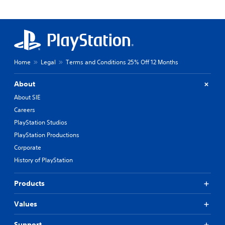
Home
Legal
Terms and Conditions 25% Off 12 Months
About
About SIE
Careers
PlayStation Studios
PlayStation Productions
Corporate
History of PlayStation
Products
Values
Support