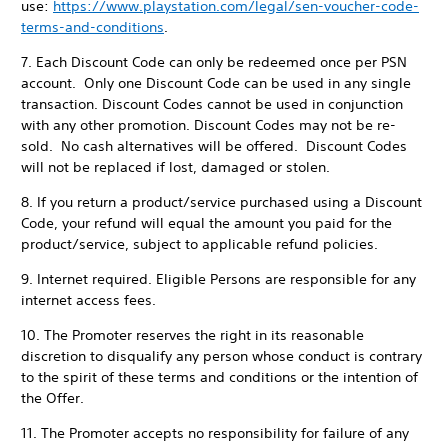
use:
https://www.playstation.com/legal/sen-voucher-code-
terms-and-conditions
.
7. Each Discount Code can only be redeemed once per PSN
account. Only one Discount Code can be used in any single
transaction. Discount Codes cannot be used in conjunction
with any other promotion. Discount Codes may not be re-
sold. No cash alternatives will be offered. Discount Codes
will not be replaced if lost, damaged or stolen.
8. If you return a product/service purchased using a Discount
Code, your refund will equal the amount you paid for the
product/service, subject to applicable refund policies.
9. Internet required. Eligible Persons are responsible for any
internet access fees.
10. The Promoter reserves the right in its reasonable
discretion to disqualify any person whose conduct is contrary
to the spirit of these terms and conditions or the intention of
the Offer.
11. The Promoter accepts no responsibility for failure of any