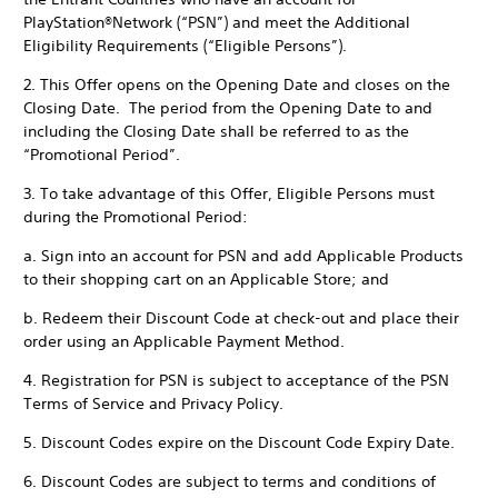
PlayStation®Network (“PSN”) and meet the Additional
Eligibility Requirements (“Eligible Persons”).
2. This Offer opens on the Opening Date and closes on the
Closing Date. The period from the Opening Date to and
including the Closing Date shall be referred to as the
“Promotional Period”.
3. To take advantage of this Offer, Eligible Persons must
during the Promotional Period:
a. Sign into an account for PSN and add Applicable Products
to their shopping cart on an Applicable Store; and
b. Redeem their Discount Code at check-out and place their
order using an Applicable Payment Method.
4. Registration for PSN is subject to acceptance of the PSN
Terms of Service and Privacy Policy.
5. Discount Codes expire on the Discount Code Expiry Date.
6. Discount Codes are subject to terms and conditions of