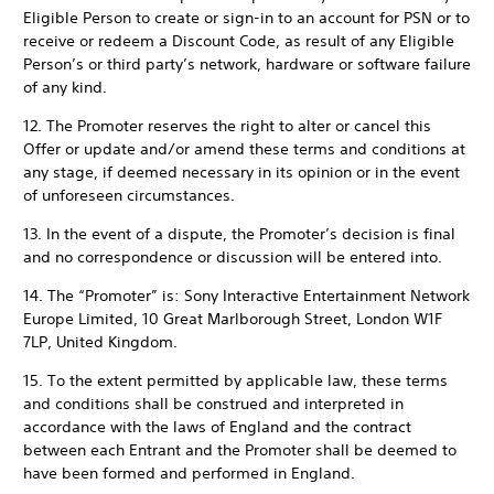
Eligible Person to create or sign-in to an account for PSN or to
receive or redeem a Discount Code, as result of any Eligible
Person’s or third party’s network, hardware or software failure
of any kind.
12. The Promoter reserves the right to alter or cancel this
Offer or update and/or amend these terms and conditions at
any stage, if deemed necessary in its opinion or in the event
of unforeseen circumstances.
13. In the event of a dispute, the Promoter’s decision is final
and no correspondence or discussion will be entered into.
14. The “Promoter” is: Sony Interactive Entertainment Network
Europe Limited, 10 Great Marlborough Street, London W1F
7LP, United Kingdom.
15. To the extent permitted by applicable law, these terms
and conditions shall be construed and interpreted in
accordance with the laws of England and the contract
between each Entrant and the Promoter shall be deemed to
have been formed and performed in England.