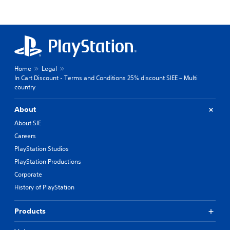
Home
Legal
In Cart Discount - Terms and Conditions 25% discount SIEE – Multi
country
About
About SIE
Careers
PlayStation Studios
PlayStation Productions
Corporate
History of PlayStation
Products