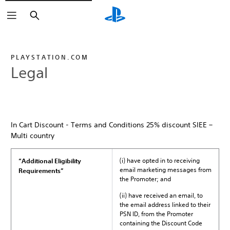
Search
PLAYSTATION.COM
Legal
In Cart Discount - Terms and Conditions 25% discount SIEE –
Multi country
(i) have opted in to receiving
“Additional Eligibility
email marketing messages from
Requirements”
the Promoter; and
(ii) have received an email, to
the email address linked to their
PSN ID, from the Promoter
containing the Discount Code