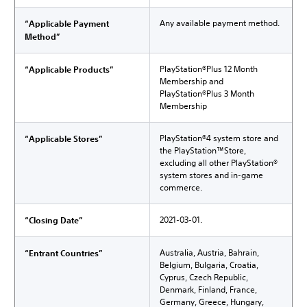
Any available payment method.
“Applicable Payment
Method”
PlayStation®Plus 12 Month
“Applicable Products”
Membership and
PlayStation®Plus 3 Month
Membership
PlayStation®4 system store and
“Applicable Stores”
the PlayStation™Store,
excluding all other PlayStation®
system stores and in-game
commerce.
2021-03-01.
“Closing Date”
Australia, Austria, Bahrain,
“Entrant Countries”
Belgium, Bulgaria, Croatia,
Cyprus, Czech Republic,
Denmark, Finland, France,
Germany, Greece, Hungary,