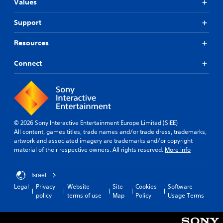
Values
Support
Resources
Connect
© 2026 Sony Interactive Entertainment Europe Limited (SIEE)
All content, games titles, trade names and/or trade dress, trademarks,
artwork and associated imagery are trademarks and/or copyright
material of their respective owners. All rights reserved.
More info
Israel
Legal
Privacy
Website
Site
Cookies
Software
policy
terms of use
Map
Policy
Usage Terms