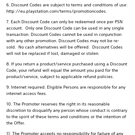
6. Discount Codes are subject to terms and conditions of use:
http://eu.playstation.com/terms/promotioncodes.
7. Each Discount Code can only be redeemed once per PSN
account. Only one Discount Code can be used in any single
transaction. Discount Codes cannot be used in conjunction
with any other promotion. Discount Codes may not be re-
sold. No cash alternatives will be offered. Discount Codes
will not be replaced if lost, damaged or stolen.
8. If you return a product/service purchased using a Discount
Code, your refund will equal the amount you paid for the
product/service, subject to applicable refund policies.
9. Internet required. Eligible Persons are responsible for any
internet access fees.
10. The Promoter reserves the right in its reasonable
discretion to disqualify any person whose conduct is contrary
to the spirit of these terms and conditions or the intention of
the Offer.
11. The Promoter accepts no responsibility for failure of any