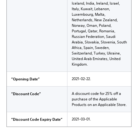
Iceland, India, Ireland, Israel,
Italy, Kuwait, Lebanon,
Luxembourg, Malta,
Netherlands, New Zealand,
Norway, Oman, Poland,
Portugal, Qatar, Romania,
Russian Federation, Saudi
Arabia, Slovakia, Slovenia, South
Africa, Spain, Sweden,
Switzerland, Turkey, Ukraine,
United Arab Emirates, United
Kingdom.
2021-02-22.
“Opening Date”
A discount code for 25% off a
“Discount Code”
purchase of the Applicable
Products on an Applicable Store.
2021-03-01.
“Discount Code Expiry Date”