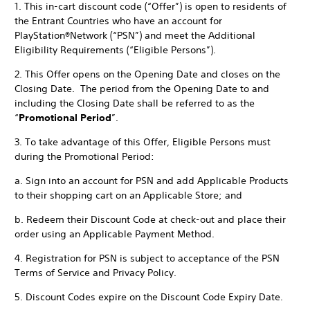
1. This in-cart discount code (“Offer”) is open to residents of
the Entrant Countries who have an account for
PlayStation®Network (“PSN”) and meet the Additional
Eligibility Requirements (“Eligible Persons”).
2. This Offer opens on the Opening Date and closes on the
Closing Date. The period from the Opening Date to and
including the Closing Date shall be referred to as the
“
Promotional Period
”.
3. To take advantage of this Offer, Eligible Persons must
during the Promotional Period:
a. Sign into an account for PSN and add Applicable Products
to their shopping cart on an Applicable Store; and
b. Redeem their Discount Code at check-out and place their
order using an Applicable Payment Method.
4. Registration for PSN is subject to acceptance of the PSN
Terms of Service and Privacy Policy.
5. Discount Codes expire on the Discount Code Expiry Date.