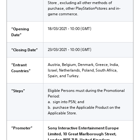
Store , excluding all other methods of
purchase, other PlayStation®stores and in-
game commerce.
18/03/2021 - 10:00 (GMT)
“Opening
Date”
23/03/2021 - 10:00 (GMT)
“Closing Date”
Austria, Belgium, Denmark, Greece, India,
“Entrant
Israel, Netherlands, Poland, South Africa,
Countries”
Spain, and Turkey.
Eligible Persons must during the Promotional
“Steps”
Period:
a. sign into PSN; and
b. purchase the Applicable Product on the
Applicable Store.
“Promoter”
Sony Interactive Entertainment Europe
Limited, 10 Great Marlborough Street,
London W1F 7LP, United Kingdom.