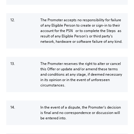
12.
The Promoter accepts no responsibility for failure
of any Eligible Person to create or sign-in to their
account for the PSN or to complete the Steps as
result of any Eligible Person’s or third party’s
network, hardware or software failure of any kind.
13.
The Promoter reserves the right to alter or cancel
this Offer or update and/or amend these terms
and conditions at any stage, if deemed necessary
in its opinion or in the event of unforeseen
circumstances.
14.
In the event of a dispute, the Promoter’s decision
is final and no correspondence or discussion will
be entered into.