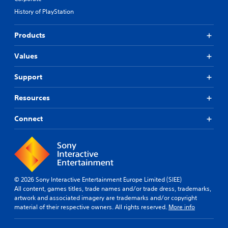
History of PlayStation
Products
Values
Support
Resources
Connect
© 2026 Sony Interactive Entertainment Europe Limited (SIEE)
All content, games titles, trade names and/or trade dress, trademarks,
artwork and associated imagery are trademarks and/or copyright
material of their respective owners. All rights reserved.
More info