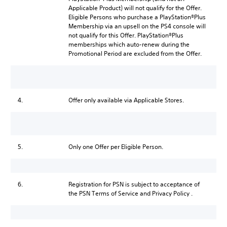
Applicable Product) will not qualify for the Offer.
Eligible Persons who purchase a PlayStation®Plus
Membership via an upsell on the PS4 console will
not qualify for this Offer. PlayStation®Plus
memberships which auto-renew during the
Promotional Period are excluded from the Offer.
4.
Offer only available via Applicable Stores.
5.
Only one Offer per Eligible Person.
6.
Registration for PSN is subject to acceptance of
the PSN Terms of Service and Privacy Policy .