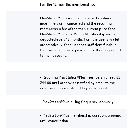
For the 12 months membership:
PlayStation®Plus memberships will continue
indefinitely until cancelled and the recurring
membership fee of the then current price for a
PlayStation®Plus: 12 Month Membership will be
deducted every 12 months from the user’s wallet
automatically if the user has sufficient funds in
their wallet or a valid payment method registered
to their account.
- Recurring PlayStation®Plus membership fee: ILS
244.00 until otherwise notified by email to the
email address registered to your account.
- PlayStation®Plus billing frequency: annually
- PlayStation®Plus membership duration: ongoing
until cancellation.