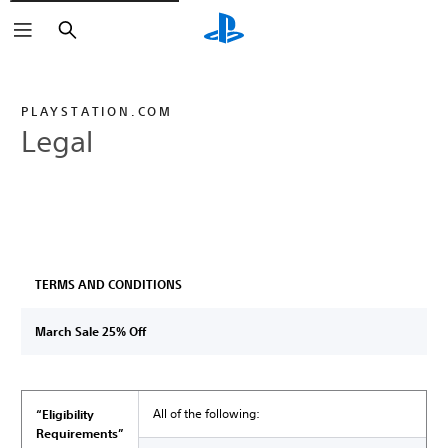
Search
PLAYSTATION.COM
Legal
TERMS AND CONDITIONS
March Sale 25% Off
All of the following:
“Eligibility
Requirements”