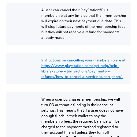
A user can cancel their PlayStation®Plus
membership at any time so that their membership
will expire on their next payment due date. This
will stop future payments of the membership fees
but they will not receive a refund for payments
already made.
Instructions on cancelling your membership are at
https://www.playstation.com/get-help/help-
library/store---transactions/payments---
refunds/how-to-cancel-a-service-subscription/.
When a user purchases a membership, we will
turn ON automatic funding in their account
settings. This means that if a user does not have
enough funds in their wallet to pay the
membership fees, the required balance will be
charged to the payment method registered to
their account (if any) unless they turn off