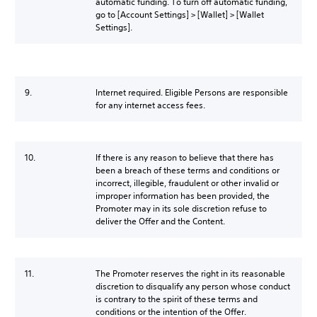
automatic funding. To turn off automatic funding,
go to [Account Settings] > [Wallet] > [Wallet
Settings].
9.
Internet required. Eligible Persons are responsible
for any internet access fees.
10.
If there is any reason to believe that there has
been a breach of these terms and conditions or
incorrect, illegible, fraudulent or other invalid or
improper information has been provided, the
Promoter may in its sole discretion refuse to
deliver the Offer and the Content.
11.
The Promoter reserves the right in its reasonable
discretion to disqualify any person whose conduct
is contrary to the spirit of these terms and
conditions or the intention of the Offer.