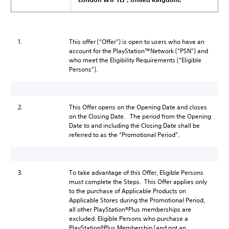
1.
This offer (“Offer”) is open to users who have an
account for the PlayStation™Network (“PSN”) and
who meet the Eligibility Requirements (“Eligible
Persons”).
2.
This Offer opens on the Opening Date and closes
on the Closing Date. The period from the Opening
Date to and including the Closing Date shall be
referred to as the “Promotional Period”.
3.
To take advantage of this Offer, Eligible Persons
must complete the Steps. This Offer applies only
to the purchase of Applicable Products on
Applicable Stores during the Promotional Period,
all other PlayStation®Plus memberships are
excluded. Eligible Persons who purchase a
PlayStation®Plus Membership (and not an