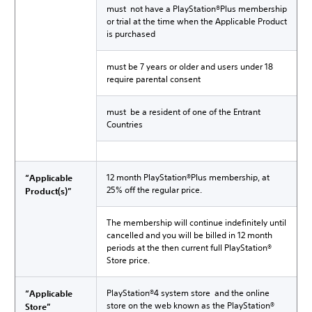
must not have a PlayStation®Plus membership
or trial at the time when the Applicable Product
is purchased
must be 7 years or older and users under 18
require parental consent
must be a resident of one of the Entrant
Countries
12 month PlayStation®Plus membership, at
“Applicable
25% off the regular price.
Product(s)”
The membership will continue indefinitely until
cancelled and you will be billed in 12 month
periods at the then current full PlayStation®
Store price.
PlayStation®4 system store and the online
“Applicable
store on the web known as the PlayStation®
Store”