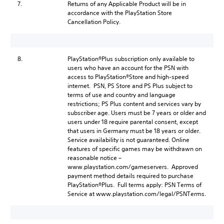
7.
Returns of any Applicable Product will be in
accordance with the PlayStation Store
Cancellation Policy.
8.
PlayStation®Plus subscription only available to
users who have an account for the PSN with
access to PlayStation®Store and high-speed
internet. PSN, PS Store and PS Plus subject to
terms of use and country and language
restrictions; PS Plus content and services vary by
subscriber age. Users must be 7 years or older and
users under 18 require parental consent, except
that users in Germany must be 18 years or older.
Service availability is not guaranteed. Online
features of specific games may be withdrawn on
reasonable notice –
www.playstation.com/gameservers. Approved
payment method details required to purchase
PlayStation®Plus. Full terms apply: PSN Terms of
Service at www.playstation.com/legal/PSNTerms.