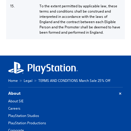
15.
To the extent permitted by applicable law, these
terms and conditions shall be construed and
interpreted in accordance with the laws of
England and the contract between each Eligible
Person and the Promoter shall be deemed to have
been formed and performed in England.
Home
Legal
TERMS AND CONDITIONS March Sale 25% Off
About
About SIE
Careers
PlayStation Studios
PlayStation Productions
Corporate