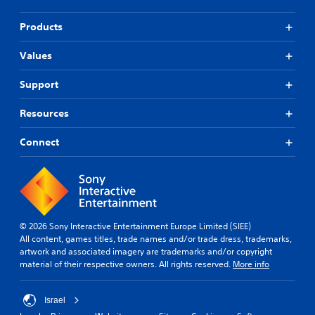
Products
Values
Support
Resources
Connect
© 2026 Sony Interactive Entertainment Europe Limited (SIEE)
All content, games titles, trade names and/or trade dress, trademarks,
artwork and associated imagery are trademarks and/or copyright
material of their respective owners. All rights reserved.
More info
Israel