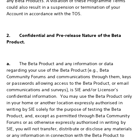
any Beta Products. A violation of these Programme Terms
could also result in a suspension or termination of your
Account in accordance with the TOS.
2. Confidential and Pre-release Nature of the Beta
Product.
a.
The Beta Product and any information or data
regarding your use of the Beta Product (e.g., Beta
Community Forums and communications through them, keys
or passwords allowing access to the Beta Product, or email
communications and surveys), is SIE and/or Licensor’s
confidential information. You may use the Beta Product only
in your home or another location expressly authorised in
writing by SIE solely for the purpose of testing the Beta
Product, and, except as permitted through Beta Community
Forums or as otherwise expressly authorised in writing by
SIE, you will not transfer, distribute or disclose any materials
or any information in connection with the Beta Product to