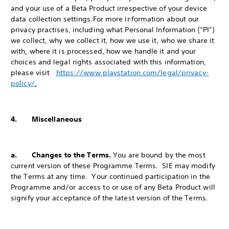
and your use of a Beta Product irrespective of your device
data collection settings.
For more information about our
privacy practises, including what Personal Information (“PI”)
we collect, why we collect it, how we use it, who we share it
with, where it is processed, how we handle it and your
choices and legal rights associated with this information,
please visit
https://www.playstation.com/legal/privacy-
policy/
.
4. Miscellaneous
a. Changes to the Terms.
You are bound by the most
current version of these Programme Terms. SIE may modify
the Terms at any time. Your continued participation in the
Programme and/or access to or use of any Beta Product will
signify your acceptance of the latest version of the Terms.