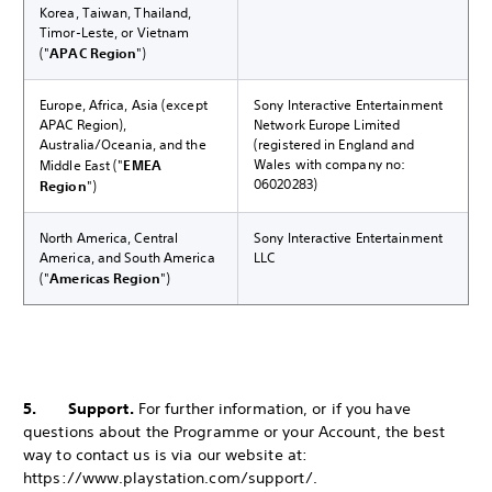
Korea, Taiwan, Thailand,
Timor-Leste, or Vietnam
("
APAC Region
")
Europe, Africa, Asia (except
Sony Interactive Entertainment
APAC Region),
Network Europe Limited
Australia/Oceania, and the
(registered in England and
Wales with company no:
Middle East ("
EMEA
06020283)
Region
")
North America, Central
Sony Interactive Entertainment
America, and South America
LLC
("
Americas Region
")
5. Support.
For further information, or if you have
questions about the Programme or your Account, the best
way to contact us is via our website at:
https://www.playstation.com/support/.