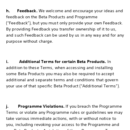
h. Feedback.
We welcome and encourage your ideas and
feedback on the Beta Products and Programme
(“Feedback”), but you must only provide your own Feedback.
By providing Feedback you transfer ownership of it to us,
and such Feedback can be used by us in any way and for any
purpose without charge.
i. Additional Terms for certain Beta Products.
In
addition to these Terms, when accessing and installing
some Beta Products you may also be required to accept
additional and separate terms and conditions that govern
your use of that specific Beta Product (“Additional Terms”).
j. Programme Violations.
If you breach the Programme
Terms or violate any Programme rules or guidelines we may
take various immediate actions, with or without notice to
you, including revoking your access to the Programme and