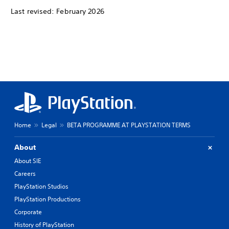
Last revised: February 2026
Home
Legal
BETA PROGRAMME AT PLAYSTATION TERMS
About
About SIE
Careers
PlayStation Studios
PlayStation Productions
Corporate
History of PlayStation