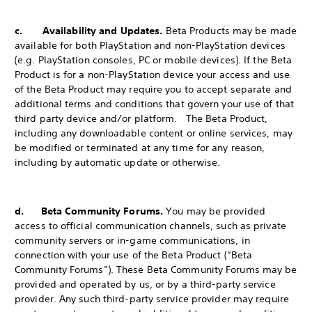
c. Availability and Updates.
Beta Products may be made
available for both PlayStation and non-PlayStation devices
(e.g. PlayStation consoles, PC or mobile devices). If the Beta
Product is for a non-PlayStation device your access and use
of the Beta Product may require you to accept separate and
additional terms and conditions that govern your use of that
third party device and/or platform. The Beta Product,
including any downloadable content or online services, may
be modified or terminated at any time for any reason,
including by automatic update or otherwise.
d. Beta Community Forums.
You may be provided
access to official communication channels, such as private
community servers or in-game communications, in
connection with your use of the Beta Product (“Beta
Community Forums”). These Beta Community Forums may be
provided and operated by us, or by a third-party service
provider. Any such third-party service provider may require