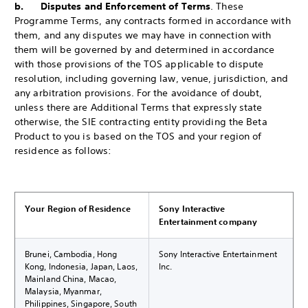
b. Disputes and Enforcement of Terms
. These
Programme Terms, any contracts formed in accordance with
them, and any disputes we may have in connection with
them will be governed by and determined in accordance
with those provisions of the TOS applicable to dispute
resolution, including governing law, venue, jurisdiction, and
any arbitration provisions. For the avoidance of doubt,
unless there are Additional Terms that expressly state
otherwise, the SIE contracting entity providing the Beta
Product to you is based on the TOS and your region of
residence as follows:
Your Region of Residence
Sony Interactive
Entertainment company
Brunei, Cambodia, Hong
Sony Interactive Entertainment
Kong, Indonesia, Japan, Laos,
Inc.
Mainland China, Macao,
Malaysia, Myanmar,
Philippines, Singapore, South