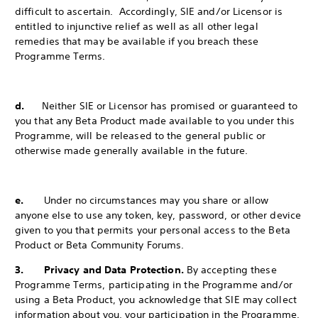
difficult to ascertain. Accordingly, SIE and/or Licensor is
entitled to injunctive relief as well as all other legal
remedies that may be available if you breach these
Programme Terms.
d.
Neither SIE or Licensor has promised or guaranteed to
you that any Beta Product made available to you under this
Programme, will be released to the
general public or
otherwise made generally available in the future.
e.
Under no circumstances may you share or allow
anyone else to use any token, key, password, or other device
given to you that permits your personal access to the Beta
Product or Beta Community Forums.
3. Privacy and Data Protection.
By accepting these
Programme Terms, participating in the Programme and/or
using a Beta Product, you acknowledge that SIE may collect
information about you, your participation in the Programme,