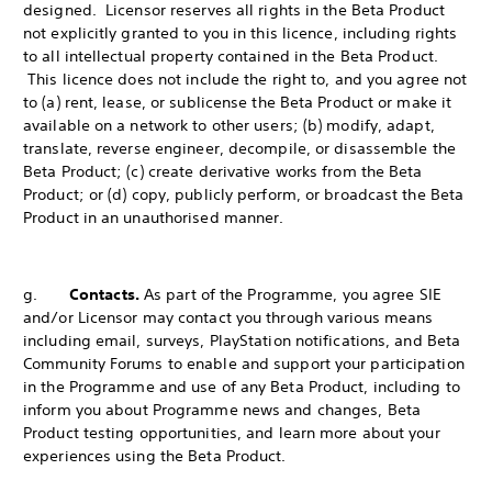
designed. Licensor reserves all rights in the Beta Product
not explicitly granted to you in this licence, including rights
to all intellectual property contained in the Beta Product.
This licence does not include the right to, and you agree not
to (a) rent, lease, or sublicense the Beta Product or make it
available on a network to other users; (b) modify, adapt,
translate, reverse engineer, decompile, or disassemble the
Beta Product; (c) create derivative works from the Beta
Product; or (d) copy, publicly perform, or broadcast the Beta
Product in an unauthorised manner.
g.
Contacts.
As part of the Programme, you agree SIE
and/or Licensor may contact you through various means
including email, surveys, PlayStation notifications, and Beta
Community Forums to enable and support your participation
in the Programme and use of any Beta Product, including to
inform you about Programme news and changes, Beta
Product testing opportunities, and learn more about your
experiences using the Beta Product.