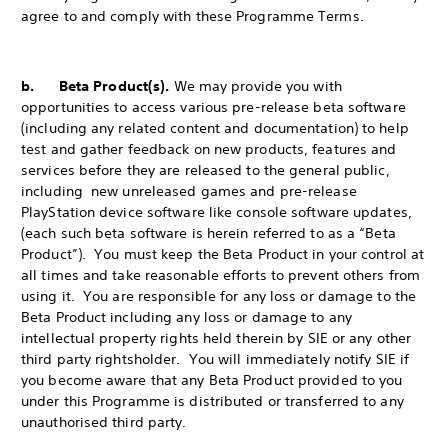
agree to and comply with these Programme Terms.
b. Beta Product(s).
We may provide you with
opportunities to access various pre-release beta software
(including any related content and documentation) to help
test and gather feedback on new products, features and
services before they are released to the general public,
including new unreleased games and pre-release
PlayStation device software like console software updates,
(each such beta software is herein referred to as a “Beta
Product”). You must keep the Beta Product in your control at
all times and take reasonable efforts to prevent others from
using it. You are responsible for any loss or damage to the
Beta Product including any loss or damage to any
intellectual property rights held therein by SIE or any other
third party rightsholder. You will immediately notify SIE if
you become aware that any Beta Product provided to you
under this Programme is distributed or transferred to any
unauthorised third party.