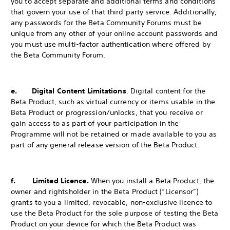
you to accept separate and additional terms and conditions
that govern your use of that third party service. Additionally,
any passwords for the Beta Community Forums must be
unique from any other of your online account passwords and
you must use multi-factor authentication where offered by
the Beta Community Forum.
e. Digital Content Limitations
. Digital content for the
Beta Product, such as virtual currency or items usable in the
Beta Product or progression/unlocks, that you receive or
gain access to as part of your participation in the
Programme will not be retained or made available to you as
part of any general release version of the Beta Product.
f. Limited Licence.
When you install a Beta Product, the
owner and rightsholder in the Beta Product (“Licensor”)
grants to you a limited, revocable, non-exclusive licence to
use the Beta Product for the sole purpose of testing the Beta
Product on your device for which the Beta Product was