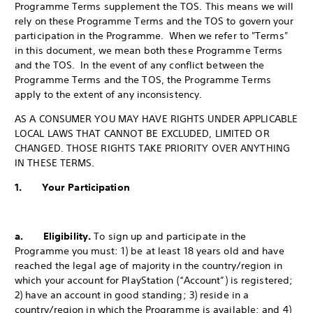
Programme Terms supplement the TOS. This means we will
rely on these Programme Terms and the TOS to govern your
participation in the Programme. When we refer to "Terms"
in this document, we mean both these Programme Terms
and the TOS. In the event of any conflict between the
Programme Terms and the TOS, the Programme Terms
apply to the extent of any inconsistency.
AS A CONSUMER YOU MAY HAVE RIGHTS UNDER APPLICABLE
LOCAL LAWS THAT CANNOT BE EXCLUDED, LIMITED OR
CHANGED. THOSE RIGHTS TAKE PRIORITY OVER ANYTHING
IN THESE TERMS.
1. Your Participation
a. Eligibility.
To sign up and participate in the
Programme you must: 1) be at least 18 years old and have
reached the legal age of majority in the country/region in
which your account for PlayStation (“Account”) is registered;
2) have an account in good standing; 3) reside in a
country/region in which the Programme is available; and 4)