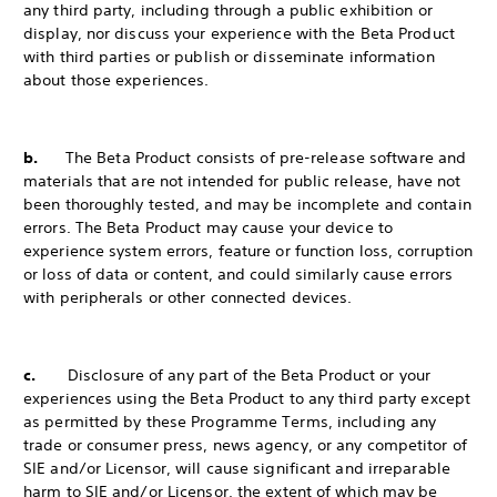
any third party, including through a public exhibition or
display, nor discuss your experience with the Beta Product
with third parties or publish or disseminate information
about those experiences.
b.
The Beta Product consists of pre-release software and
materials that are not intended for public release, have not
been thoroughly tested, and may be incomplete and contain
errors. The Beta Product may cause your device to
experience system errors, feature or function loss, corruption
or loss of data or content, and could similarly cause errors
with peripherals or other connected devices.
c.
Disclosure of any part of the Beta Product or your
experiences using the Beta Product to any third party except
as permitted by these Programme Terms, including any
trade or consumer press, news agency, or any competitor of
SIE and/or Licensor, will cause significant and irreparable
harm to SIE and/or Licensor, the extent of which may be