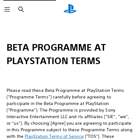
Search
BETA PROGRAMME AT
PLAYSTATION TERMS
Please read these Beta Programme at PlayStation Terms
(“Programme Terms”) carefully before agreeing to
participate in the Beta Programme at PlayStation
(“Programme”). The Programme is provided by Sony
Interactive Entertainment LLC and its affiliates (”SIE”, “we”,
or “us”). By choosing [
Agree
] you are agreeing to participate
in this Programme subject to these Programme Terms along
with the
PlayStation Terms of Service
("TOS"). These