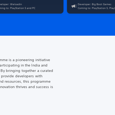
ic activities. Play as a fugitive teen trapped in
veloper: Weloadin
Developer: Big Boot Games
wn's lawless mayhem. In a playground of
ing to: PlayStation 5 and PC
Coming to: PlayStation 5, Pla
 mutants, mech-enhanced supervillains, and
sses. Fight to get your ticket out!
me is a pioneering initiative
ticipating in the India and
By bringing together a curated
 provide developers with
and resources, this programme
novation thrives and success is