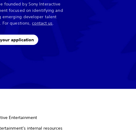
 founded by Sony Interactive
ent focused on identifying and
g emerging developer talent
. For questions,
contact us
.
your application
tive Entertainment
tertainment's internal resources