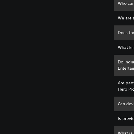
Who can
We are a
Does th
What ki
Do India
Entertai
Are part
Hero Pr
Can deve
Is prev
What is 