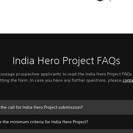
India Hero Project FAQs
ourage prospective applicants to read the India Hero Project FAQs
ting the form. In case you have any further questions, please
conta
the call for India Hero Project submission?
 the minimum criteria for India Hero Project?