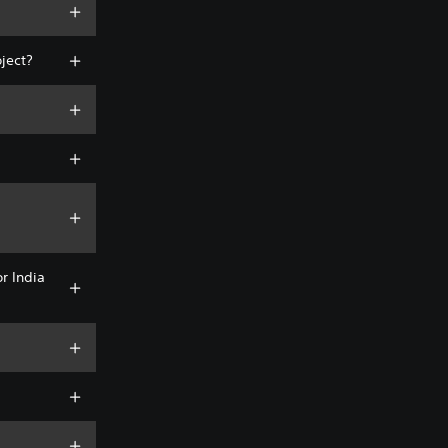
oject?
or India