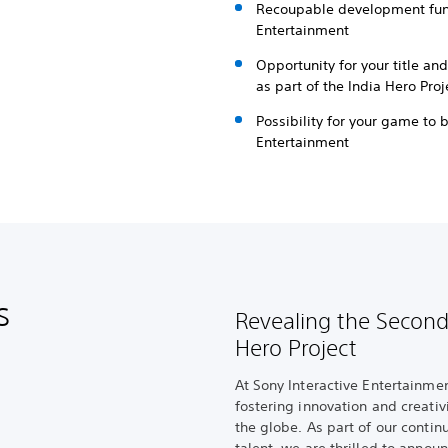
Recoupable development fund
Entertainment
Opportunity for your title an
as part of the India Hero Proj
Possibility for your game to 
Entertainment
s
Revealing the Second
Hero Project
At Sony Interactive Entertainme
fostering innovation and creati
the globe. As part of our conti