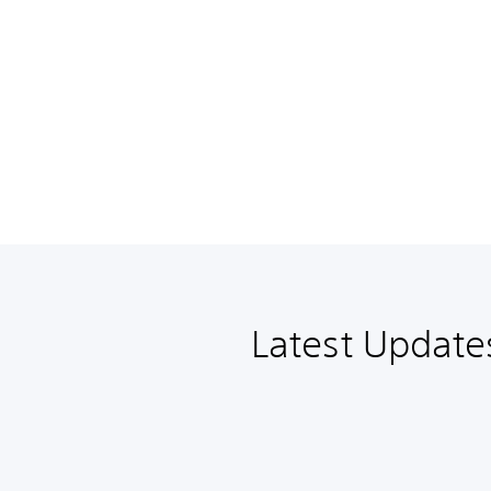
Latest Update