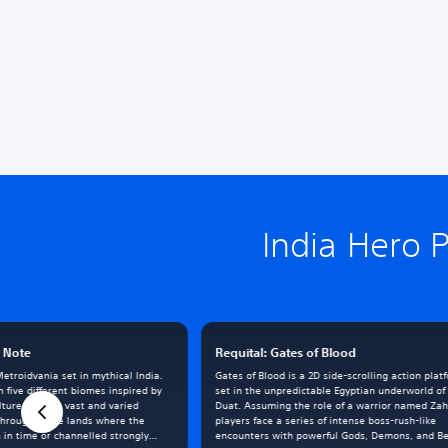
India Hero 
h Note
Requital: Gates of Blood
etroidvania set in mythical India.
Gates of Blood is a 2D side-scrolling action plat
 five different biomes inspired by
set in the unpredictable Egyptian underworld of
ulture and the vast and varied
Duat. Assuming the role of a warrior named Zah
through these lands where the
players face a series of intense boss-rush-like
n in time or channelled strongly
encounters with powerful Gods, Demons, and Be