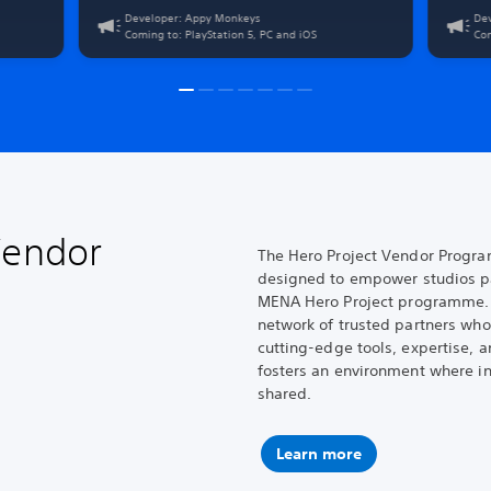
limitless play on PlayStation 5, PC, and iOS. Challenge
and chaot
Developer: Appy Monkeys
De
other players' best runs, unleash your creativity, and
Crank To
Coming to: PlayStation 5, PC and iOS
Com
leverage the power of DualSense on all three platforms.
ruthless
savage bo
Vendor
The Hero Project Vendor Program
designed to empower studios par
MENA Hero Project programme. 
network of trusted partners who
cutting-edge tools, expertise, 
fosters an environment where in
shared.
Learn more