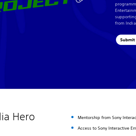
programme
Entertainm
supportin
from India
Submit 
dia Hero
Mentorship from Sony Interac
Access to Sony Interactive En