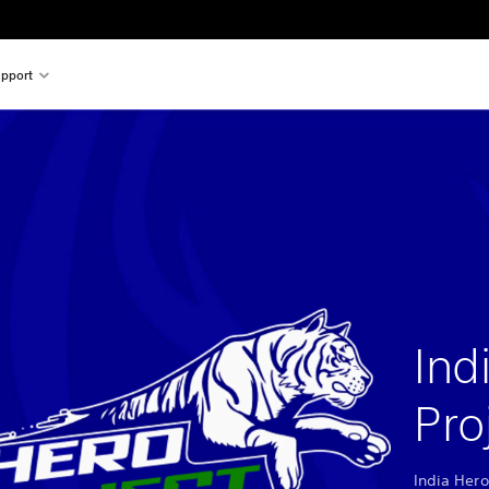
pport
Ind
Pro
India Hero