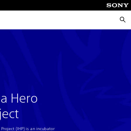
Searc
ia Hero
ject
 Project (IHP) is an incubator