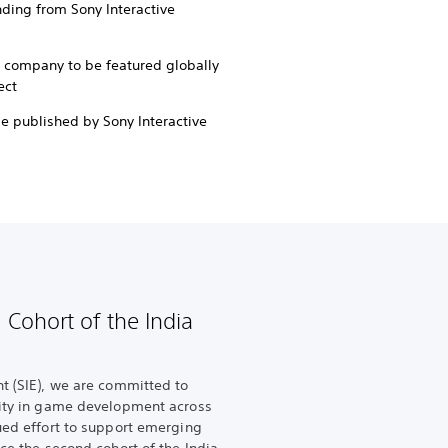
ing from Sony Interactive
d company to be featured globally
ect
be published by Sony Interactive
 Cohort of the India
nt (SIE), we are committed to
vity in game development across
nued effort to support emerging