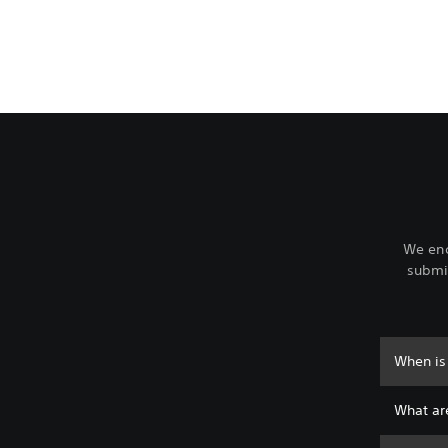
We enc
submit
When is 
What are