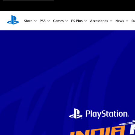
Store
PS5
Games
PS Plus
Accessories
News
Su