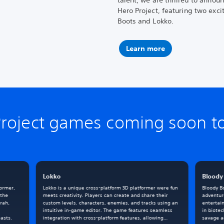
talent, we are thrilled to annou
Hero Project, featuring two exci
Boots and Lokko.
Learn more
Project games coming soon to
Lokko
Bloody
former,
Lokko is a unique cross-platform 3D platformer were fun
Bloody Bo
 the
meets creativity. Players can create and share their
adventur
rah,
custom levels. characters, enemies, and tracks using an
entertai
intuitive in-game editor. The game features seamless
in biotec
asts.
integration with cross-platform features, allowing
savage ac