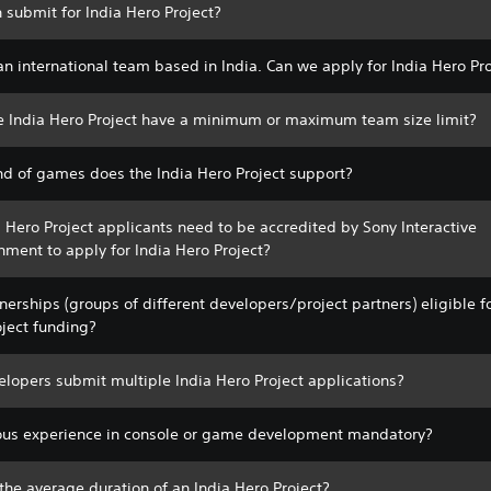
 submit for India Hero Project?
n international team based in India. Can we apply for India Hero Pr
e India Hero Project have a minimum or maximum team size limit?
nd of games does the India Hero Project support?
 Hero Project applicants need to be accredited by Sony Interactive
nment to apply for India Hero Project?
nerships (groups of different developers/project partners) eligible f
oject funding?
lopers submit multiple India Hero Project applications?
ious experience in console or game development mandatory?
the average duration of an India Hero Project?