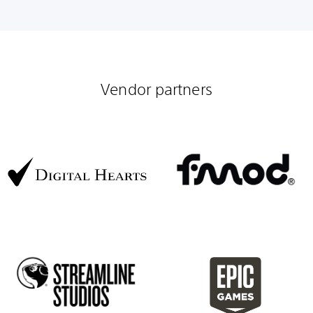
Vendor partners