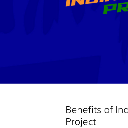
Benefits of In
Project