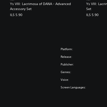
Ys VIII: Lacrimosa of DANA - Advanced
Ys VIII: Lacr
Accessory Set
Set
ILS 5.90
ILS 5.90
Platform:
Release:
Publisher:
Genres:
Voice:
Screen Languages: