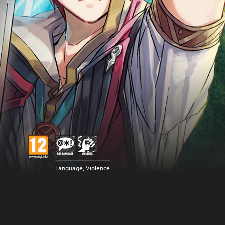
Language, Violence