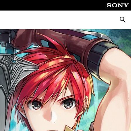
Searc