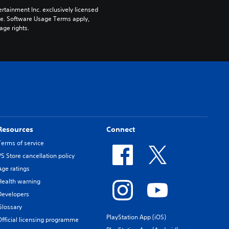
rtainment Inc. exclusively licensed 
pe. Software Usage Terms apply, 
age rights.
Resources
Connect
Terms of service
PS Store cancellation policy
Age ratings
Health warning
Developers
Glossary
PlayStation App (iOS)
Official licensing programme