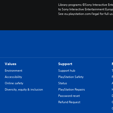
Library programs ©Sony Interactive Ente
to Sony Interactive Entertainment Euro
See eu.playstation.com/legal for full us
Values
Support
Environment
Support hub
Accessibility
PlayStation Safety
Online safety
Status
Diversity, equity & inclusion
PlayStation Repairs
Password reset
Refund Request