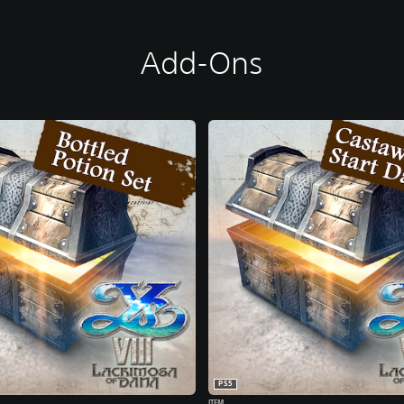
Add-Ons
PS5
ITEM