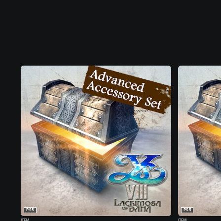
PS5
PS5
ITEM
ITEM