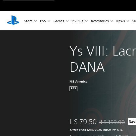
Store
PS5
Games
PS Plus
Accessories
News
Su
Ys VIII: Lac
DANA
NIS America
PS5
ILS 79.50
ILS 159.00
Sav
Discounted from or
Offer ends 12/8/2026 10:59 PM UTC