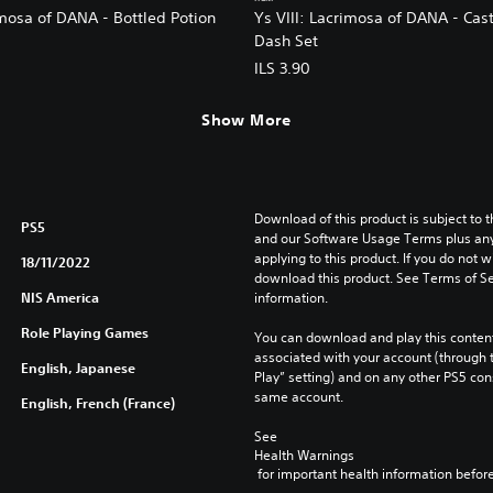
imosa of DANA - Bottled Potion
Ys VIII: Lacrimosa of DANA - Cas
Dash Set
ILS 3.90
Show More
Download of this product is subject to t
PS5
and our Software Usage Terms plus any s
applying to this product. If you do not w
18/11/2022
download this product. See Terms of Se
NIS America
information.
Role Playing Games
You can download and play this content
associated with your account (through t
English, Japanese
Play” setting) and on any other PS5 con
same account.
English, French (France)
See 
Health Warnings
 for important health information before