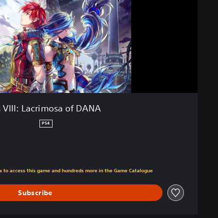
 VIII: Lacrimosa of DANA
PS4
m original price of ILS 159.00
tra to access this game and hundreds more in the Game Catalogue
Subscribe