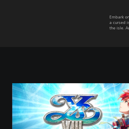
Embark on
a cursed i
the isle. 
Y
s
V
I
I
I
:
L