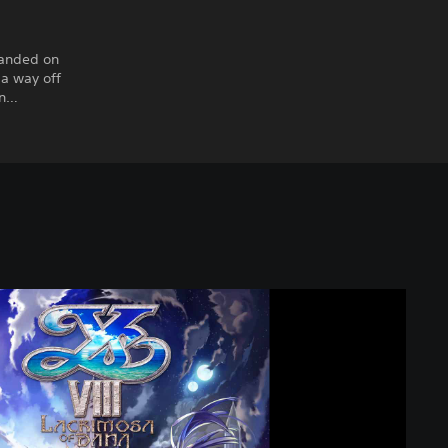
randed on
 a way off
en…