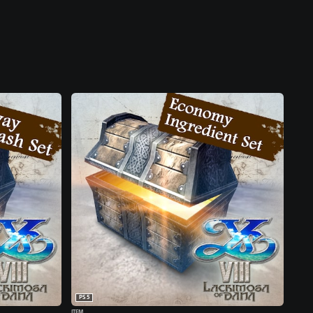
PS5
ITEM