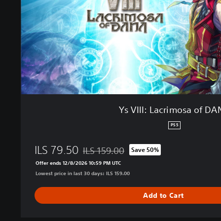
a
c
r
i
m
o
s
a
o
f
Ys VIII: Lacrimosa of D
D
A
PS5
N
A
ILS 79.50
ILS 159.00
Save 50%
Discounted from original price of ILS 159.
Offer ends 12/8/2026 10:59 PM UTC
Lowest price in last 30 days: ILS 159.00
Add to Cart