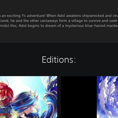
 an exciting Ys adventure! When Adol awakens shipwrecked and st
sland, he and the other castaways form a village to survive and seek
Amidst this, Adol begins to dream of a mysterious blue-haired maid
Editions:
Y
s
V
I
I
I
:
L