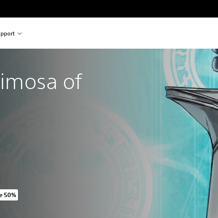
pport
rimosa of 
e 50%
iginal price of ILS 159.00