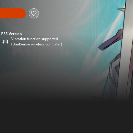
PS5 Version
Vibration function supported
(DualSense wireless controller)