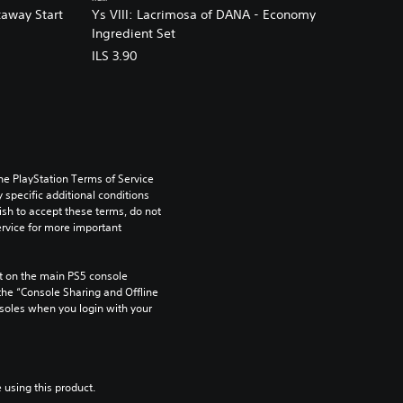
taway Start
Ys VIII: Lacrimosa of DANA - Economy
Ingredient Set
ILS 3.90
he PlayStation Terms of Service 
pecific additional conditions 
ish to accept these terms, do not 
rvice for more important 
 on the main PS5 console 
he “Console Sharing and Offline 
soles when you login with your 
 using this product.