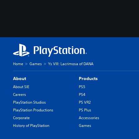
Home
Games
Ys VIII: Lacrimosa of DANA
About
Products
About SIE
PS5
Careers
PS4
PlayStation Studios
PS VR2
PlayStation Productions
PS Plus
Corporate
Accessories
History of PlayStation
Games