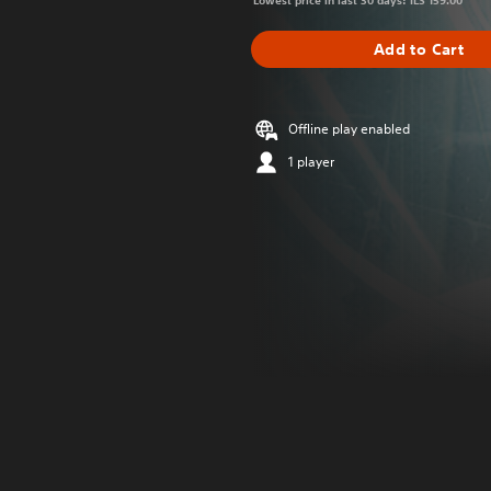
Lowest price in last 30 days: ILS 159.00
Add to Cart
Offline play enabled
1 player