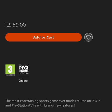
ILS 59.00
Add to Cart
Online
The most entertaining sports game ever made returns on PS4™
and PlayStation®Vita with brand-new features!