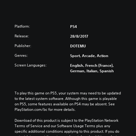
Platform:
PS4
Release:
28/8/2017
Publisher:
DOTEMU
Genres:
Sport, Arcade, Action
Screen Languages:
English, French (France),
German, Italian, Spanish
To play this game on PS5, your system may need to be updated 
to the latest system software. Although this game is playable 
on PS5, some features available on PS4 may be absent. See 
PlayStation.com/bc for more details.
Download of this product is subject to the PlayStation Network 
Terms of Service and our Software Usage Terms plus any 
specific additional conditions applying to this product. If you do 