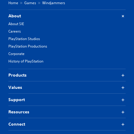
Home
Games
Windjammers
About
About SIE
Careers
PlayStation Studios
PlayStation Productions
Corporate
History of PlayStation
Products
Values
Support
Resources
Connect