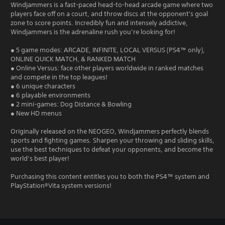
Windjammers is a fast-paced head-to-head arcade game where two
players face off on a court, and throw discs at the opponent's goal
zone to score points. Incredibly fun and intensely addictive,
Windjammers is the adrenaline rush you’re looking for!
● 5 game modes: ARCADE, INFINITE, LOCAL VERSUS (PS4™ only),
ONLINE QUICK MATCH, & RANKED MATCH
● Online Versus: face other players worldwide in ranked matches
and compete in the top leagues!
● 6 unique characters
● 6 playable environments
● 2 mini-games: Dog Distance & Bowling
● New HD menus
Originally released on the NEOGEO, Windjammers perfectly blends
sports and fighting games. Sharpen your throwing and sliding skills,
use the best techniques to defeat your opponents, and become the
world’s best player!
Purchasing this content entitles you to both the PS4™ system and
PlayStation®Vita system versions!