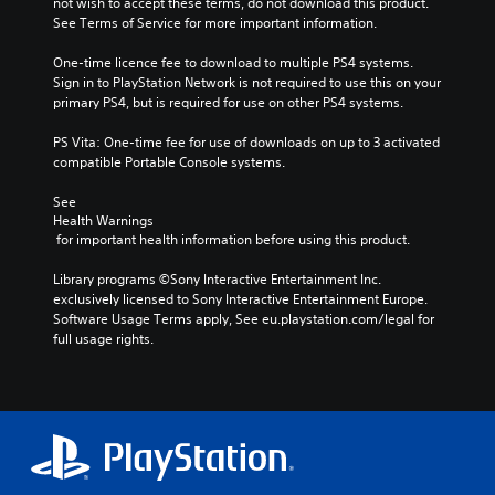
not wish to accept these terms, do not download this product. 
See Terms of Service for more important information.
One-time licence fee to download to multiple PS4 systems. 
Sign in to PlayStation Network is not required to use this on your 
primary PS4, but is required for use on other PS4 systems.
PS Vita: One-time fee for use of downloads on up to 3 activated 
compatible Portable Console systems.
See 
Health Warnings
 for important health information before using this product.
Library programs ©Sony Interactive Entertainment Inc. 
exclusively licensed to Sony Interactive Entertainment Europe. 
Software Usage Terms apply, See eu.playstation.com/legal for 
full usage rights.