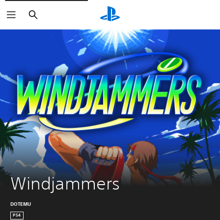
Search
Windjammers
DOTEMU
PS4