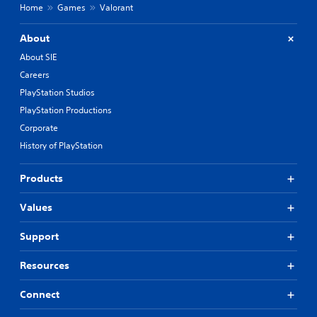
Home
Games
Valorant
About
About SIE
Careers
PlayStation Studios
PlayStation Productions
Corporate
History of PlayStation
Products
Values
Support
Resources
Connect