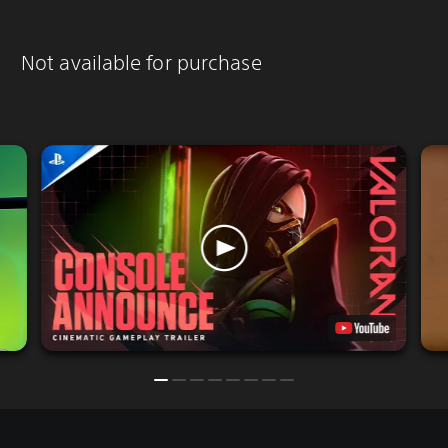
Not available for purchase