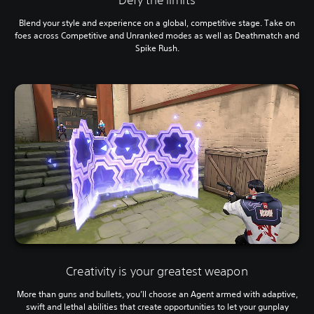
Blend your style and experience on a global, competitive stage. Take on
foes across Competitive and Unranked modes as well as Deathmatch and
Spike Rush.
Creativity is your greatest weapon
More than guns and bullets, you’ll choose an Agent armed with adaptive,
swift and lethal abilities that create opportunities to let your gunplay