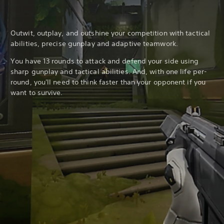
Outwit, outplay, and outshine your competition with tactical
abilities, precise gunplay and adaptive teamwork.
You have 13 rounds to attack and defend your side using
sharp gunplay and tactical abilities. And, with one life per-
round, you'll need to think faster than your opponent if you
want to survive.