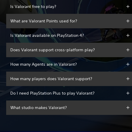
Is Valorant free to play?
What are Valorant Points used for?
Is Valorant available on PlayStation 4?
Does Valorant support cross-platform play?
How many Agents are in Valorant?
How many players does Valorant support?
Do I need PlayStation Plus to play Valorant?
What studio makes Valorant?