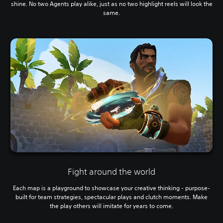
shine. No two Agents play alike, just as no two highlight reels will look the
same.
Fight around the world
Each map is a playground to showcase your creative thinking - purpose-
built for team strategies, spectacular plays and clutch moments. Make
the play others will imitate for years to come.