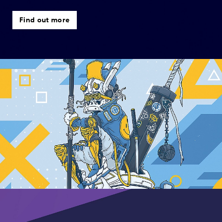
Find out more