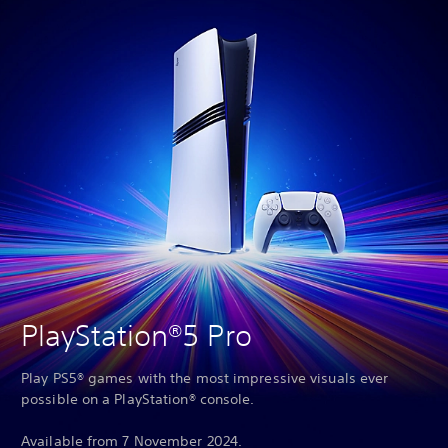
PlayStation®5 Pro
Play PS5® games with the most impressive visuals ever
possible on a PlayStation® console.
Available from 7 November 2024.