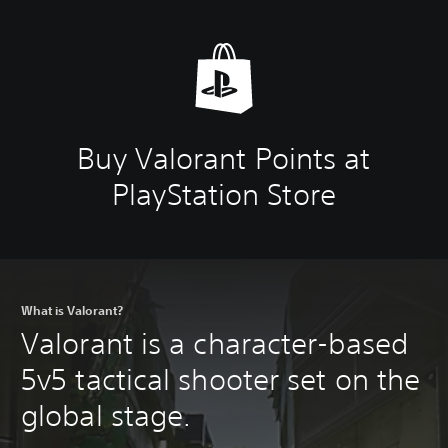
Buy Valorant Points at
PlayStation Store
What is Valorant?
Valorant is a character-based
5v5 tactical shooter set on the
global stage.