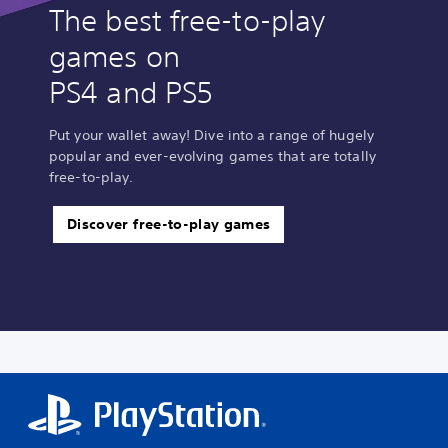
The best free-to-play
games on
PS4 and PS5
Put your wallet away! Dive into a range of hugely
popular and ever-evolving games that are totally
free-to-play.
Discover free-to-play games