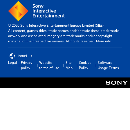
© 2026 Sony Interactive Entertainment Europe Limited (SIEE)
All content, games titles, trade names and/or trade dress, trademarks,
artwork and associated imagery are trademarks and/or copyright
material of their respective owners. All rights reserved.
More info
Israel
Legal
Privacy
Website
Site
Cookies
Software
policy
terms of use
Map
Policy
Usage Terms