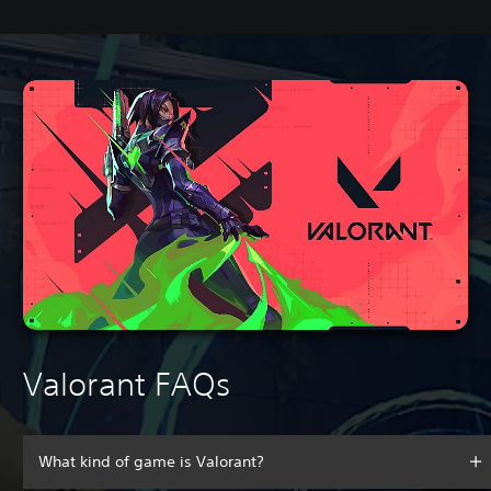
Valorant FAQs
What kind of game is Valorant?