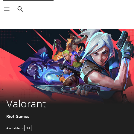
Search
Valorant
Riot Games
Available on
PS5