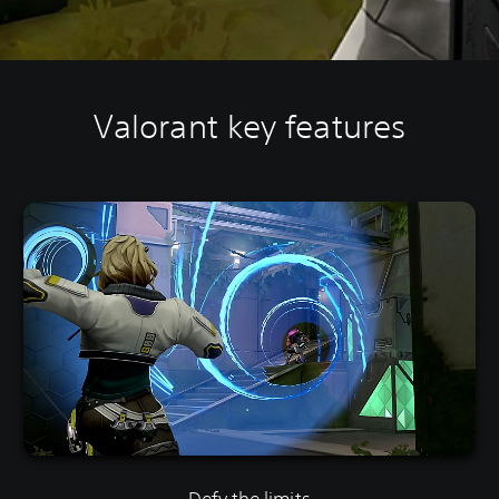
Valorant key features
Defy the limits