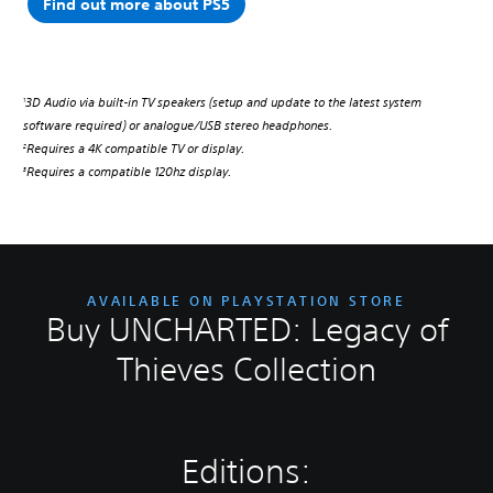
Find out more about PS5
3D Audio via built-in TV speakers (setup and update to the latest system
1
software required) or analogue/USB stereo headphones.
Requires a 4K compatible TV or display.
2
Requires a compatible 120hz display.
3
AVAILABLE ON PLAYSTATION STORE
Buy UNCHARTED: Legacy of
Thieves Collection
Editions: