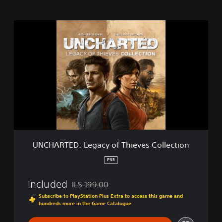
U
N
C
H
A
R
T
E
D
:
L
e
g
UNCHARTED: Legacy of Thieves Collection
a
c
PS5
y
o
Included
ILS 199.00
f
Discounted from original price of ILS 199.00
T
Subscribe to PlayStation Plus Extra to access this game and
hundreds more in the Game Catalogue
h
i