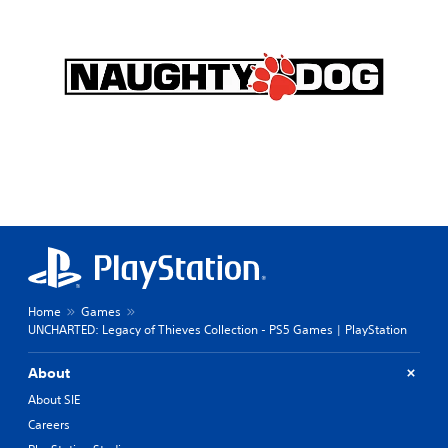
Home
Games
UNCHARTED: Legacy of Thieves Collection - PS5 Games | PlayStation
About
About SIE
Careers