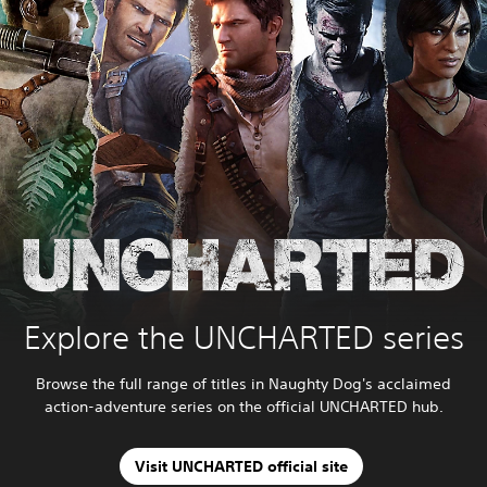
Explore the UNCHARTED series
Browse the full range of titles in Naughty Dog's acclaimed
action-adventure series on the official UNCHARTED hub.
Visit UNCHARTED official site