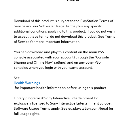
Download of this product is subject to the PlayStation Terms of 
Service and our Software Usage Terms plus any specific 
additional conditions applying to this product. If you do not wish 
to accept these terms, do not download this product. See Terms 
of Service for more important information.
You can download and play this content on the main PS5 
console associated with your account (through the “Console 
Sharing and Offline Play” setting) and on any other PS5 
consoles when you login with your same account.
See 
Health Warnings
 for important health information before using this product.
Library programs ©Sony Interactive Entertainment Inc. 
exclusively licensed to Sony Interactive Entertainment Europe. 
Software Usage Terms apply, See eu.playstation.com/legal for 
full usage rights.