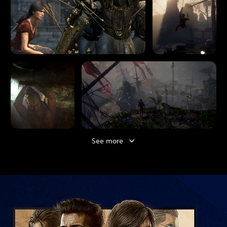
See more