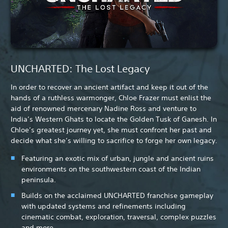
UNCHARTED: The Lost Legacy
In order to recover an ancient artifact and keep it out of the
hands of a ruthless warmonger, Chloe Frazer must enlist the
aid of renowned mercenary Nadine Ross and venture to
India’s Western Ghats to locate the Golden Tusk of Ganesh. In
Chloe’s greatest journey yet, she must confront her past and
decide what she’s willing to sacrifice to forge her own legacy.
Featuring an exotic mix of urban, jungle and ancient ruins
environments on the southwestern coast of the Indian
peninsula.
Builds on the acclaimed UNCHARTED franchise gameplay
with updated systems and refinements including
cinematic combat, exploration, traversal, complex puzzles
and more.