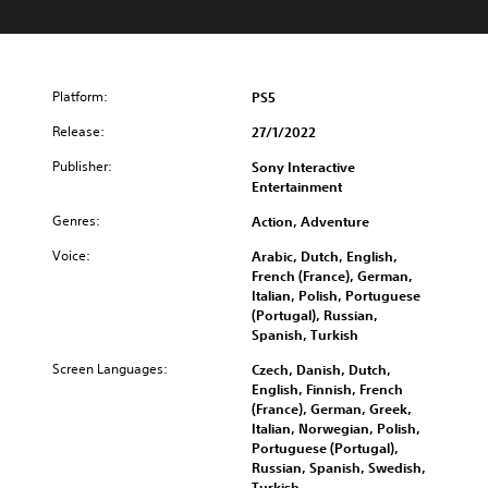
Platform:
PS5
Release:
27/1/2022
Publisher:
Sony Interactive
Entertainment
Genres:
Action, Adventure
Voice:
Arabic, Dutch, English,
French (France), German,
Italian, Polish, Portuguese
(Portugal), Russian,
Spanish, Turkish
Screen Languages:
Czech, Danish, Dutch,
English, Finnish, French
(France), German, Greek,
Italian, Norwegian, Polish,
Portuguese (Portugal),
Russian, Spanish, Swedish,
Turkish