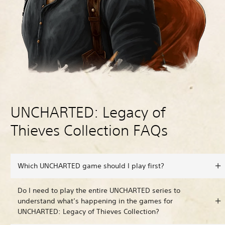
UNCHARTED: Legacy of
Thieves Collection FAQs
Which UNCHARTED game should I play first?
Do I need to play the entire UNCHARTED series to
understand what’s happening in the games for
UNCHARTED: Legacy of Thieves Collection?