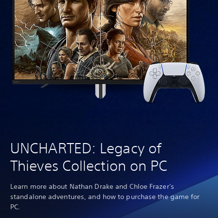
UNCHARTED: Legacy of
Thieves Collection on PC
Learn more about Nathan Drake and Chloe Frazer's
standalone adventures, and how to purchase the game for
PC.