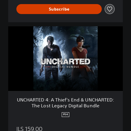
a
c
Subscribe
y
U
N
C
H
A
R
T
E
D
4
:
A
T
UNCHARTED 4: A Thief’s End & UNCHARTED:
h
The Lost Legacy Digital Bundle
i
e
PS4
f
’
ILS 159.00
s