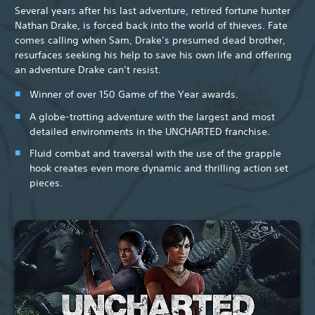
Several years after his last adventure, retired fortune hunter
Nathan Drake, is forced back into the world of thieves. Fate
comes calling when Sam, Drake’s presumed dead brother,
resurfaces seeking his help to save his own life and offering
an adventure Drake can’t resist.
Winner of over 150 Game of the Year awards.
A globe-trotting adventure with the largest and most
detailed environments in the UNCHARTED franchise.
Fluid combat and traversal with the use of the grapple
hook creates even more dynamic and thrilling action set
pieces.