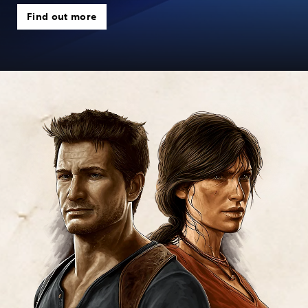
Find out more