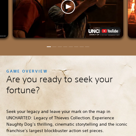
GAME OVERVIEW
Are you ready to seek your
fortune?
Seek your legacy and leave your mark on the map in
UNCHARTED: Legacy of Thieves Collection. Experience
Naughty Dog’s thrilling, cinematic storytelling and the iconic
franchise’s largest blockbuster action set pieces.