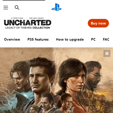
Search
Buy now
Overview
PS5 features
How to upgrade
PC
FAQs