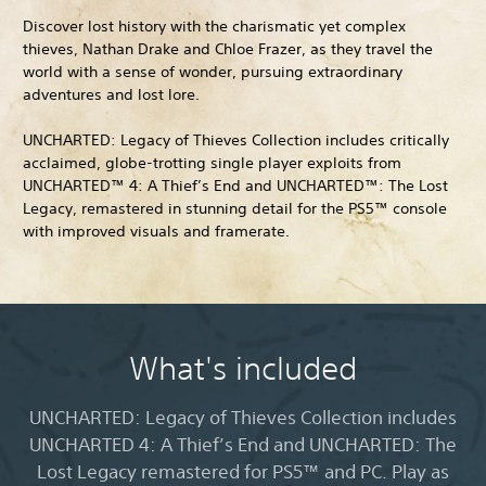
Discover lost history with the charismatic yet complex
thieves, Nathan Drake and Chloe Frazer, as they travel the
world with a sense of wonder, pursuing extraordinary
adventures and lost lore.
UNCHARTED: Legacy of Thieves Collection includes critically
acclaimed, globe-trotting single player exploits from
UNCHARTED™ 4: A Thief’s End and UNCHARTED™: The Lost
Legacy, remastered in stunning detail for the PS5™ console
with improved visuals and framerate.
What's included
UNCHARTED: Legacy of Thieves Collection includes
UNCHARTED 4: A Thief’s End and UNCHARTED: The
Lost Legacy remastered for PS5™ and PC. Play as