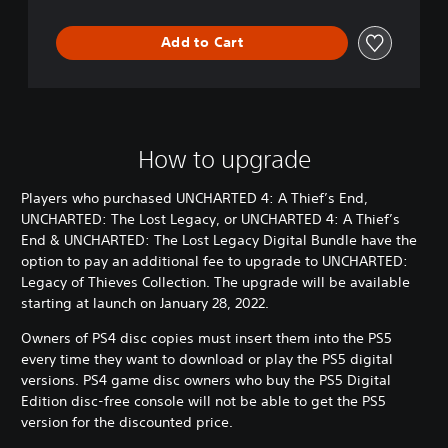
E
n
Add to Cart
d
&
U
N
C
H
How to upgrade
A
R
Players who purchased UNCHARTED 4: A Thief’s End,
T
UNCHARTED: The Lost Legacy, or UNCHARTED 4: A Thief’s
E
End & UNCHARTED: The Lost Legacy Digital Bundle have the
D
:
option to pay an additional fee to upgrade to UNCHARTED:
T
Legacy of Thieves Collection. The upgrade will be available
h
starting at launch on January 28, 2022.
e
L
Owners of PS4 disc copies must insert them into the PS5
o
every time they want to download or play the PS5 digital
s
versions. PS4 game disc owners who buy the PS5 Digital
t
Edition disc-free console will not be able to get the PS5
L
version for the discounted price.
e