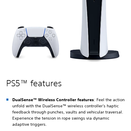
PS5™ features
DualSense™ Wireless Controller features
: Feel the action
unfold with the DualSense™ wireless controller's haptic
feedback through punches, vaults and vehicular traversal.
Experience the tension in rope swings via dynamic
adaptive triggers.