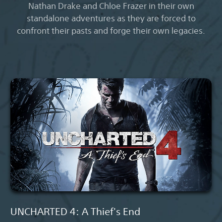
Nathan Drake and Chloe Frazer in their own
standalone adventures as they are forced to
confront their pasts and forge their own legacies.
UNCHARTED 4: A Thief's End