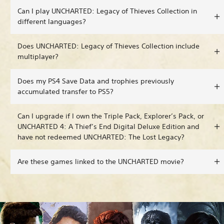
Can I play UNCHARTED: Legacy of Thieves Collection in
different languages?
Does UNCHARTED: Legacy of Thieves Collection include
multiplayer?
Does my PS4 Save Data and trophies previously
accumulated transfer to PS5?
Can I upgrade if I own the Triple Pack, Explorer’s Pack, or
UNCHARTED 4: A Thief’s End Digital Deluxe Edition and
have not redeemed UNCHARTED: The Lost Legacy?
Are these games linked to the UNCHARTED movie?