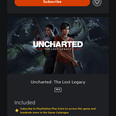
e
Subscribe
v
e
s
U
C
n
o
c
l
h
l
a
e
r
c
t
t
e
i
d
o
:
n
T
h
e
Uncharted: The Lost Legacy
L
o
PS4
s
t
Included
L
e
Subscribe to PlayStation Plus Extra to access this game and
hundreds more in the Game Catalogue
g