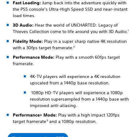
Fast Loading:
Jump back into the adventure quickly with
the PS5 console’s Ultra-High Speed SSD and near-instant
load times.
3D Audio:
Hear the world of UNCHARTED: Legacy of
Thieves Collection come to life around you with 3D Audio.
1
Fidelity Mode:
Play in a super sharp native 4K resolution
with a 30fps target framerate.
2
Performance Mode:
Play with a smooth 60fps target
framerate.
4K-TV players will experience a 4K resolution
upscaled from a 1440p base resolution.
1080p HD-TV players will experience a 1080p
resolution supersampled from a 1440p base with
improved anti-aliasing.
Performance+ Mode:
Play with a high impact 120fps
target framerate
and a 1080p resolution.
3