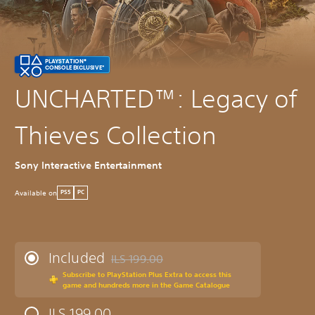
PLAYSTATION®
CONSOLE EXCLUSIVE*
UNCHARTED™: Legacy of
Thieves Collection
Sony Interactive Entertainment
Available on
PS5
PC
Included
ILS 199.00
Discounted from original price of ILS 199.00
Subscribe to PlayStation Plus Extra to access this
game and hundreds more in the Game Catalogue
ILS 199.00