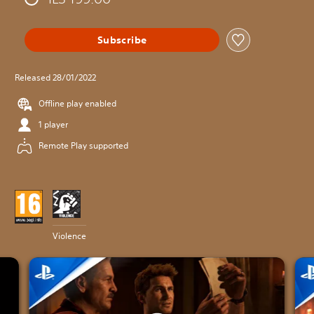
Subscribe
Released 28/01/2022
Offline play enabled
1 player
Remote Play supported
Violence