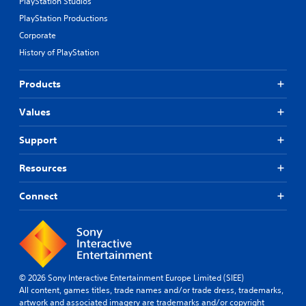
PlayStation Studios
PlayStation Productions
Corporate
History of PlayStation
Products
Values
Support
Resources
Connect
© 2026 Sony Interactive Entertainment Europe Limited (SIEE)
All content, games titles, trade names and/or trade dress, trademarks,
artwork and associated imagery are trademarks and/or copyright