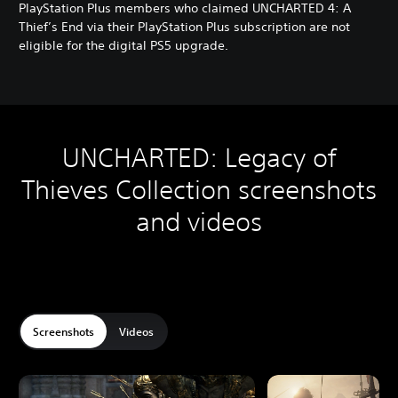
g
PlayStation Plus members who claimed UNCHARTED 4: A
a
Thief’s End via their PlayStation Plus subscription are not
c
eligible for the digital PS5 upgrade.
y
D
i
g
i
t
UNCHARTED: Legacy of
a
l
Thieves Collection screenshots
B
u
and videos
n
d
l
e
Screenshots
Videos