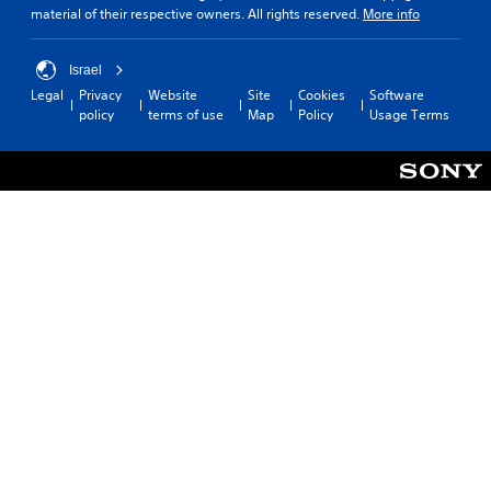
material of their respective owners. All rights reserved.
More info
Israel
Legal
Privacy
Website
Site
Cookies
Software
policy
terms of use
Map
Policy
Usage Terms