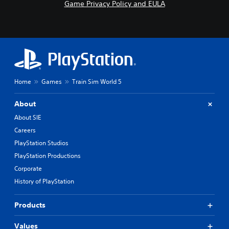
Game Privacy Policy and EULA
Home
Games
Train Sim World 5
About
About SIE
Careers
PlayStation Studios
PlayStation Productions
Corporate
History of PlayStation
Products
Values