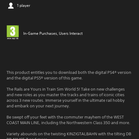
1 player
In-Game Purchases, Users Interact
This product entitles you to download both the digital PS4® version
and the digital PS5® version of this game.
The Rails are Yours in Train Sim World 5! Take on new challenges
and new roles as you master the tracks and trains of iconic cities
across 3 new routes. Immerse yourself in the ultimate rail hobby
and embark on your next journey.
Be swept off your feet with the commuter mayhem of the WEST
COAST MAIN LINE, including the Northwestern Class 350 and more.
Variety abounds on the twisting KINZIGTALBAHN with the tilting DB