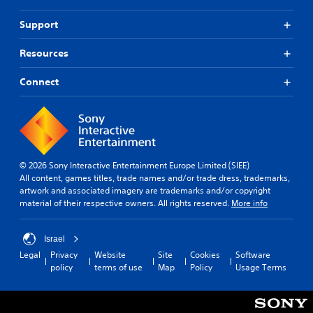
Support
Resources
Connect
© 2026 Sony Interactive Entertainment Europe Limited (SIEE)
All content, games titles, trade names and/or trade dress, trademarks,
artwork and associated imagery are trademarks and/or copyright
material of their respective owners. All rights reserved.
More info
Israel
Legal
Privacy
Website
Site
Cookies
Software
policy
terms of use
Map
Policy
Usage Terms