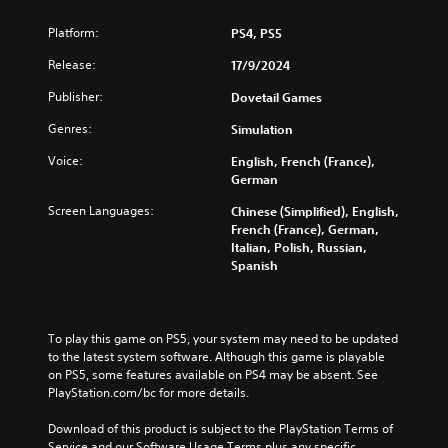
Platform:
PS4, PS5
Release:
17/9/2024
Publisher:
Dovetail Games
Genres:
Simulation
Voice:
English, French (France),
German
Screen Languages:
Chinese (Simplified), English,
French (France), German,
Italian, Polish, Russian,
Spanish
To play this game on PS5, your system may need to be updated 
to the latest system software. Although this game is playable 
on PS5, some features available on PS4 may be absent. See 
PlayStation.com/bc for more details.
Download of this product is subject to the PlayStation Terms of 
Service and our Software Usage Terms plus any specific 