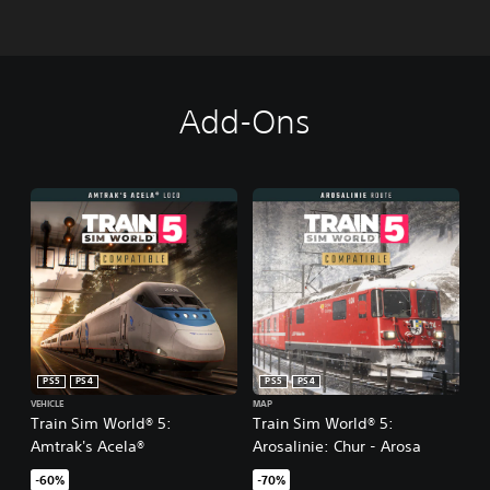
Add-Ons
PS5
PS4
PS5
PS4
VEHICLE
MAP
Train Sim World® 5:
Train Sim World® 5:
Amtrak's Acela®
Arosalinie: Chur - Arosa
-60%
-70%