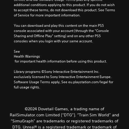
additional conditions applying to this product. If you do not wish 
to accept these terms, do not download this product. See Terms 
of Service for more important information.
You can download and play this content on the main PS5 
console associated with your account (through the “Console 
Sharing and Offline Play” setting) and on any other PS5 
consoles when you login with your same account.
See 
Health Warnings
 for important health information before using this product.
Library programs ©Sony Interactive Entertainment Inc. 
exclusively licensed to Sony Interactive Entertainment Europe. 
Software Usage Terms apply, See eu.playstation.com/legal for 
full usage rights.
©2024 Dovetail Games, a trading name of
RailSimulator.com Limited (“DTG”). “Train Sim World” and
“SimuGraph” are trademarks or registered trademarks of
DTG. Unreal® is a registered trademark or trademark of