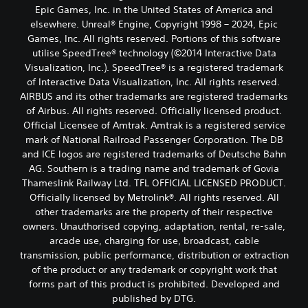
Epic Games, Inc. in the United States of America and
elsewhere. Unreal® Engine, Copyright 1998 – 2024, Epic
Games, Inc. All rights reserved. Portions of this software
utilise SpeedTree® technology (©2014 Interactive Data
Visualization, Inc.). SpeedTree® is a registered trademark
of Interactive Data Visualization, Inc. All rights reserved.
AIRBUS and its other trademarks are registered trademarks
of Airbus. All rights reserved. Officially licensed product.
Official Licensee of Amtrak. Amtrak is a registered service
mark of National Railroad Passenger Corporation. The DB
and ICE logos are registered trademarks of Deutsche Bahn
AG. Southern is a trading name and trademark of Govia
Thameslink Railway Ltd. TFL OFFICIAL LICENSED PRODUCT.
Officially licensed by Metrolink®. All rights reserved. All
other trademarks are the property of their respective
owners. Unauthorised copying, adaptation, rental, re-sale,
arcade use, charging for use, broadcast, cable
transmission, public performance, distribution or extraction
of the product or any trademark or copyright work that
forms part of this product is prohibited. Developed and
published by DTG.