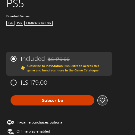
PS5
Dovetail Games
PS4
PS5
STANDARD EDITION
Included
ILS 179.00
Discounted from original price of ILS 179.00
Subscribe to PlayStation Plus Extra to access this
game and hundreds more in the Game Catalogue
ILS 179.00
Subscribe
In-game purchases optional
Offline play enabled