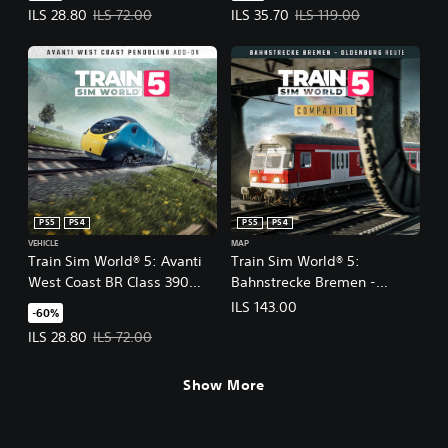
Offer price, ILS 28.80. Original price, ILS 72.00.
Offer price, ILS 35.70. Original pr
ILS 28.80
ILS 72.00
ILS 35.70
ILS 119.00
PS5
PS4
PS5
PS4
VEHICLE
MAP
Train Sim World® 5: Avanti
Train Sim World® 5:
West Coast BR Class 390
Bahnstrecke Bremen -
Pendolino EMU Add-On
Oldenburg
ILS 143.00
-60%
Offer price, ILS 28.80. Original price, ILS 72.00.
ILS 28.80
ILS 72.00
Show More