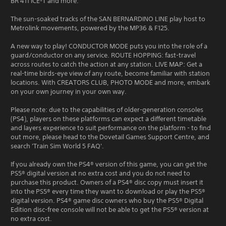
BR 411 ICE-T and more.
The sun-soaked tracks of the SAN BERNARDINO LINE play host to
Metrolink movements, powered by the MP36 & F125.
A new way to play! CONDUCTOR MODE puts you into the role of a
guard/conductor on any service. ROUTE HOPPING: fast-travel
across routes to catch the action at any station. LIVE MAP: Get a
real-time birds-eye view of any route, become familiar with station
locations. With CREATORS CLUB, PHOTO MODE and more, embark
on your own journey in your own way.
Please note: due to the capabilities of older-generation consoles
(PS4), players on these platforms can expect a different timetable
and layers experience to suit performance on the platform - to find
out more, please head to the Dovetail Games Support Centre, and
search 'Train Sim World 5 FAQ'.
If you already own the PS4® version of this game, you can get the
PS5® digital version at no extra cost and you do not need to
purchase this product. Owners of a PS4® disc copy must insert it
into the PS5® every time they want to download or play the PS5®
digital version. PS4® game disc owners who buy the PS5® Digital
Edition disc-free console will not be able to get the PS5® version at
no extra cost.