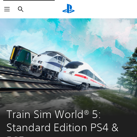
Search
Train Sim World® 5: 
Standard Edition PS4 & 