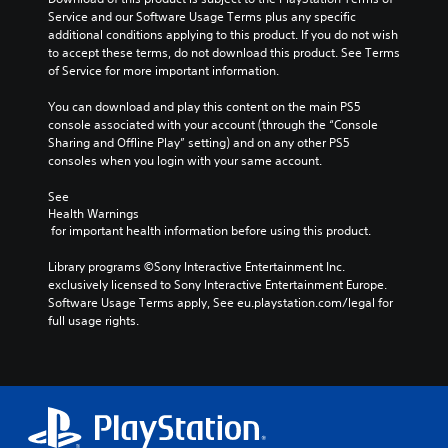
c
e
l
Service and our Software Usage Terms plus any specific 
t
s
i
additional conditions applying to this product. If you do not wish 
e
e
n
to accept these terms, do not download this product. See Terms 
r
t
e
of Service for more important information.
s
l
p
o
a
l
You can download and play this content on the main PS5 
n
y
a
console associated with your account (through the “Console 
l
o
y
Sharing and Offline Play” setting) and on any other PS5 
y
u
o
consoles when you login with your same account.
.
t
n
,
l
See 
o
y
Health Warnings
r
)
 for important health information before using this product.
s
.
o
Library programs ©Sony Interactive Entertainment Inc. 
m
exclusively licensed to Sony Interactive Entertainment Europe. 
M
e
Software Usage Terms apply, See eu.playstation.com/legal for 
r
a
full usage rights.
e
n
m
u
a
a
p
l
p
S
i
a
n