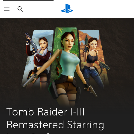
Search
Tomb Raider I-III 
Remastered Starring 