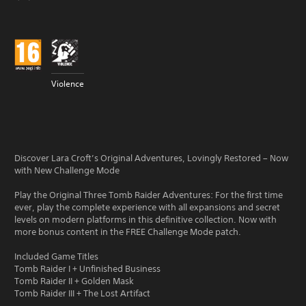
Violence
Discover Lara Croft’s Original Adventures, Lovingly Restored – Now
with New Challenge Mode
Play the Original Three Tomb Raider Adventures: For the first time
ever, play the complete experience with all expansions and secret
levels on modern platforms in this definitive collection. Now with
more bonus content in the FREE Challenge Mode patch.
Included Game Titles
Tomb Raider I + Unfinished Business
Tomb Raider II + Golden Mask
Tomb Raider III + The Lost Artifact