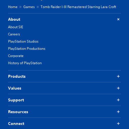
v
g
i
Home
Games
Tomb Raider I-III Remastered Starring Lara Croft
s
u
n
p
g
About
p
Y
About SIE
o
o
r
Careers
u
t
c
PlayStation Studios
i
a
s
PlayStation Productions
n
p
Corporate
c
r
r
History of PlayStation
o
e
v
a
i
Products
t
d
e
e
m
Values
d
a
.
n
Support
u
a
P
Resources
l
l
s
a
Connect
a
y