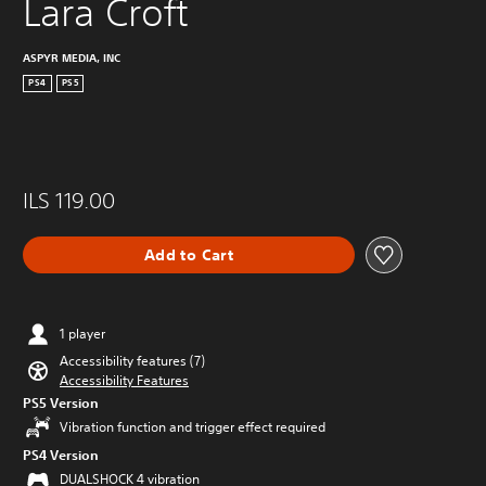
Lara Croft
ASPYR MEDIA, INC
PS4
PS5
ILS 119.00
Add to Cart
1 player
Accessibility features (7)
Accessibility Features
PS5 Version
Vibration function and trigger effect required
PS4 Version
DUALSHOCK 4 vibration