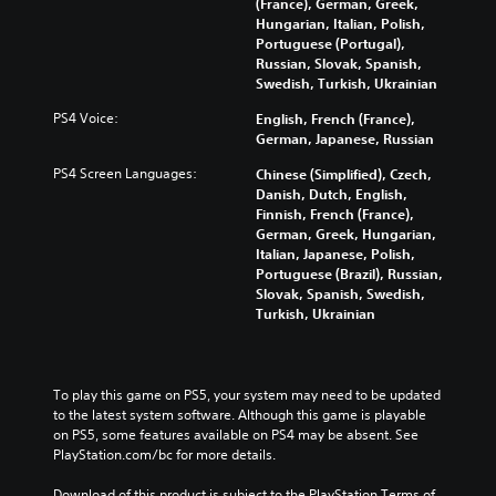
r
c
(France), German, Greek,
g
a
t
o
Hungarian, Italian, Polish,
g
l
h
n
Portuguese (Portugal),
a
a
e
t
Russian, Slovak, Spanish,
m
u
m
r
Swedish, Turkish, Ukrainian
e
d
a
o
p
i
PS4 Voice:
English, French (France),
i
l
l
o
German, Japanese, Russian
n
s
a
v
s
t
y
PS4 Screen Languages:
Chinese (Simplified), Czech,
o
t
o
o
Danish, Dutch, English,
l
o
a
r
Finnish, French (France),
u
r
n
c
German, Greek, Hungarian,
m
y
a
i
Italian, Japanese, Polish,
e
a
l
n
Portuguese (Brazil), Russian,
s
n
t
e
Slovak, Spanish, Swedish,
.
d
e
m
Turkish, Ukrainian
m
r
a
a
n
t
i
a
i
n
t
c
To play this game on PS5, your system may need to be updated 
c
i
s
to the latest system software. Although this game is playable 
h
v
(
on PS5, some features available on PS4 may be absent. See 
a
e
o
PlayStation.com/bc for more details.
r
p
f
a
r
f
Download of this product is subject to the PlayStation Terms of 