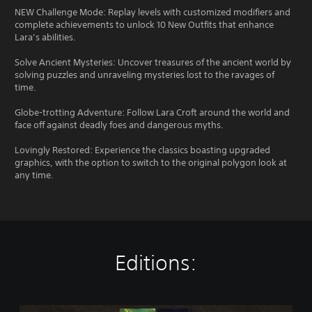
NEW Challenge Mode: Replay levels with customized modifiers and
complete achievements to unlock 10 New Outfits that enhance
Lara’s abilities.
Solve Ancient Mysteries: Uncover treasures of the ancient world by
solving puzzles and unraveling mysteries lost to the ravages of
time.
Globe-trotting Adventure: Follow Lara Croft around the world and
face off against deadly foes and dangerous myths.
Lovingly Restored: Experience the classics boasting upgraded
graphics, with the option to switch to the original polygon look at
any time.
Editions:
T