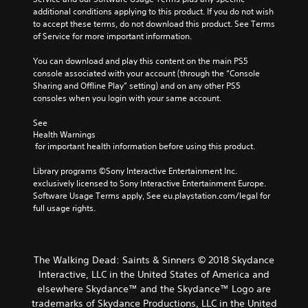
additional conditions applying to this product. If you do not wish 
to accept these terms, do not download this product. See Terms 
of Service for more important information.
You can download and play this content on the main PS5 
console associated with your account (through the “Console 
Sharing and Offline Play” setting) and on any other PS5 
consoles when you login with your same account.
See 
Health Warnings
 for important health information before using this product.
Library programs ©Sony Interactive Entertainment Inc. 
exclusively licensed to Sony Interactive Entertainment Europe. 
Software Usage Terms apply, See eu.playstation.com/legal for 
full usage rights.
The Walking Dead: Saints & Sinners © 2018 Skydance
Interactive, LLC in the United States of America and
elsewhere Skydance™ and the Skydance™ Logo are
trademarks of Skydance Productions, LLC in the United