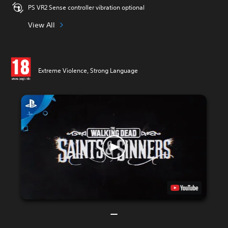
PS VR2 Sense controller vibration optional
View All
Extreme Violence, Strong Language