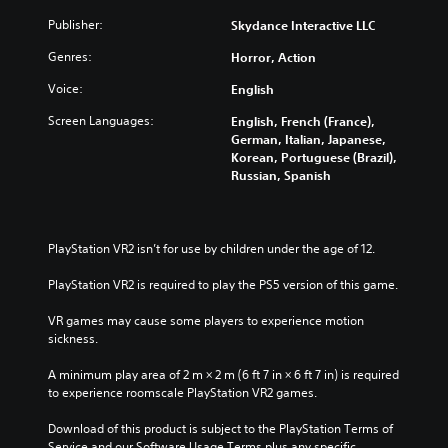
Publisher:
Skydance Interactive LLC
Genres:
Horror, Action
Voice:
English
Screen Languages:
English, French (France),
German, Italian, Japanese,
Korean, Portuguese (Brazil),
Russian, Spanish
PlayStation VR2 isn’t for use by children under the age of 12.
PlayStation VR2 is required to play the PS5 version of this game.
VR games may cause some players to experience motion 
sickness.
A minimum play area of 2 m × 2 m (6 ft 7 in × 6 ft 7 in) is required 
to experience roomscale PlayStation VR2 games.
Download of this product is subject to the PlayStation Terms of 
Service and our Software Usage Terms plus any specific 