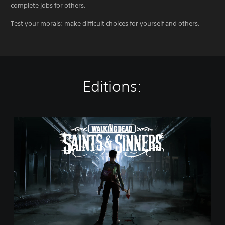
complete jobs for others.
Test your morals: make difficult choices for yourself and others.
Editions:
T
h
e
W
a
l
k
i
n
g
D