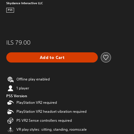
Skydance Interactive LLC
PS5
ILS 79.00
Add to Cart
Offline play enabled
1 player
PS5 Version
PlayStation VR2 required
PlayStation VR2 headset vibration required
PS VR2 Sense controllers required
VR play styles: sitting, standing, roomscale