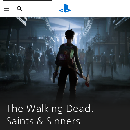
Search
The Walking Dead: 
Saints & Sinners