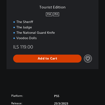
r
o
Tourist Edition
d
n
E
PS4
PS5
d
i
The Sheriff
t
The Judge
i
The National Guard Knife
o
Voodoo Dolls
n
ILS 119.00
Add to Cart
Platform:
PS5
Release:
21/3/2023