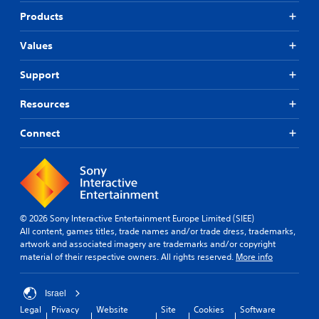
Products
Values
Support
Resources
Connect
© 2026 Sony Interactive Entertainment Europe Limited (SIEE)
All content, games titles, trade names and/or trade dress, trademarks,
artwork and associated imagery are trademarks and/or copyright
material of their respective owners. All rights reserved.
More info
Israel
Legal
Privacy
Website
Site
Cookies
Software