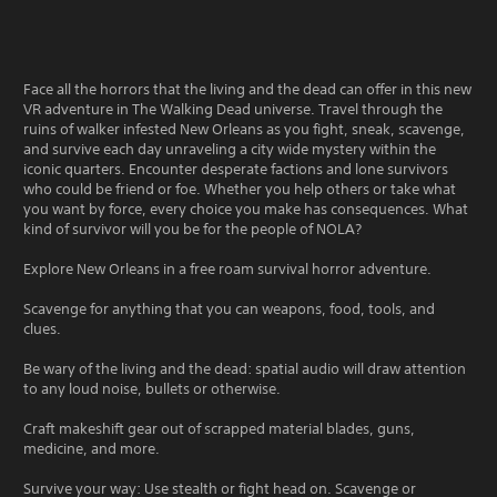
Face all the horrors that the living and the dead can offer in this new
VR adventure in The Walking Dead universe. Travel through the
ruins of walker infested New Orleans as you fight, sneak, scavenge,
and survive each day unraveling a city wide mystery within the
iconic quarters. Encounter desperate factions and lone survivors
who could be friend or foe. Whether you help others or take what
you want by force, every choice you make has consequences. What
kind of survivor will you be for the people of NOLA?
Explore New Orleans in a free roam survival horror adventure.
Scavenge for anything that you can weapons, food, tools, and
clues.
Be wary of the living and the dead: spatial audio will draw attention
to any loud noise, bullets or otherwise.
Craft makeshift gear out of scrapped material blades, guns,
medicine, and more.
Survive your way: Use stealth or fight head on. Scavenge or