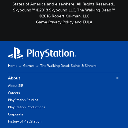
States of America and elsewhere. All Rights Reserved.,
Skybound™ ©2018 Skybound LLC, The Walking Dead™
©2018 Robert Kirkman, LLC
Game Privacy Policy and EULA
Home
Games
The Walking Dead: Saints & Sinners
About
About SIE
Careers
PlayStation Studios
PlayStation Productions
Corporate
History of PlayStation