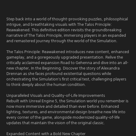
Step back into a world of thought-provoking puzzles, philosophical
intrigue, and breathtaking visuals with The Talos Principle:
Reawakened. This definitive edition revisits the groundbreaking
narrative of The Talos Principle, immersing players in an expanded
and remastered journey through the world of the Simulation.
The Talos Principle: Reawakened introduces new content, enhanced
gameplay, and a goregeously upgraded presentation. Relive the
critically acclaimed expansion Road to Gehenna and dive into an all-
new chapter, In the Beginning. Discover the story of Alexandra
Drennan as she faces profound existential questions while
orchestrating the Simulation's first critical test, challenging players
to think deeply about the human condition.
Unparalleled Visuals and Quality-of-Life Improvements
Rebuilt with Unreal Engine 5, the Simulation world you remember is
now more immersive and detailed than ever before. Enhanced
lighting, textures, and environmental design breathe new life into
every corner of the game, alongside modernized quality-of-life
updates that maintain the vision of the original classic.
Expanded Content with a Bold New Chapter