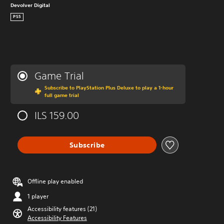
Devolver Digital
PS5
Game Trial
Subscribe to PlayStation Plus Deluxe to play a 1-hour
full game trial
ILS 159.00
Subscribe
Offline play enabled
1 player
Accessibility features (21)
Accessibility Features