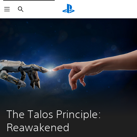
Search
The Talos Principle: 
Reawakened