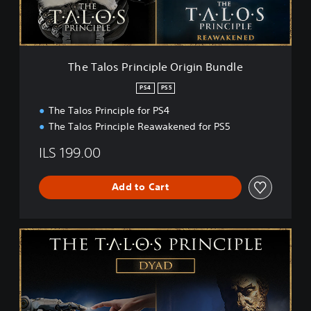
P
r
i
n
c
The Talos Principle Origin Bundle
i
p
PS4
PS5
l
The Talos Principle for PS4
e
O
The Talos Principle Reawakened for PS5
r
i
ILS 199.00
g
i
Add to Cart
n
B
u
n
T
d
h
l
e
e
T
a
l