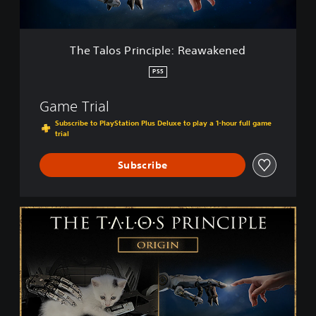
r
i
n
c
The Talos Principle: Reawakened
i
p
PS5
l
e
Game Trial
:
R
Subscribe to PlayStation Plus Deluxe to play a 1-hour full game
trial
e
a
w
Subscribe
a
k
e
T
n
h
e
e
d
T
a
l
o
s