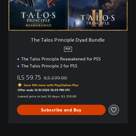
o
s
P
r
i
n
c
The Talos Principle Dyad Bundle
i
p
PS5
l
The Talos Principle Reawakened for PS5
e
D
The Talos Principle 2 for PS5
y
a
ILS 59.75
ILS 239.00
Discounted from original price of ILS 239.00
d
Save 10% more with PlayStation Plus
B
Offer ends 12/8/2026 10:59 PM UTC
u
Lowest price in last 30 days: ILS 239.00
n
d
Subscribe and Buy
l
e