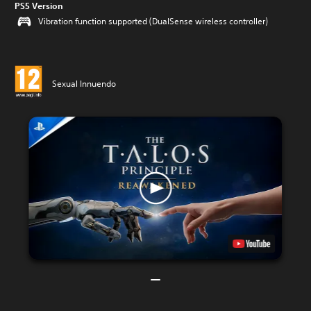
PS5 Version
Vibration function supported (DualSense wireless controller)
Sexual Innuendo