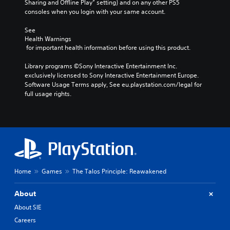
n
Sharing and Offline Play” setting) and on any other PS5 
r
d
m
u
o
consoles when you login with your same account.
o
a
j
c
t
k
l
u
a
i
See 
e
R
n
s
Health Warnings
n
i
s
e
t
 for important health information before using this product.
c
t
e
m
a
l
e
t
i
Library programs ©Sony Interactive Entertainment Inc. 
b
u
a
t
exclusively licensed to Sony Interactive Entertainment Europe. 
n
d
l
s
h
Software Usage Terms apply, See eu.playstation.com/legal for 
e
d
e
i
e
full usage rights.
s
e
S
e
a
p
r
r
t
u
o
t
s
i
d
k
o
i
c
Y
e
r
o
k
o
n
e
o
u
S
d
a
u
c
e
i
d
t
a
a
n
Home
Games
The Talos Principle: Reawakened
.
p
n
l
s
u
r
o
i
t
About
e
V
g
t
s
v
u
i
About SIE
i
o
i
e
s
t
Careers
v
e
.
u
h