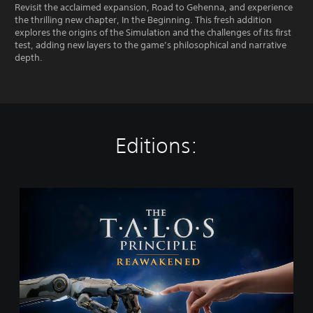
Revisit the acclaimed expansion, Road to Gehenna, and experience
the thrilling new chapter, In the Beginning. This fresh addition
explores the origins of the Simulation and the challenges of its first
test, adding new layers to the game’s philosophical and narrative
depth.
Editions:
T
h
e
T
a
l
o
s
P