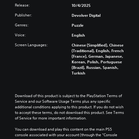
l
b
s
s
t
Release:
10/4/2025
a
t
o
e
o
u
i
r
n
m
Publisher:
Devolver Digital
d
t
p
t
i
i
l
u
e
Genres:
Puzzle
s
o
e
z
d
e
v
s
z
Voice:
English
i
t
o
b
l
n
h
l
Screen Languages:
Chinese (Simplified), Chinese
e
e
a
e
u
(Traditional), English, French
c
s
l
g
m
(France), German, Japanese,
a
e
a
a
e
Korean, Polish, Portuguese
u
q
r
m
s
(Brazil), Russian, Spanish,
s
u
g
e
.
Turkish
e
e
e
c
t
n
r
o
h
c
f
3
n
e
e
o
t
D
g
Download of this product is subject to the PlayStation Terms of 
s
n
r
A
a
Service and our Software Usage Terms plus any specific 
.
t
o
u
m
additional conditions applying to this product. If you do not wish 
s
l
d
e
to accept these terms, do not download this product. See Terms 
i
s
C
d
of Service for more important information.
i
z
.
o
o
o
e
n
e
You can download and play this content on the main PS5 
t
Y
s
console associated with your account (through the “Console 
t
A
o
o