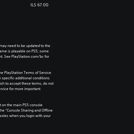
ILS 67.00
may need to be updated to the 
game is playable on PS5, some 
t. See PlayStation.com/bc for 
he PlayStation Terms of Service 
pecific additional conditions 
ish to accept these terms, do not 
rvice for more important 
 on the main PS5 console 
he “Console Sharing and Offline 
soles when you login with your 