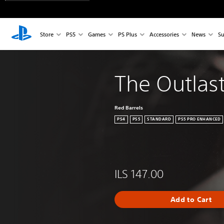
Store
PS5
Games
PS Plus
Accessories
News
Su
The Outlast
Red Barrels
PS4
PS5
STANDARD
PS5 PRO ENHANCED
ILS 147.00
Add to Cart