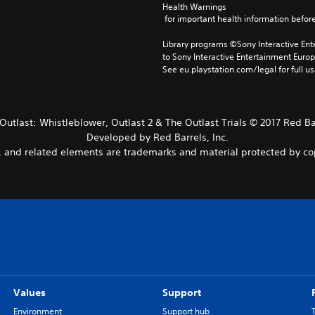
Health Warnings
 for important health information before
Library programs ©Sony Interactive Ente
to Sony Interactive Entertainment Euro
See eu.playstation.com/legal for full us
 Outlast: Whistleblower, Outlast 2 & The Outlast Trials © 2017 Red Bar
Developed by Red Barrels, Inc.
es, and related elements are trademarks and material protected by co
Values
Support
Environment
Support hub