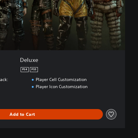
Deluxe
PS4
PS5
Pack:
Player Cell Customization
Player Icon Customization
Add to Cart