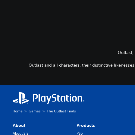
Outlast,
Outlast and all characters, their distinctive likeness
Home
Games
The Outlast Trials
About
Products
About SIE
PS5