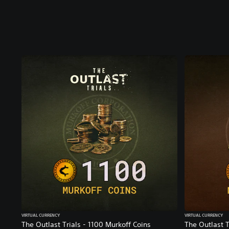
VIRTUAL CURRENCY
VIRTUAL CURRENCY
The Outlast Trials - 1100 Murkoff Coins
The Outlast T