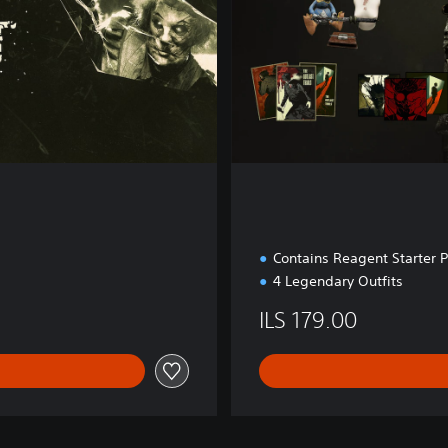
Contains Reagent Starter 
4 Legendary Outfits
ILS 179.00