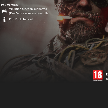
PS5 Version
Vibration function supported
(DualSense wireless controller)
PS5 Pro Enhanced
E
U