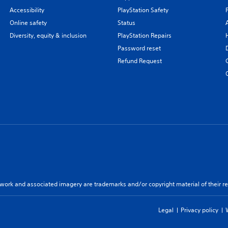
Accessibility
PlayStation Safety
Online safety
Status
Diversity, equity & inclusion
PlayStation Repairs
Password reset
Refund Request
twork and associated imagery are trademarks and/or copyright material of their re
Legal
Privacy policy