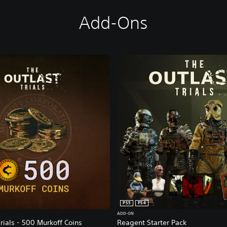
Add-Ons
PS5
PS4
ADD-ON
rials - 500 Murkoff Coins
Reagent Starter Pack