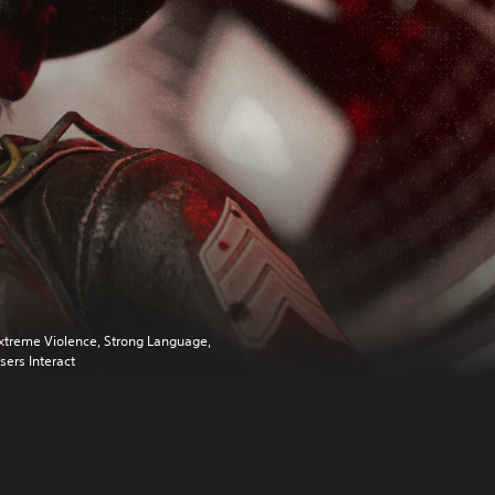
xtreme Violence, Strong Language,
sers Interact