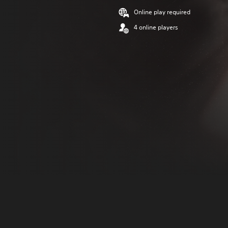
Online play required
4 online players