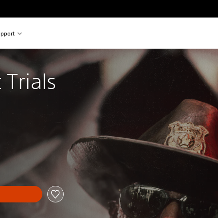
pport
 Trials