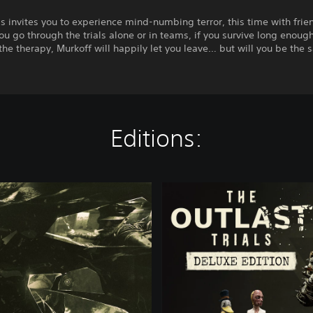
s invites you to experience mind-numbing terror, this time with frie
u go through the trials alone or in teams, if you survive long enoug
he therapy, Murkoff will happily let you leave… but will you be the
Editions:
D
e
l
u
x
e