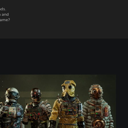
nds.
h and
 same?