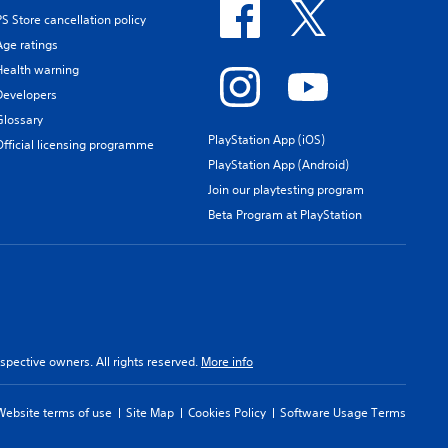
PS Store cancellation policy
Age ratings
Health warning
Developers
Glossary
PlayStation App (iOS)
Official licensing programme
PlayStation App (Android)
Join our playtesting program
Beta Program at PlayStation
spective owners. All rights reserved.
More info
Website terms of use
Site Map
Cookies Policy
Software Usage Terms