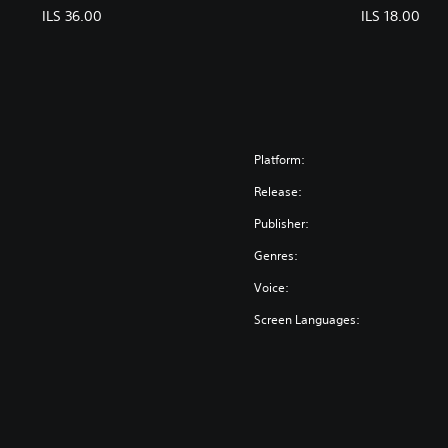
ILS 36.00
ILS 18.00
Platform:
Release:
Publisher:
Genres:
Voice:
Screen Languages: