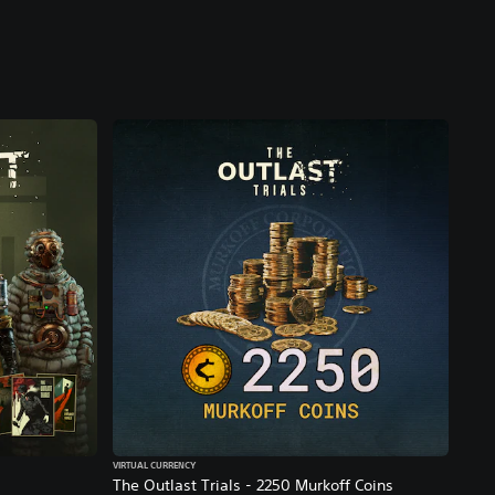
VIRTUAL CURRENCY
The Outlast Trials - 2250 Murkoff Coins