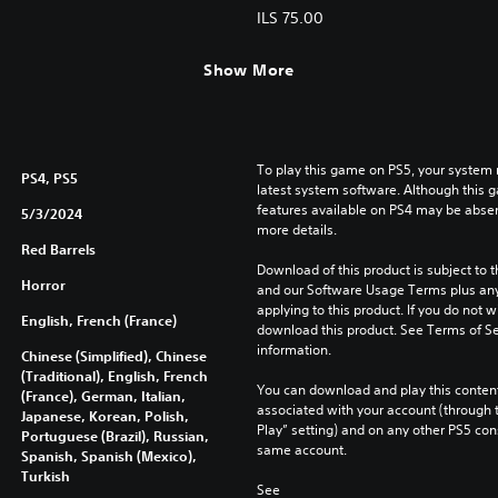
ILS 75.00
Show More
To play this game on PS5, your system 
PS4, PS5
latest system software. Although this 
features available on PS4 may be absen
5/3/2024
more details.
Red Barrels
Download of this product is subject to t
Horror
and our Software Usage Terms plus any s
applying to this product. If you do not w
English, French (France)
download this product. See Terms of Se
information.
Chinese (Simplified), Chinese
(Traditional), English, French
You can download and play this content
(France), German, Italian,
associated with your account (through t
Japanese, Korean, Polish,
Play” setting) and on any other PS5 con
Portuguese (Brazil), Russian,
same account.
Spanish, Spanish (Mexico),
Turkish
See 