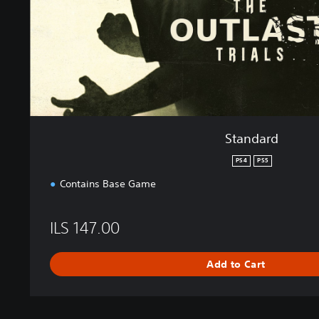
Standard
PS4
PS5
Contains Base Game
ILS 147.00
Add to Cart