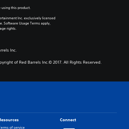
 using this product.
rtainment Inc. exclusively licensed 
pe. Software Usage Terms apply, 
age rights.
rels Inc.
pyright of Red Barrels Inc.© 2017. All Rights Reserved.
Resources
Connect
Terms of service