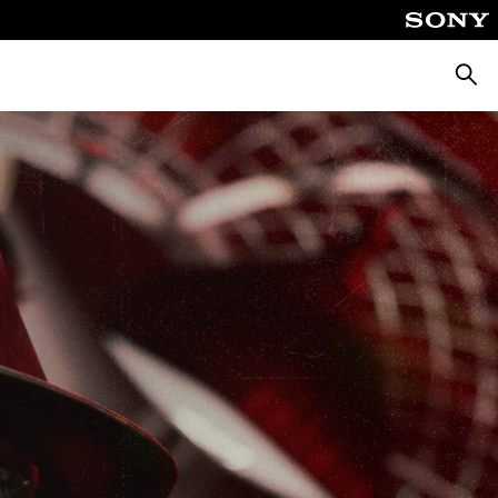
Searc