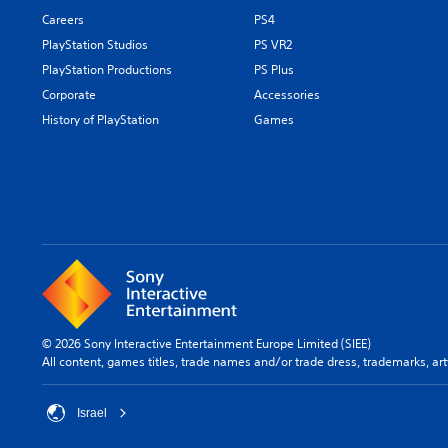
Careers
PS4
PlayStation Studios
PS VR2
PlayStation Productions
PS Plus
Corporate
Accessories
History of PlayStation
Games
© 2026 Sony Interactive Entertainment Europe Limited (SIEE)
All content, games titles, trade names and/or trade dress, trademarks, ar
Israel