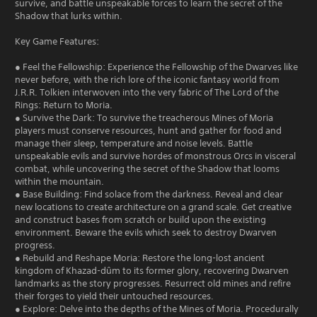
survive, and battle unspeakable forces to learn the secret of the
Shadow that lurks within.
Key Game Features:
● Feel the Fellowship: Experience the Fellowship of the Dwarves like
never before, with the rich lore of the iconic fantasy world from
J.R.R. Tolkien interwoven into the very fabric of The Lord of the
Rings: Return to Moria.
● Survive the Dark: To survive the treacherous Mines of Moria
players must conserve resources, hunt and gather for food and
manage their sleep, temperature and noise levels. Battle
unspeakable evils and survive hordes of monstrous Orcs in visceral
combat, while uncovering the secret of the Shadow that looms
within the mountain.
● Base Building: Find solace from the darkness. Reveal and clear
new locations to create architecture on a grand scale. Get creative
and construct bases from scratch or build upon the existing
environment. Beware the evils which seek to destroy Dwarven
progress.
● Rebuild and Reshape Moria: Restore the long-lost ancient
kingdom of Khazad-dûm to its former glory, recovering Dwarven
landmarks as the story progresses. Resurrect old mines and refire
their forges to yield their untouched resources.
● Explore: Delve into the depths of the Mines of Moria. Procedurally