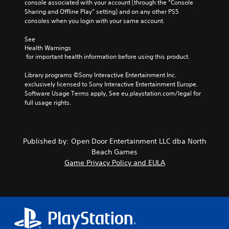
console associated with your account (through the “Console 
Sharing and Offline Play” setting) and on any other PS5 
consoles when you login with your same account.
See 
Health Warnings
 for important health information before using this product.
Library programs ©Sony Interactive Entertainment Inc. 
exclusively licensed to Sony Interactive Entertainment Europe. 
Software Usage Terms apply, See eu.playstation.com/legal for 
full usage rights.
Published by: Open Door Entertainment LLC dba North
Beach Games
Game Privacy Policy and EULA