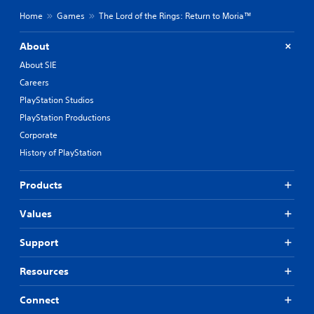
Home
Games
The Lord of the Rings: Return to Moria™
About
About SIE
Careers
PlayStation Studios
PlayStation Productions
Corporate
History of PlayStation
Products
Values
Support
Resources
Connect