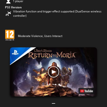
1 player
PS5 Version
Vibration function and trigger effect supported (DualSense wireless
controller)
Moderate Violence, Users Interact