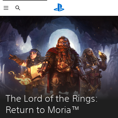
Search
The Lord of the Rings: 
Return to Moria™