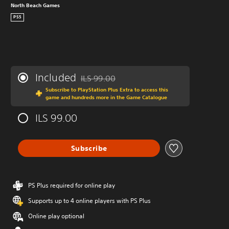
North Beach Games
PS5
Included
ILS 99.00
Discounted from original price of ILS 99.00
Subscribe to PlayStation Plus Extra to access this
game and hundreds more in the Game Catalogue
ILS 99.00
Subscribe
PS Plus required for online play
Supports up to 4 online players with PS Plus
Online play optional