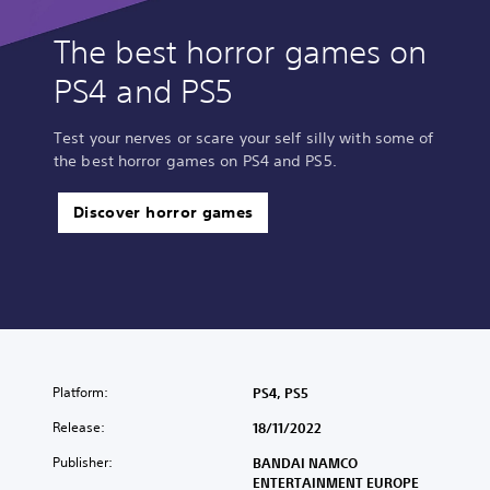
The best horror games on
PS4 and PS5
Test your nerves or scare your self silly with some of
the best horror games on PS4 and PS5.
Discover horror games
Platform:
PS4, PS5
Release:
18/11/2022
Publisher:
BANDAI NAMCO
ENTERTAINMENT EUROPE