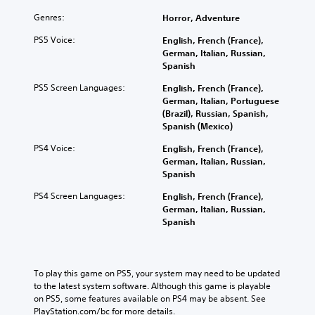
Genres:
Horror, Adventure
PS5 Voice:
English, French (France),
German, Italian, Russian,
Spanish
PS5 Screen Languages:
English, French (France),
German, Italian, Portuguese
(Brazil), Russian, Spanish,
Spanish (Mexico)
PS4 Voice:
English, French (France),
German, Italian, Russian,
Spanish
PS4 Screen Languages:
English, French (France),
German, Italian, Russian,
Spanish
To play this game on PS5, your system may need to be updated 
to the latest system software. Although this game is playable 
on PS5, some features available on PS4 may be absent. See 
PlayStation.com/bc for more details.