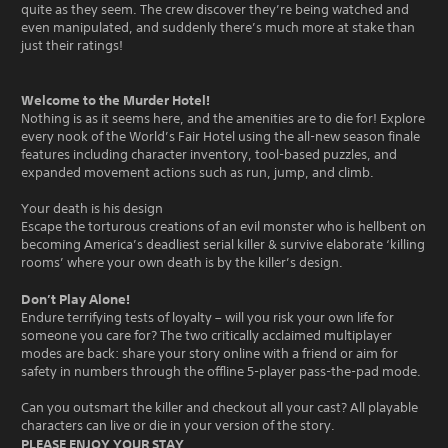
quite as they seem. The crew discover they’re being watched and
even manipulated, and suddenly there’s much more at stake than
just their ratings!
Welcome to the Murder Hotel!
Nothing is as it seems here, and the amenities are to die for! Explore
every nook of the World’s Fair Hotel using the all-new season finale
features including character inventory, tool-based puzzles, and
expanded movement actions such as run, jump, and climb.
Your death is his design
Escape the torturous creations of an evil monster who is hellbent on
becoming America’s deadliest serial killer & survive elaborate ‘killing
rooms’ where your own death is by the killer’s design.
Don’t Play Alone!
Endure terrifying tests of loyalty – will you risk your own life for
someone you care for? The two critically acclaimed multiplayer
modes are back: share your story online with a friend or aim for
safety in numbers through the offline 5-player pass-the-pad mode.
Can you outsmart the killer and checkout all your cast? All playable
characters can live or die in your version of the story.
PLEASE ENJOY YOUR STAY