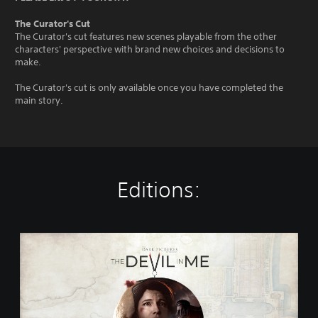
The Curator's Cut
The Curator's cut features new scenes playable from the other
characters' perspective with brand new choices and decisions to
make.
The Curator's cut is only available once you have completed the
main story.
Editions:
T
h
e
D
a
r