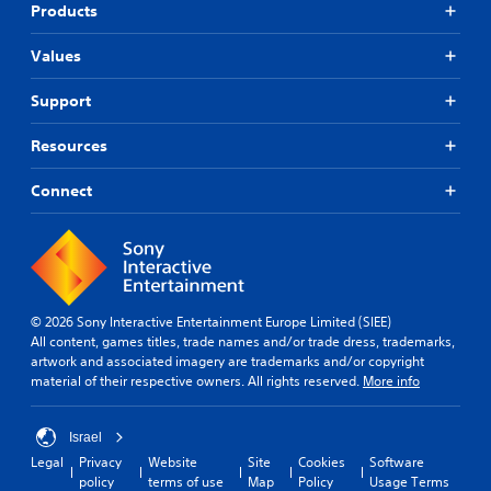
Products
Values
Support
Resources
Connect
© 2026 Sony Interactive Entertainment Europe Limited (SIEE)
All content, games titles, trade names and/or trade dress, trademarks,
artwork and associated imagery are trademarks and/or copyright
material of their respective owners. All rights reserved.
More info
Israel
Legal
Privacy
Website
Site
Cookies
Software
policy
terms of use
Map
Policy
Usage Terms