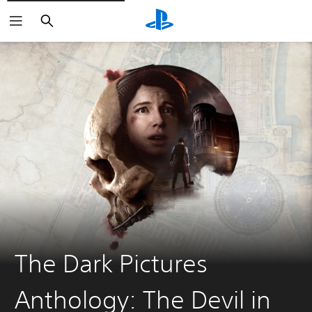
Search
The Dark Pictures
Anthology: The Devil in