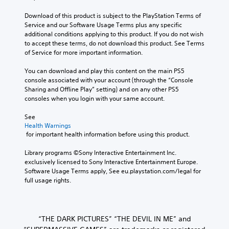
Download of this product is subject to the PlayStation Terms of 
Service and our Software Usage Terms plus any specific 
additional conditions applying to this product. If you do not wish 
to accept these terms, do not download this product. See Terms 
of Service for more important information.
You can download and play this content on the main PS5 
console associated with your account (through the “Console 
Sharing and Offline Play” setting) and on any other PS5 
consoles when you login with your same account.
See 
Health Warnings
 for important health information before using this product.
Library programs ©Sony Interactive Entertainment Inc. 
exclusively licensed to Sony Interactive Entertainment Europe. 
Software Usage Terms apply, See eu.playstation.com/legal for 
full usage rights.
“THE DARK PICTURES” “THE DEVIL IN ME” and