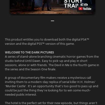
This product entitles you to download both the digital PS4™
version and the digital PS5™ version of this game.
WELCOME TO THE DARK PICTURES
A series of stand-alone branching cinematic horror games from the
studio behind Until Dawn. Easy to pick-up and play in short
sessions, alone or with friends. The Devil in Me is the fourth game in
the series and the Season One finale.
A group of documentary film makers receive a mysterious call
inviting them to a modern-day replica of serial killer H.H. Holmes’
‘Murder Castle’. It’s an opportunity that’s too good to pass up and
could be just the thing they’re looking for to win some much-
needed public interest.
The hotel is the perfect set for their new episode, but things aren’t