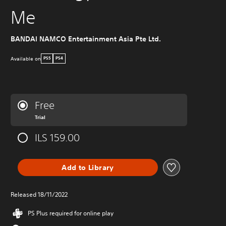
Me
BANDAI NAMCO Entertainment Asia Pte Ltd.
Available on
PS5
PS4
Free
Trial
ILS 159.00
Add to Library
Released 18/11/2022
PS Plus required for online play