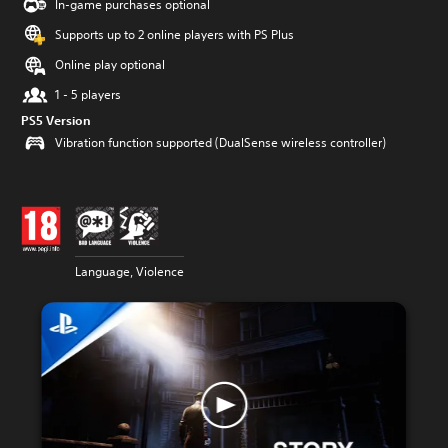
In-game purchases optional
Supports up to 2 online players with PS Plus
Online play optional
1 - 5 players
PS5 Version
Vibration function supported (DualSense wireless controller)
Language, Violence