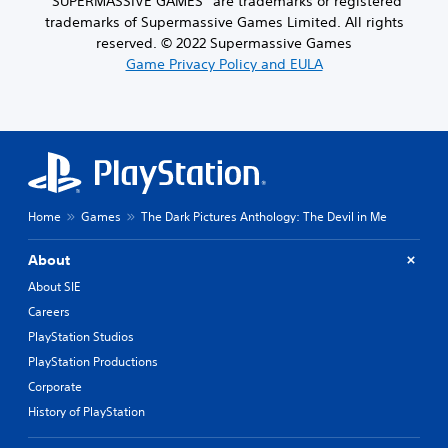
“SUPERMASSIVE GAMES” are trademarks or registered
trademarks of Supermassive Games Limited. All rights
reserved. © 2022 Supermassive Games
Game Privacy Policy and EULA
Home
Games
The Dark Pictures Anthology: The Devil in Me
About
About SIE
Careers
PlayStation Studios
PlayStation Productions
Corporate
History of PlayStation