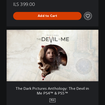
ILS 399.00
Add to Cart
T
h
e
D
a
r
k
P
i
c
t
u
r
The Dark Pictures Anthology: The Devil in
e
Me PS4™ & PS5™
s
A
PS4
n