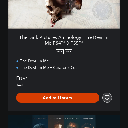
k
P
i
c
t
u
r
The Dark Pictures Anthology: The Devil in
e
Me PS4™ & PS5™
s
A
PS4
PS5
n
t
The Devil in Me
h
The Devil in Me – Curator’s Cut
o
l
Free
o
Trial
g
y
Add to Library
:
T
h
e
S
D
e
e