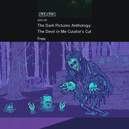
™
&
P
PS5
PS4
S
ADD-ON
5
The Dark Pictures Anthology:
™
The Devil in Me Curator's Cut
Free