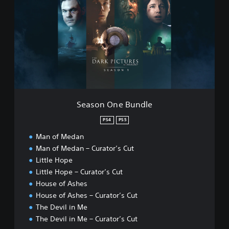
a
v
s
i
o
l
n
i
O
n
n
M
e
e
B
P
u
S
n
4
d
™
Season One Bundle
l
&
e
PS4
PS5
P
S
Man of Medan
5
Man of Medan – Curator’s Cut
™
Little Hope
Little Hope – Curator’s Cut
House of Ashes
House of Ashes – Curator’s Cut
The Devil in Me
The Devil in Me – Curator’s Cut