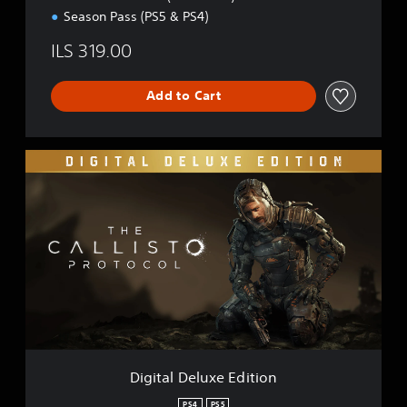
n
Season Pass (PS5 & PS4)
ILS 319.00
Add to Cart
D
i
g
i
t
a
l
D
e
l
u
x
e
Digital Deluxe Edition
E
d
PS4
PS5