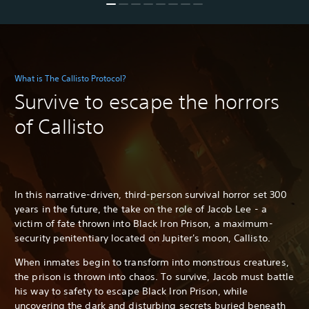
What is The Callisto Protocol?
Survive to escape the horrors
of Callisto
In this narrative-driven, third-person survival horror set 300
years in the future, the take on the role of Jacob Lee - a
victim of fate thrown into Black Iron Prison, a maximum-
security penitentiary located on Jupiter's moon, Callisto.
When inmates begin to transform into monstrous creatures,
the prison is thrown into chaos. To survive, Jacob must battle
his way to safety to escape Black Iron Prison, while
uncovering the dark and disturbing secrets buried beneath