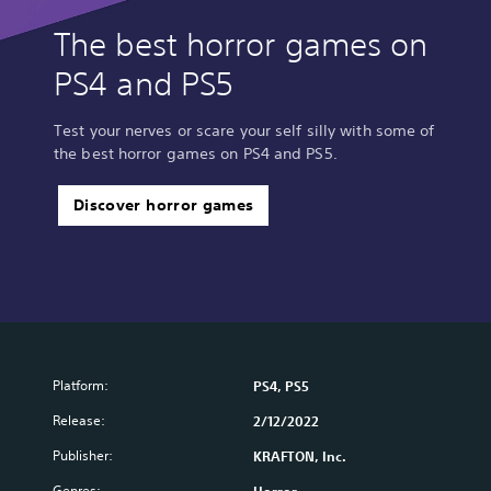
The best horror games on
PS4 and PS5
Test your nerves or scare your self silly with some of
the best horror games on PS4 and PS5.
Discover horror games
Platform:
PS4, PS5
Release:
2/12/2022
Publisher:
KRAFTON, Inc.
Genres: