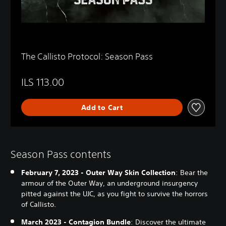
The Callisto Protocol: Season Pass
ILS 113.00
Add to Cart
Season Pass contents
February 7, 2023 - Outer Way Skin Collection
: Bear the
armour of the Outer Way, an underground insurgency
pitted against the UJC, as you fight to survive the horrors
of Callisto.
March 2023 - Contagion Bundle
: Discover the ultimate