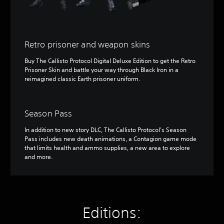
Retro prisoner and weapon skins
Buy The Callisto Protocol Digital Deluxe Edition to get the Retro
Prisoner Skin and battle your way through Black Iron in a
reimagined classic Earth prisoner uniform.
Season Pass
In addition to new story DLC, The Callisto Protocol's Season
Pass includes new death animations, a Contagion game mode
that limits health and ammo supplies, a new area to explore
and more.
Editions: