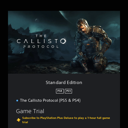
S
t
a
n
d
a
r
d
E
d
i
t
i
Standard Edition
o
n
PS4
PS5
The Callisto Protocol (PS5 & PS4)
Game Trial
Subscribe to PlayStation Plus Deluxe to play a 1-hour full game
trial