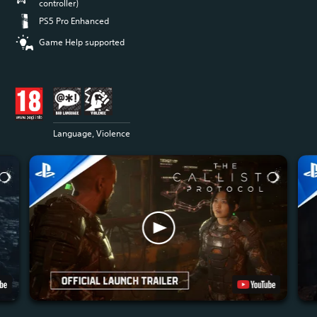
controller)
PS5 Pro Enhanced
Game Help supported
Language, Violence