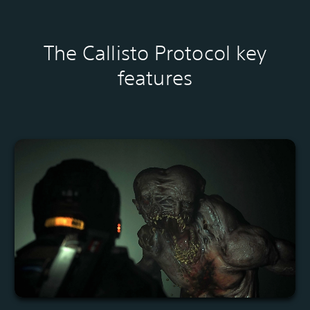
The Callisto Protocol key
features