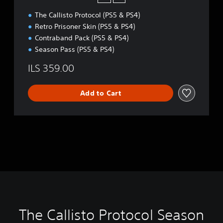
i
The Callisto Protocol (PS5 & PS4)
t
i
Retro Prisoner Skin (PS5 & PS4)
o
Contraband Pack (PS5 & PS4)
n
Season Pass (PS5 & PS4)
ILS 359.00
Add to Cart
The Callisto Protocol Season