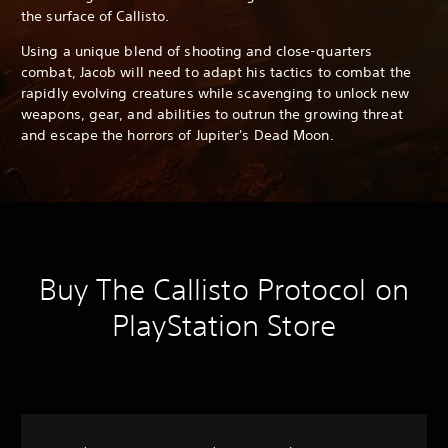
the surface of Callisto.
Using a unique blend of shooting and close-quarters
combat, Jacob will need to adapt his tactics to combat the
rapidly evolving creatures while scavenging to unlock new
weapons, gear, and abilities to outrun the growing threat
and escape the horrors of Jupiter's Dead Moon.
Buy The Callisto Protocol on
PlayStation Store