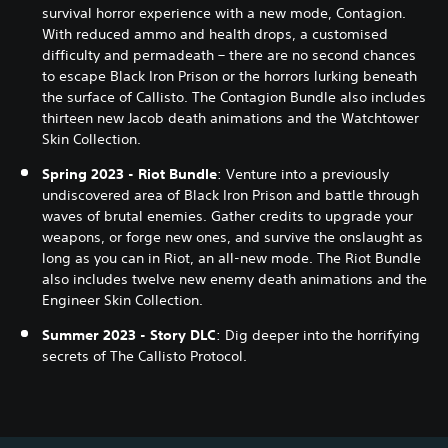
survival horror experience with a new mode, Contagion.
With reduced ammo and health drops, a customised
difficulty and permadeath – there are no second chances
to escape Black Iron Prison or the horrors lurking beneath
the surface of Callisto. The Contagion Bundle also includes
thirteen new Jacob death animations and the Watchtower
Skin Collection.
Spring 2023 - Riot Bundle
: Venture into a previously
undiscovered area of Black Iron Prison and battle through
waves of brutal enemies. Gather credits to upgrade your
weapons, or forge new ones, and survive the onslaught as
long as you can in Riot, an all-new mode. The Riot Bundle
also includes twelve new enemy death animations and the
Engineer Skin Collection.
Summer 2023 - Story DLC
: Dig deeper into the horrifying
secrets of The Callisto Protocol.