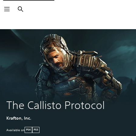
Search
The Callisto Protocol
Krafton, Inc.
Available on
PS4
PS5