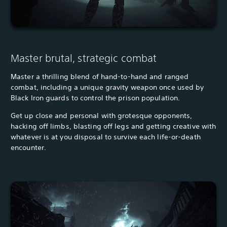
Master brutal, strategic combat
Master a thrilling blend of hand-to-hand and ranged
combat, including a unique gravity weapon once used by
Black Iron guards to control the prison population.
Get up close and personal with grotesque opponents,
hacking off limbs, blasting off legs and getting creative with
whatever is at you disposal to survive each life-or-death
encounter.