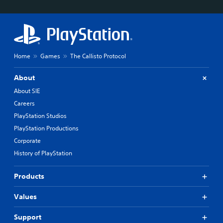
Home
Games
The Callisto Protocol
About
About SIE
Careers
PlayStation Studios
PlayStation Productions
Corporate
History of PlayStation
Products
Values
Support