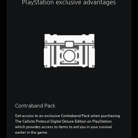
PlayStation exclusive advantages
Contraband Pack
Get access to an exclusive Contraband Pack when purchasing
The Callisto Protocol Digital Deluxe Edition on PlayStation,
which provides access to items to aid you in your survival
earlier in the game.