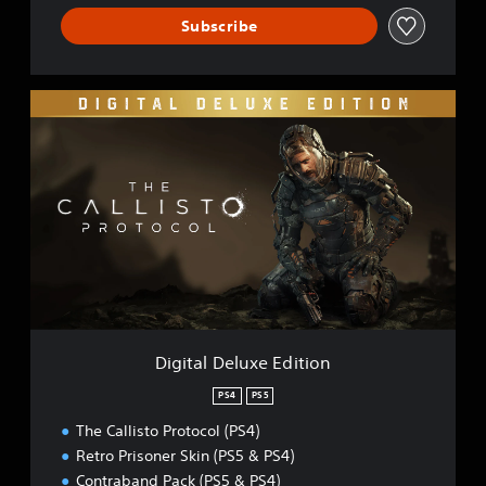
Subscribe
D
i
g
i
t
a
l
D
e
l
u
x
e
Digital Deluxe Edition
E
d
PS4
PS5
i
The Callisto Protocol (PS4)
t
i
Retro Prisoner Skin (PS5 & PS4)
o
Contraband Pack (PS5 & PS4)