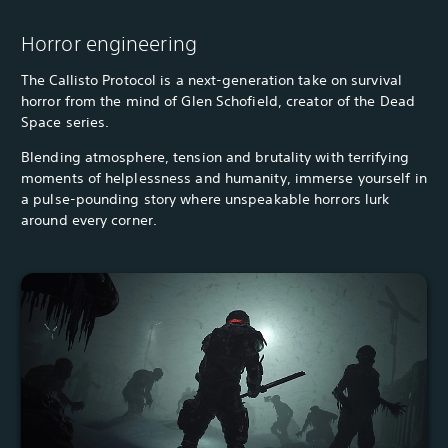
Horror engineering
The Callisto Protocol is a next-generation take on survival
horror from the mind of Glen Schofield, creator of the Dead
Space series.
Blending atmosphere, tension and brutality with terrifying
moments of helplessness and humanity, immerse yourself in
a pulse-pounding story where unspeakable horrors lurk
around every corner.