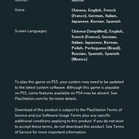
Horror
Voice:
Chinese, English, French
(France), German, Italian,
Japanese, Korean, Spanish
Screen Languages:
Chinese (Simplified), English,
French (France), German,
Italian, Japanese, Korean,
Polish, Portuguese (Brazil),
Russian, Spanish, Spanish
(Mexico)
To play this game on PS5, your system may need to be updated 
to the latest system software. Although this game is playable 
on PS5, some features available on PS4 may be absent. See 
PlayStation.com/bc for more details.
Download of this product is subject to the PlayStation Terms of 
Service and our Software Usage Terms plus any specific 
additional conditions applying to this product. If you do not wish 
to accept these terms, do not download this product. See Terms 
of Service for more important information.