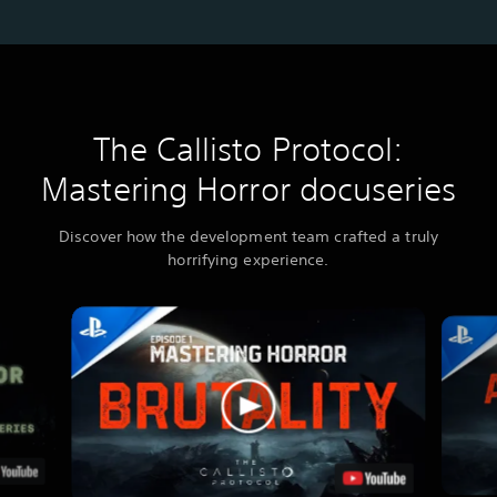
The Callisto Protocol:
Mastering Horror docuseries
Discover how the development team crafted a truly
horrifying experience.