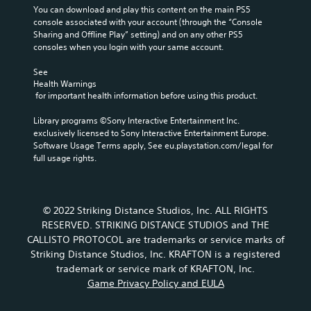
You can download and play this content on the main PS5 
console associated with your account (through the “Console 
Sharing and Offline Play” setting) and on any other PS5 
consoles when you login with your same account.
See 
Health Warnings
 for important health information before using this product.
Library programs ©Sony Interactive Entertainment Inc. 
exclusively licensed to Sony Interactive Entertainment Europe. 
Software Usage Terms apply, See eu.playstation.com/legal for 
full usage rights.
© 2022 Striking Distance Studios, Inc. ALL RIGHTS
RESERVED. STRIKING DISTANCE STUDIOS and THE
CALLISTO PROTOCOL are trademarks or service marks of
Striking Distance Studios, Inc. KRAFTON is a registered
trademark or service mark of KRAFTON, Inc.
Game Privacy Policy and EULA