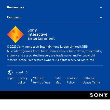
Resources
Connect
© 2026 Sony Interactive Entertainment Europe Limited (SIEE)
All content, games titles, trade names and/or trade dress, trademarks,
artwork and associated imagery are trademarks and/or copyright
material of their respective owners. All rights reserved.
More info
Israel
Legal
Privacy
Website
Site
Cookies
Software
policy
terms of use
Map
Policy
Usage Terms