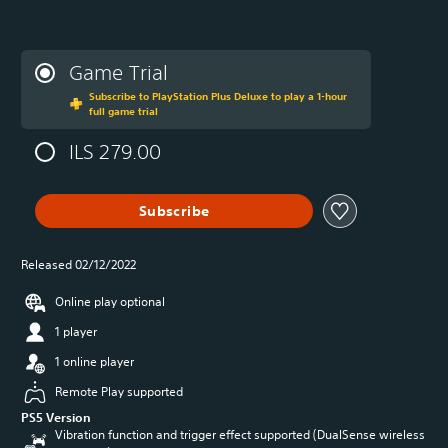
Game Trial
Subscribe to PlayStation Plus Deluxe to play a 1-hour
full game trial
ILS 279.00
Subscribe
Released 02/12/2022
Online play optional
1 player
1 online player
Remote Play supported
PS5 Version
Vibration function and trigger effect supported (DualSense wireless