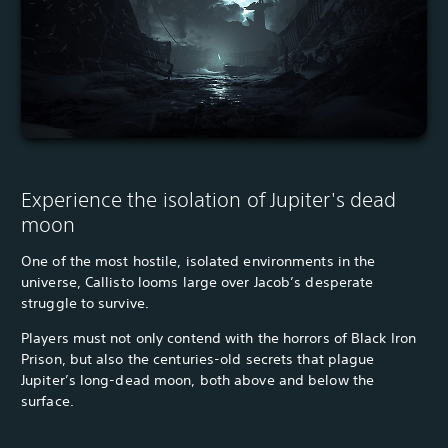
Experience the isolation of Jupiter's dead
moon
One of the most hostile, isolated environments in the
universe, Callisto looms large over Jacob’s desperate
struggle to survive.
Players must not only contend with the horrors of Black Iron
Prison, but also the centuries-old secrets that plague
Jupiter’s long-dead moon, both above and below the
surface.