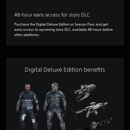
48-hour early access for story DLC
Purchase the Digital Deluxe Edition or Season Pass and get
early access to upcoming story DLC, available 48 hours before
other platforms.
Digital Deluxe Edition benefits