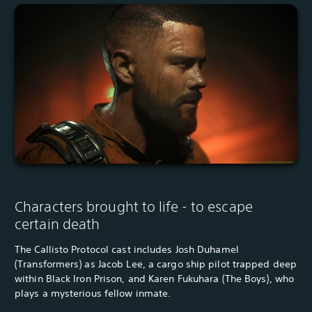
Characters brought to life - to escape
certain death
The Callisto Protocol cast includes Josh Duhamel
(Transformers) as Jacob Lee, a cargo ship pilot trapped deep
within Black Iron Prison, and Karen Fukuhara (The Boys), who
plays a mysterious fellow inmate.