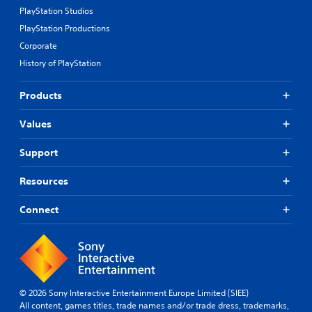
PlayStation Studios
PlayStation Productions
Corporate
History of PlayStation
Products
Values
Support
Resources
Connect
© 2026 Sony Interactive Entertainment Europe Limited (SIEE)
All content, games titles, trade names and/or trade dress, trademarks,