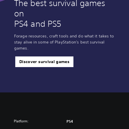
The best survival games
on
PS4 and PS5
Forage resources, craft tools and do what it takes to
stay alive in some of PlayStation's best survival
games.
Discover survival games
Platform:
PS4