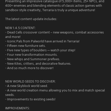
Presenting an impressive catalogue of 5,000+ items, 25+ NPCs, and
400+ enemies and blending elements of classic action games with
sandbox-style creativity, Terraria is truly a unique adventure!
The latest content update includes:
NEW 1.4.5 CONTENT:
- Dead Cells crossover content – new weapons, combat accessories
and more!
- Iconic Pals from Palworld have arrived in Terraria!
- Fifteen new furniture sets.
- Five new types of boulders — watch your step!
- Four new transformation mounts.
- New whips and Summoner prefixes.
- New Kites, critters, and decorative features.
- And so much more to discover!
NEW WORLD SEEDS TO DISCOVER:
- A new Skyblock world seed.
- A new world creation menu allowing you to mix and match special
seeds.
- Improvements to existing seeds!
IMPROVEMENTS: