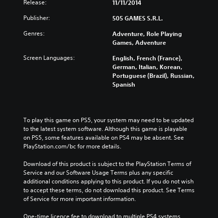
Release:
11/11/2014
Publisher:
505 GAMES S.R.L.
Genres:
Adventure, Role Playing
Games, Adventure
Screen Languages:
English, French (France),
German, Italian, Korean,
Portuguese (Brazil), Russian,
Spanish
To play this game on PS5, your system may need to be updated 
to the latest system software. Although this game is playable 
on PS5, some features available on PS4 may be absent. See 
PlayStation.com/bc for more details.
Download of this product is subject to the PlayStation Terms of 
Service and our Software Usage Terms plus any specific 
additional conditions applying to this product. If you do not wish 
to accept these terms, do not download this product. See Terms 
of Service for more important information.
One-time licence fee to download to multiple PS4 systems. 