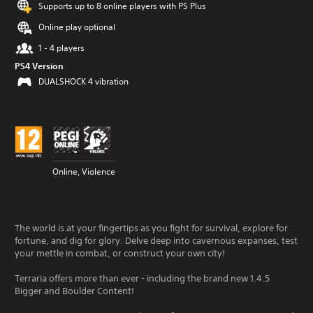
Supports up to 8 online players with PS Plus
Online play optional
1 - 4 players
PS4 Version
DUALSHOCK 4 vibration
Online, Violence
The world is at your fingertips as you fight for survival, explore for
fortune, and dig for glory. Delve deep into cavernous expanses, test
your mettle in combat, or construct your own city!
Terraria offers more than ever - including the brand new 1.4.5
Bigger and Boulder Content!