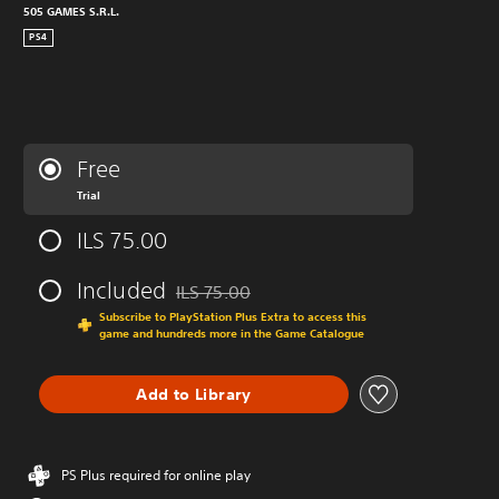
505 GAMES S.R.L.
PS4
Free
Trial
ILS 75.00
Included
ILS 75.00
Discounted from original price of ILS 75.00
Subscribe to PlayStation Plus Extra to access this
game and hundreds more in the Game Catalogue
Add to Library
PS Plus required for online play