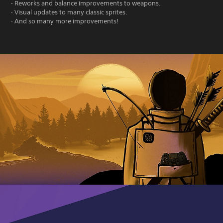
- Reworks and balance improvements to weapons.
- Visual updates to many classic sprites.
- And so many more improvements!