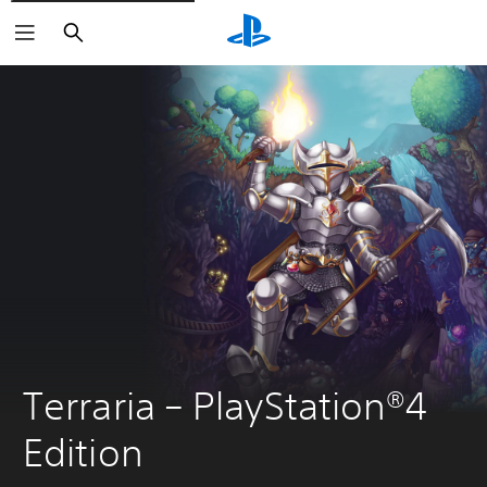
Search
Terraria – PlayStation®4 
Edition