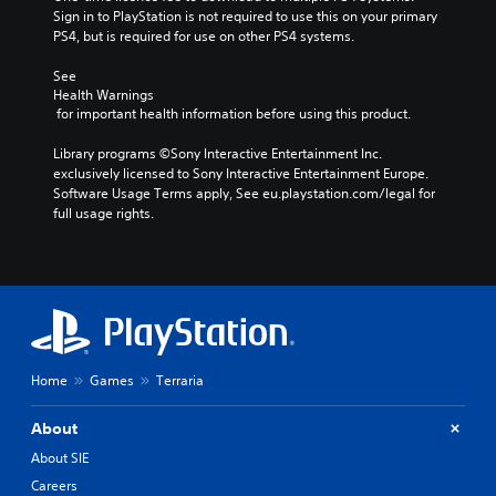
Sign in to PlayStation is not required to use this on your primary 
PS4, but is required for use on other PS4 systems.
See 
Health Warnings
 for important health information before using this product.
Library programs ©Sony Interactive Entertainment Inc. 
exclusively licensed to Sony Interactive Entertainment Europe. 
Software Usage Terms apply, See eu.playstation.com/legal for 
full usage rights.
Home
Games
Terraria
About
About SIE
Careers