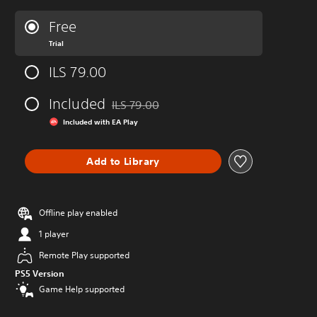
Free
Trial
ILS 79.00
Included
ILS 79.00
Discounted from original price of ILS 79.00
Included with EA Play
Add to Library
Offline play enabled
1 player
Remote Play supported
PS5 Version
Game Help supported