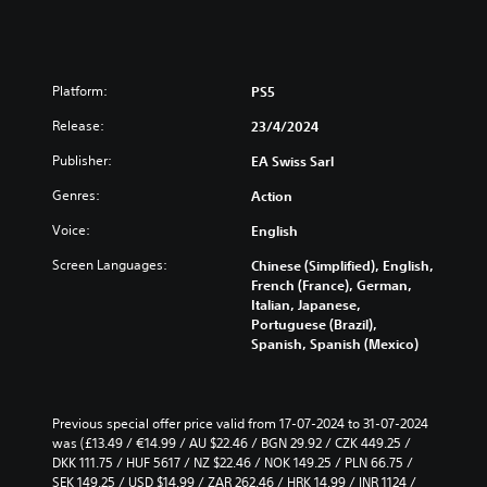
Platform:
PS5
Release:
23/4/2024
Publisher:
EA Swiss Sarl
Genres:
Action
Voice:
English
Screen Languages:
Chinese (Simplified), English,
French (France), German,
Italian, Japanese,
Portuguese (Brazil),
Spanish, Spanish (Mexico)
Previous special offer price valid from 17-07-2024 to 31-07-2024 
was (£13.49 / €14.99 / AU $22.46 / BGN 29.92 / CZK 449.25 / 
DKK 111.75 / HUF 5617 / NZ $22.46 / NOK 149.25 / PLN 66.75 / 
SEK 149.25 / USD $14.99 / ZAR 262.46 / HRK 14.99 / INR 1124 / 