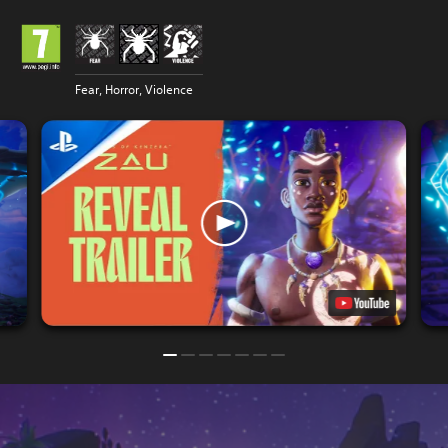
Fear, Horror, Violence