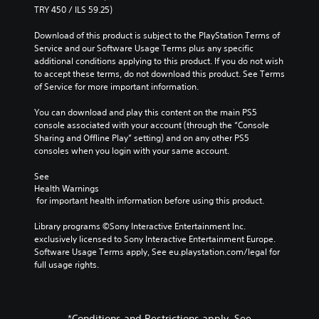
TRY 450 / ILS 59.25)
Download of this product is subject to the PlayStation Terms of 
Service and our Software Usage Terms plus any specific 
additional conditions applying to this product. If you do not wish 
to accept these terms, do not download this product. See Terms 
of Service for more important information.
You can download and play this content on the main PS5 
console associated with your account (through the “Console 
Sharing and Offline Play” setting) and on any other PS5 
consoles when you login with your same account.
See 
Health Warnings
 for important health information before using this product.
Library programs ©Sony Interactive Entertainment Inc. 
exclusively licensed to Sony Interactive Entertainment Europe. 
Software Usage Terms apply, See eu.playstation.com/legal for 
full usage rights.
*Conditions and Restrictions apply. See