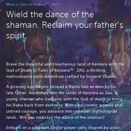
What is Tales of Kenzera™: ZAU?
Wield the dance of the
shaman. Reclaim your father’s
spirit.
Brave the beautiful and treacherous land of Kenzera with the
God of Death in Tales of Kenzera™: ZAU, a thrilling
metroidvania-style adventure crafted by Surgent Studios.
A grieving boy begins to read a Bantu tale written by his
late father. Adventure into the lands of Kenzera as Zau, a
young shaman who bargains with the God of death to bring
his Baba back from darkness. With your cosmic powers and
untried courage, you advance into unknown mythological
lands. Will you embrace the dance of the shaman?
Embark on a poignant single-player story shaped by actor