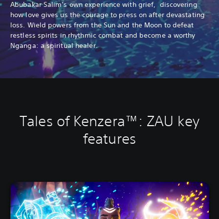
Abubakar Salim’s own experience with grief, discovering
how love gives us the courage to press on after devastating
loss. Wield powers from the Sun and the Moon to defeat
restless spirits in rhythmic combat and become a worthy
Nganga: a spiritual healer.
Tales of Kenzera™: ZAU key
features