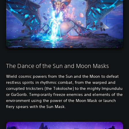
The Dance of the Sun and Moon Masks
Wield cosmic powers from the Sun and the Moon to defeat
restless spirits in rhythmic combat, from the warped and
corrupted tricksters (the Tokoloshe) to the mighty Impundulu
or GaGorib. Temporarily freeze enemies and elements of the
environment using the power of the Moon Mask or launch
fiery spears with the Sun Mask.