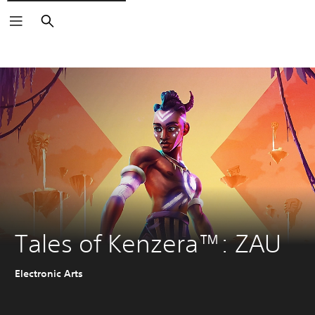
Search
Tales of Kenzera™: ZAU
Electronic Arts