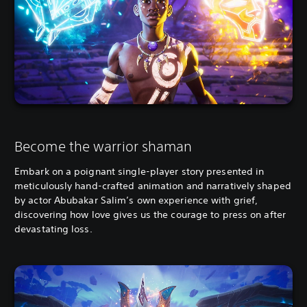
Become the warrior shaman
Embark on a poignant single-player story presented in
meticulously hand-crafted animation and narratively shaped
by actor Abubakar Salim’s own experience with grief,
discovering how love gives us the courage to press on after
devastating loss.