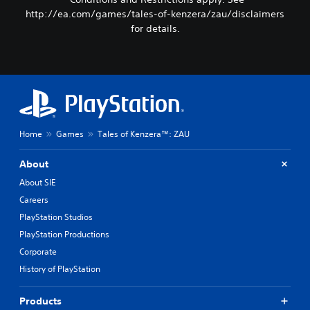
http://ea.com/games/tales-of-kenzera/zau/disclaimers
for details.
Home
Games
Tales of Kenzera™: ZAU
About
About SIE
Careers
PlayStation Studios
PlayStation Productions
Corporate
History of PlayStation
Products