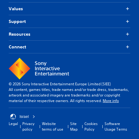
Values
Support
Resources
Connect
© 2026 Sony Interactive Entertainment Europe Limited (SIEE)
All content, games titles, trade names and/or trade dress, trademarks,
artwork and associated imagery are trademarks and/or copyright
material of their respective owners. All rights reserved.
More info
Israel
Legal
Privacy
Website
Site
Cookies
Software
policy
terms of use
Map
Policy
Usage Terms