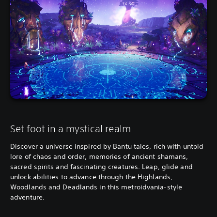
Set foot in a mystical realm
Discover a universe inspired by Bantu tales, rich with untold
lore of chaos and order, memories of ancient shamans,
sacred spirits and fascinating creatures. Leap, glide and
unlock abilities to advance through the Highlands,
Woodlands and Deadlands in this metroidvania-style
adventure.