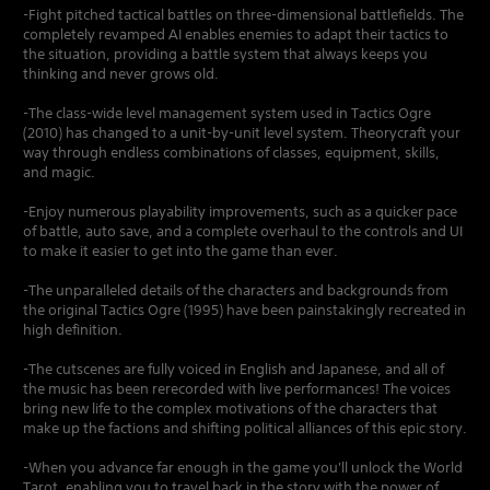
-Fight pitched tactical battles on three-dimensional battlefields. The
completely revamped AI enables enemies to adapt their tactics to
the situation, providing a battle system that always keeps you
thinking and never grows old.
-The class-wide level management system used in Tactics Ogre
(2010) has changed to a unit-by-unit level system. Theorycraft your
way through endless combinations of classes, equipment, skills,
and magic.
-Enjoy numerous playability improvements, such as a quicker pace
of battle, auto save, and a complete overhaul to the controls and UI
to make it easier to get into the game than ever.
-The unparalleled details of the characters and backgrounds from
the original Tactics Ogre (1995) have been painstakingly recreated in
high definition.
-The cutscenes are fully voiced in English and Japanese, and all of
the music has been rerecorded with live performances! The voices
bring new life to the complex motivations of the characters that
make up the factions and shifting political alliances of this epic story.
-When you advance far enough in the game you'll unlock the World
Tarot, enabling you to travel back in the story with the power of