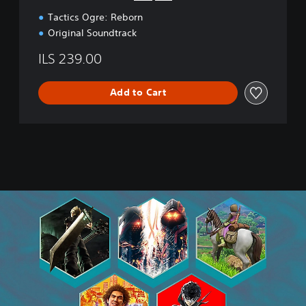
d
Tactics Ogre: Reborn
i
t
Original Soundtrack
i
o
ILS 239.00
n
Add to Cart