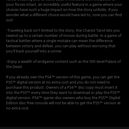
your forces intact; an incredibly useful feature in a game where your
choices have such a huge impact on how the story unfolds. If you
wonder what a different choice would have led to, now you can find
out!
-Traveling back isn't limited to the story; the Chariot Tarot lets you
rewind up to a certain number of moves during battle. In a game of
tactical battles where a single mistake can mean the difference
between victory and defeat, you can play without worrying that
you'll back yourself into a corner.
-Enjoy a wealth of endgame content such as the 100-level Palace of
the Dead.
If you already own the PS4™ version of this game, you can get the
PS5™ digital version at no extra cost and you do not need to
purchase this product. Owners of a PS4™ disc copy must insert it
into the PS5™ every time they want to download or play the PS5™
digital version. PS4™-game-disc owners who buy the PS5™ Digital
Edition disc-free console will not be able to get the PS5™ version at
no extra cost.