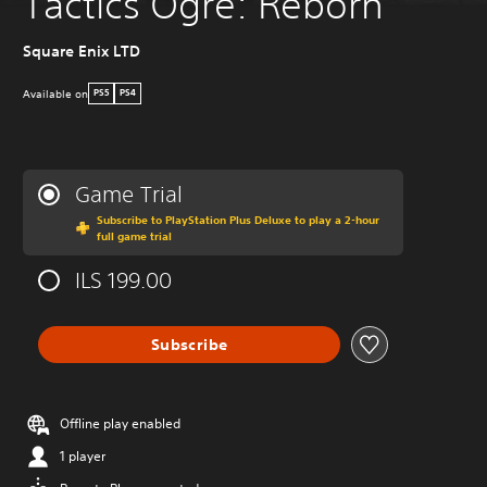
Tactics Ogre: Reborn
Square Enix LTD
Available on
PS5
PS4
Game Trial
Subscribe to PlayStation Plus Deluxe to play a 2-hour
full game trial
ILS 199.00
Subscribe
Offline play enabled
1 player