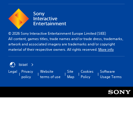
© 2026 Sony Interactive Entertainment Europe Limited (SIEE)
All content, games titles, trade names and/or trade dress, trademarks,
artwork and associated imagery are trademarks and/or copyright
material of their respective owners. All rights reserved.
More info
Israel
Legal
Privacy
Website
Site
Cookies
Software
policy
terms of use
Map
Policy
Usage Terms