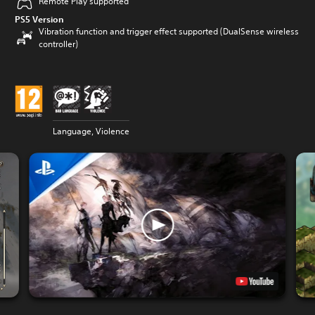
Remote Play supported
PS5 Version
Vibration function and trigger effect supported (DualSense wireless
controller)
Language, Violence