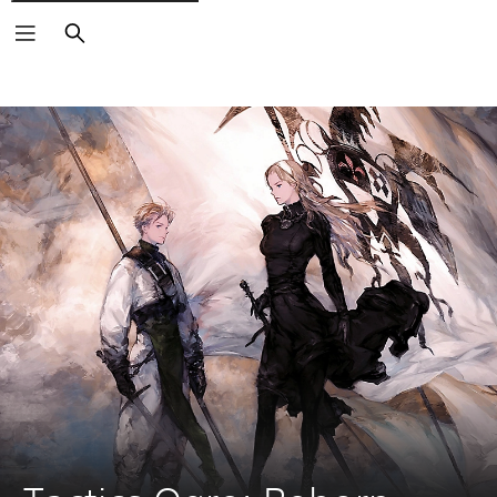
Search