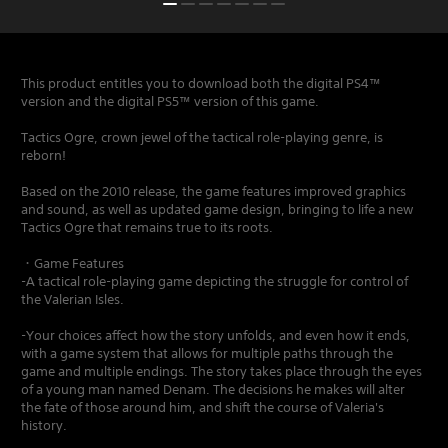
This product entitles you to download both the digital PS4™
version and the digital PS5™ version of this game.
Tactics Ogre, crown jewel of the tactical role-playing genre, is
reborn!
Based on the 2010 release, the game features improved graphics
and sound, as well as updated game design, bringing to life a new
Tactics Ogre that remains true to its roots.
・Game Features
-A tactical role-playing game depicting the struggle for control of
the Valerian Isles.
-Your choices affect how the story unfolds, and even how it ends,
with a game system that allows for multiple paths through the
game and multiple endings. The story takes place through the eyes
of a young man named Denam. The decisions he makes will alter
the fate of those around him, and shift the course of Valeria's
history.