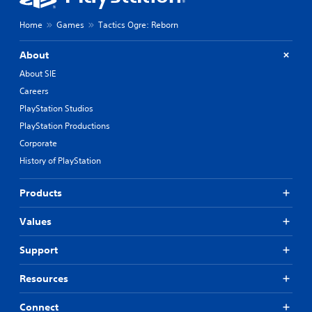
Home
Games
Tactics Ogre: Reborn
About
About SIE
Careers
PlayStation Studios
PlayStation Productions
Corporate
History of PlayStation
Products
Values
Support
Resources
Connect