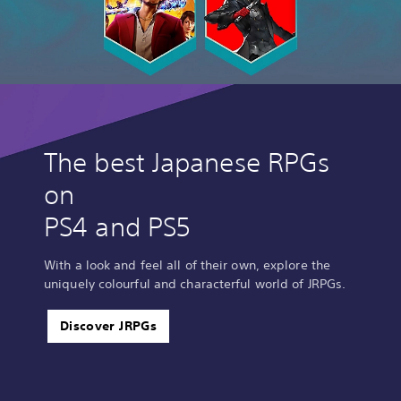
The best Japanese RPGs
on
PS4 and PS5
With a look and feel all of their own, explore the
uniquely colourful and characterful world of JRPGs.
Discover JRPGs