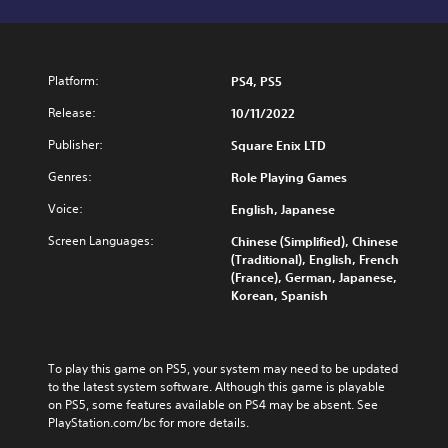
Platform:
PS4, PS5
Release:
10/11/2022
Publisher:
Square Enix LTD
Genres:
Role Playing Games
Voice:
English, Japanese
Screen Languages:
Chinese (Simplified), Chinese
(Traditional), English, French
(France), German, Japanese,
Korean, Spanish
To play this game on PS5, your system may need to be updated 
to the latest system software. Although this game is playable 
on PS5, some features available on PS4 may be absent. See 
PlayStation.com/bc for more details.