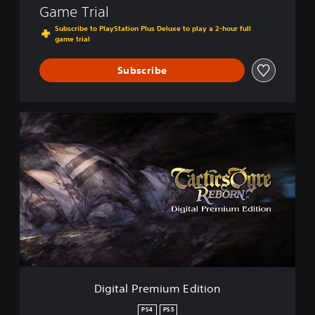
Game Trial
Subscribe to PlayStation Plus Deluxe to play a 2-hour full
game trial
Subscribe
D
i
g
i
t
a
l
P
r
e
m
i
u
Digital Premium Edition
m
E
PS4
PS5