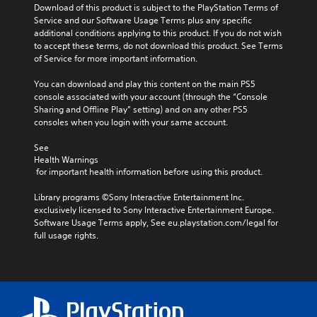
Download of this product is subject to the PlayStation Terms of 
Service and our Software Usage Terms plus any specific 
additional conditions applying to this product. If you do not wish 
to accept these terms, do not download this product. See Terms 
of Service for more important information.
You can download and play this content on the main PS5 
console associated with your account (through the “Console 
Sharing and Offline Play” setting) and on any other PS5 
consoles when you login with your same account.
See 
Health Warnings
 for important health information before using this product.
Library programs ©Sony Interactive Entertainment Inc. 
exclusively licensed to Sony Interactive Entertainment Europe. 
Software Usage Terms apply, See eu.playstation.com/legal for 
full usage rights.