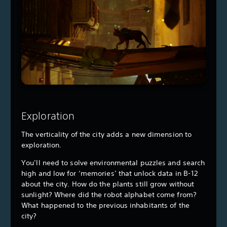
Exploration
The verticality of the city adds a new dimension to
exploration.
You’ll need to solve environmental puzzles and search
high and low for ‘memories’ that unlock data in B-12
about the city. How do the plants still grow without
sunlight? Where did the robot alphabet come from?
What happened to the previous inhabitants of the
city?