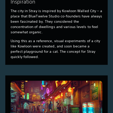
Inspiration
The city in Stray is inspired by Kowloon Walled City – a
place that BlueTwelve Studio co-founders have always
been fascinated by. They considered the
concentration of dwellings and various levels to feel
somewhat organic.
Using this as a reference, visual experiments of a city
like Kowloon were created, and soon became a
perfect playground for a cat. The concept for Stray
quickly followed.