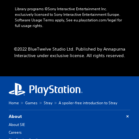
Library programs ©Sony Interactive Entertainment Inc. 
exclusively licensed to Sony Interactive Entertainment Europe. 
Software Usage Terms apply, See eu.playstation.com/legal for 
full usage rights.
©2022 BlueTwelve Studio Ltd. Published by Annapurna
Interactive under exclusive license. All rights reserved.
Home
Games
Stray
A spoiler-free introduction to Stray
About
About SIE
Careers