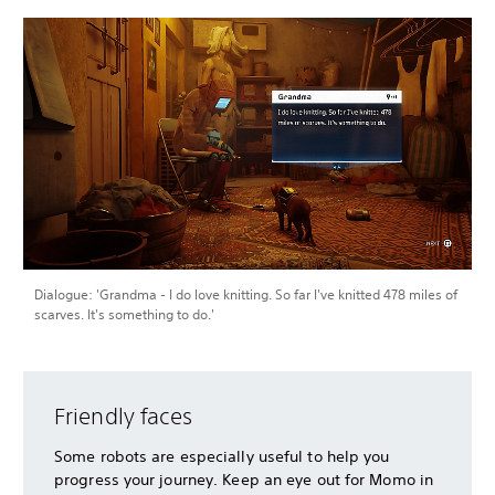
Dialogue: 'Grandma - I do love knitting. So far I've knitted 478 miles of
scarves. It's something to do.'
Friendly faces
Some robots are especially useful to help you
progress your journey. Keep an eye out for Momo in