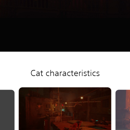
Cat characteristics