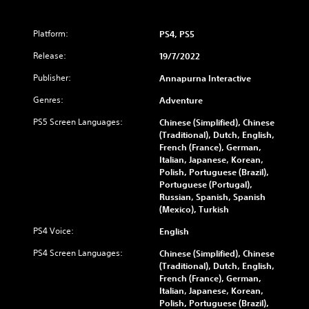
Platform:
PS4, PS5
Release:
19/7/2022
Publisher:
Annapurna Interactive
Genres:
Adventure
PS5 Screen Languages:
Chinese (Simplified), Chinese
(Traditional), Dutch, English,
French (France), German,
Italian, Japanese, Korean,
Polish, Portuguese (Brazil),
Portuguese (Portugal),
Russian, Spanish, Spanish
(Mexico), Turkish
PS4 Voice:
English
PS4 Screen Languages:
Chinese (Simplified), Chinese
(Traditional), Dutch, English,
French (France), German,
Italian, Japanese, Korean,
Polish, Portuguese (Brazil),