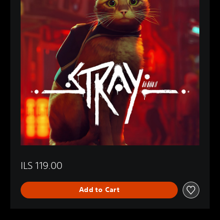
ILS 119.00
Add to Cart