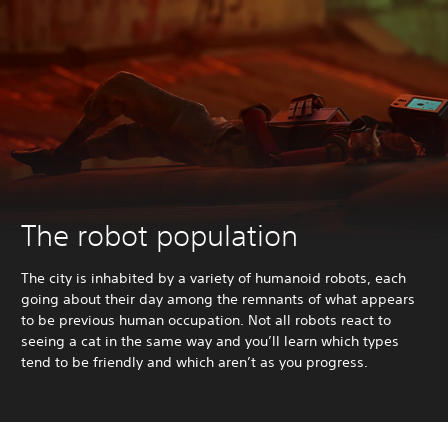
The robot population
The city is inhabited by a variety of humanoid robots, each
going about their day among the remnants of what appears
to be previous human occupation. Not all robots react to
seeing a cat in the same way and you’ll learn which types
tend to be friendly and which aren’t as you progress.