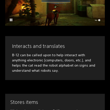
Interacts and translates
B-12 can be called upon to help interact with
anything electronic (computers, doors, etc.), and
helps the cat read the robot alphabet on signs and
understand what robots say.
Stores items