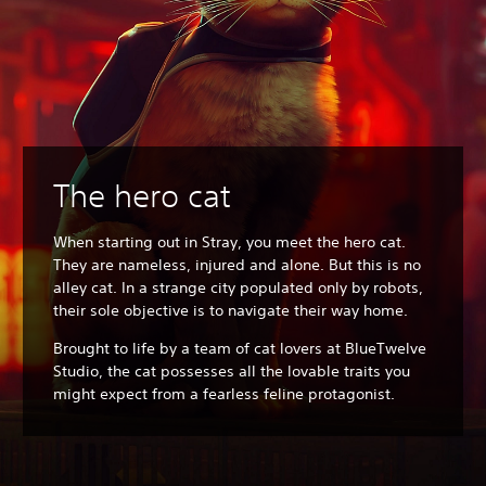
The hero cat
When starting out in Stray, you meet the hero cat.
They are nameless, injured and alone. But this is no
alley cat. In a strange city populated only by robots,
their sole objective is to navigate their way home.
Brought to life by a team of cat lovers at BlueTwelve
Studio, the cat possesses all the lovable traits you
might expect from a fearless feline protagonist.