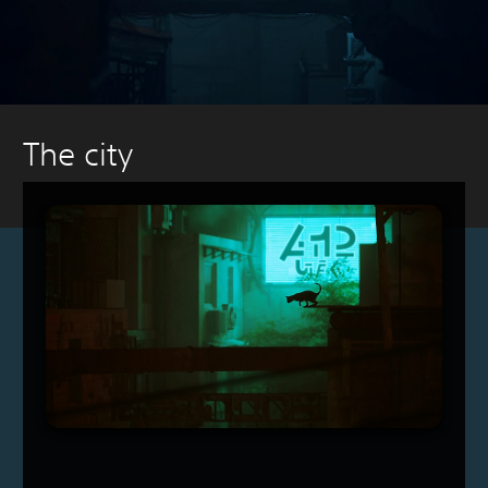
The city