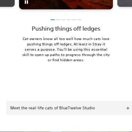
Pushing things off ledges
Cat owners know all too well how much cats love
pushing things off ledges. At least in Stray it
serves a purpose. You’ll be using this essential
skill to open up paths to progress through the city
or find hidden areas.
Meet the real-life cats of BlueTwelve Studio