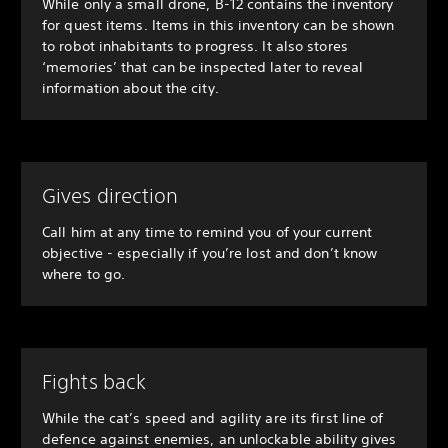
While only a small drone, B-12 contains the inventory
for quest items. Items in this inventory can be shown
to robot inhabitants to progress. It also stores
‘memories’ that can be inspected later to reveal
information about the city.
Gives direction
Call him at any time to remind you of your current
objective - especially if you’re lost and don’t know
where to go.
Fights back
While the cat’s speed and agility are its first line of
defence against enemies, an unlockable ability gives