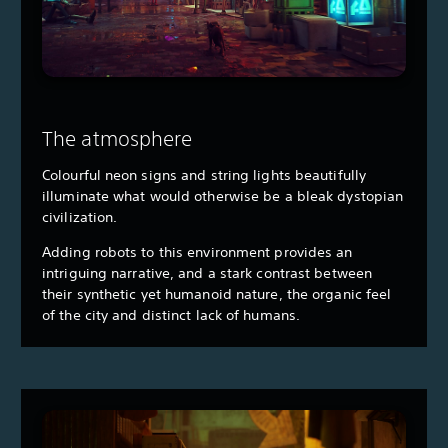
The atmosphere
Colourful neon signs and string lights beautifully
illuminate what would otherwise be a bleak dystopian
civilization.
Adding robots to this environment provides an
intriguing narrative, and a stark contrast between
their synthetic yet humanoid nature, the organic feel
of the city and distinct lack of humans.