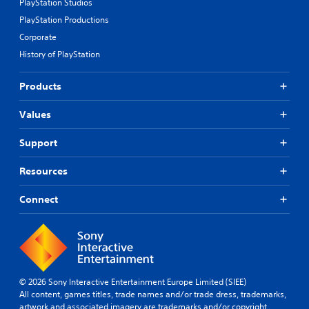
PlayStation Studios
PlayStation Productions
Corporate
History of PlayStation
Products
Values
Support
Resources
Connect
© 2026 Sony Interactive Entertainment Europe Limited (SIEE)
All content, games titles, trade names and/or trade dress, trademarks,
artwork and associated imagery are trademarks and/or copyright