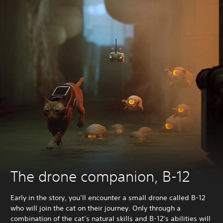
The drone companion, B-12
Early in the story, you’ll encounter a small drone called B-12
who will join the cat on their journey. Only through a
combination of the cat’s natural skills and B-12’s abilities will