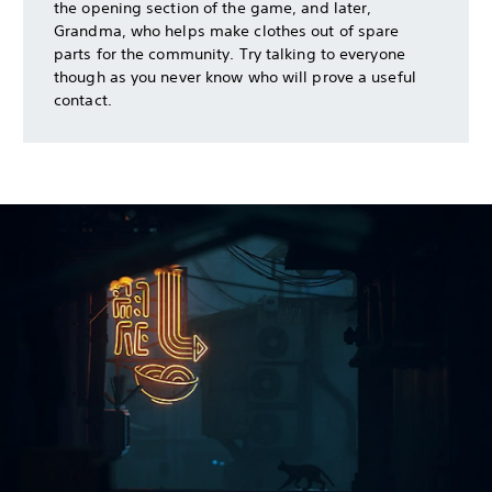
the opening section of the game, and later,
Grandma, who helps make clothes out of spare
parts for the community. Try talking to everyone
though as you never know who will prove a useful
contact.