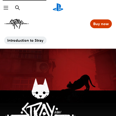
Search
Buy now
Introduction to Stray