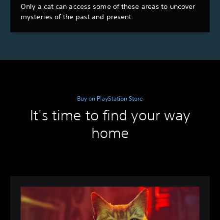
Only a cat can access some of these areas to uncover
mysteries of the past and present.
Buy on PlayStation Store
It's time to find your way
home