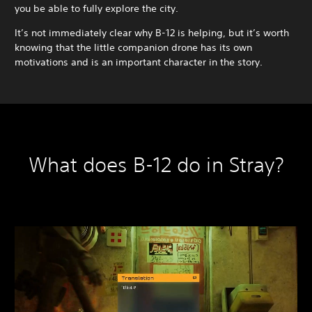
you be able to fully explore the city.
It’s not immediately clear why B-12 is helping, but it’s worth
knowing that the little companion drone has its own
motivations and is an important character in the story.
What does B-12 do in Stray?