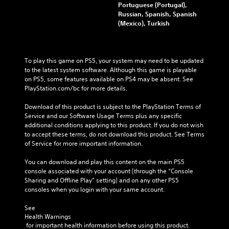
Portuguese (Portugal),
Russian, Spanish, Spanish
(Mexico), Turkish
To play this game on PS5, your system may need to be updated 
to the latest system software. Although this game is playable 
on PS5, some features available on PS4 may be absent. See 
PlayStation.com/bc for more details.
Download of this product is subject to the PlayStation Terms of 
Service and our Software Usage Terms plus any specific 
additional conditions applying to this product. If you do not wish 
to accept these terms, do not download this product. See Terms 
of Service for more important information.
You can download and play this content on the main PS5 
console associated with your account (through the “Console 
Sharing and Offline Play” setting) and on any other PS5 
consoles when you login with your same account.
See 
Health Warnings
 for important health information before using this product.