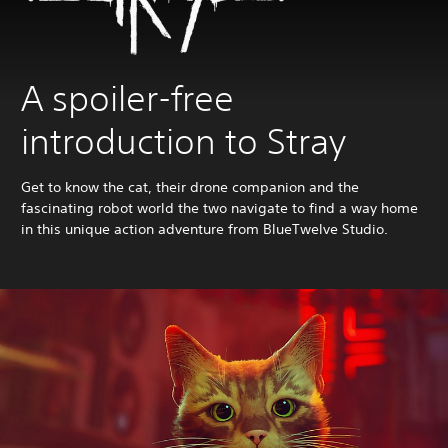
A spoiler-free
introduction to Stray
Get to know the cat, their drone companion and the
fascinating robot world the two navigate to find a way home
in this unique action adventure from BlueTwelve Studio.