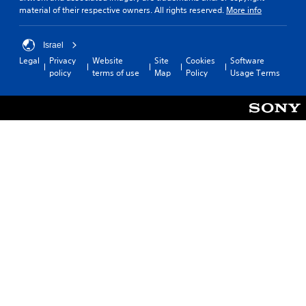
material of their respective owners. All rights reserved.
More info
Israel
Legal
Privacy
Website
Site
Cookies
Software
policy
terms of use
Map
Policy
Usage Terms