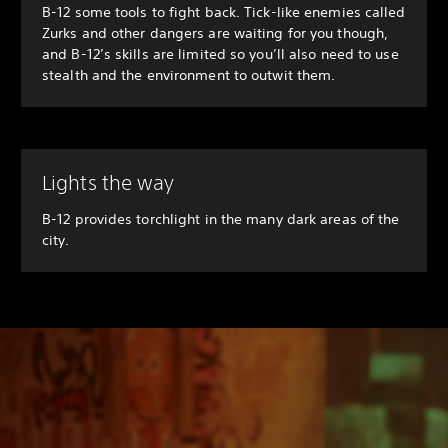
B-12 some tools to fight back. Tick-like enemies called
Zurks and other dangers are waiting for you though,
and B-12’s skills are limited so you’ll also need to use
stealth and the environment to outwit them.
Lights the way
B-12 provides torchlight in the many dark areas of the
city.