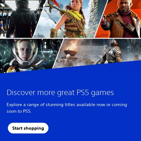
Discover more great PS5 games
Explore a range of stunning titles available now or coming
soon to PS5.
Start shopping