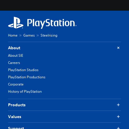
Home
Games
Steelrising
About
About SIE
Careers
PlayStation Studios
PlayStation Productions
Corporate
History of PlayStation
Products
Values
Support