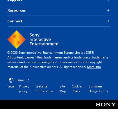
Resources
Connect
© 2026 Sony Interactive Entertainment Europe Limited (SIEE)
All content, games titles, trade names and/or trade dress, trademarks,
artwork and associated imagery are trademarks and/or copyright
material of their respective owners. All rights reserved.
More info
Israel
Legal
Privacy
Website
Site
Cookies
Software
policy
terms of use
Map
Policy
Usage Terms