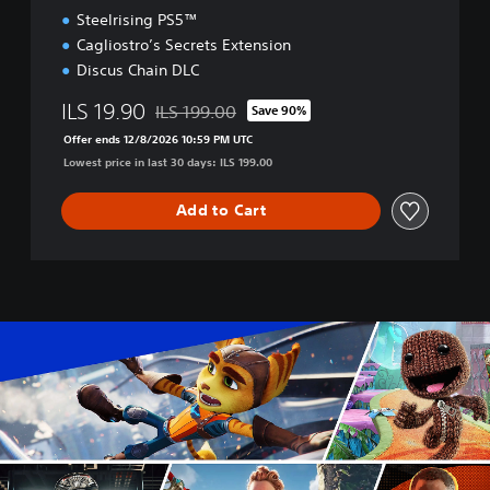
n
Steelrising PS5™
Cagliostro’s Secrets Extension
Discus Chain DLC
ILS 19.90
ILS 199.00
Save 90%
Discounted from original price of ILS 199.00
Offer ends 12/8/2026 10:59 PM UTC
Lowest price in last 30 days: ILS 199.00
Add to Cart