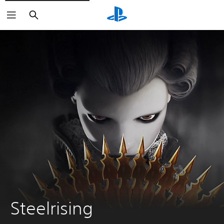
Search
Steelrising