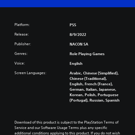
Platform:
PS5
Release:
8/9/2022
Publisher:
NACON SA
Genres:
Role Playing Games
Voice:
English
Screen Languages:
Arabic, Chinese (Simplified),
Chinese (Traditional),
English, French (France),
German, Italian, Japanese,
Korean, Polish, Portuguese
(Portugal), Russian, Spanish
Download of this product is subject to the PlayStation Terms of 
Service and our Software Usage Terms plus any specific 
additional conditions applying to this product. If you do not wish 