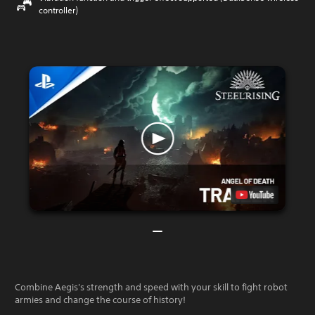
controller)
Combine Aegis's strength and speed with your skill to fight robot
armies and change the course of history!