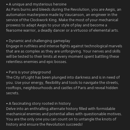
• A unique and mysterious heroine
As Paris burns and bleeds during the Revolution, you are Aegis, an
automaton masterpiece made by Vaucanson, an engineer in the
service of the Clockwork King. Make the most of your mechanical
prowess to adapt Aegis to your style of play and become a
fearsome warrior, a deadly dancer or a virtuoso of elemental arts.
• Dynamic and challenging gameplay
Engage in ruthless and intense fights against technological marvels
that are as complex as they are unforgiving. Your nerves and skills
will be tested to their limits at every moment spent battling these
relentless enemies and epic bosses.
• Paris is your playground
The City of Light has been plunged into darkness and is in need of
you. Use your energy, flexibility and tools to navigate the streets,
rooftops, neighbourhoods and castles of Paris and reveal hidden
secrets.
• A fascinating story rooted in history
Delve into an enthralling alternate history filled with formidable
mechanical enemies and potential allies with questionable motives.
You are the only one you can count on to untangle the knots of
history and ensure the Revolution succeeds!