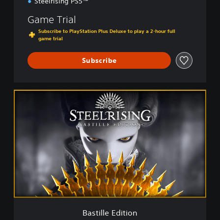
Steelrising PS5™
Game Trial
Subscribe to PlayStation Plus Deluxe to play a 2-hour full
game trial
Subscribe
B
a
s
t
i
l
l
e
E
d
i
t
i
Bastille Edition
o