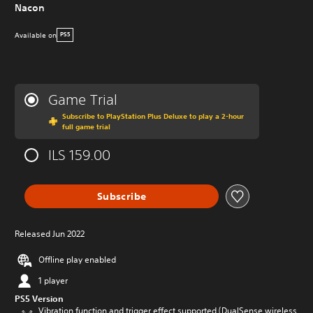
Nacon
Available on
PS5
Game Trial
Subscribe to PlayStation Plus Deluxe to play a 2-hour
full game trial
ILS 159.00
Subscribe
Released Jun 2022
Offline play enabled
1 player
PS5 Version
Vibration function and trigger effect supported (DualSense wireless