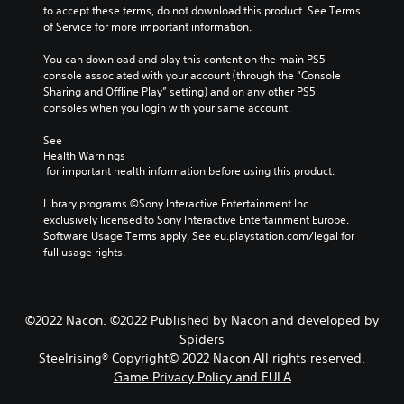
to accept these terms, do not download this product. See Terms 
of Service for more important information.
You can download and play this content on the main PS5 
console associated with your account (through the “Console 
Sharing and Offline Play” setting) and on any other PS5 
consoles when you login with your same account.
See 
Health Warnings
 for important health information before using this product.
Library programs ©Sony Interactive Entertainment Inc. 
exclusively licensed to Sony Interactive Entertainment Europe. 
Software Usage Terms apply, See eu.playstation.com/legal for 
full usage rights.
©2022 Nacon. ©2022 Published by Nacon and developed by
Spiders
Steelrising® Copyright© 2022 Nacon All rights reserved.
Game Privacy Policy and EULA