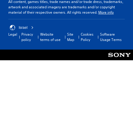
a
e
All content, games titles, trade names and/or trade dress, trademarks,
.
b
artwork and associated imagery are trademarks and/or copyright
l
material of their respective owners. All rights reserved.
More info
e
C
S
o
Israel
t
n
Legal
Privacy
Website
Site
Cookies
Software
i
t
policy
terms of use
Map
Policy
Usage Terms
c
r
k
o
I
l
n
R
v
e
e
m
r
i
s
n
i
d
o
e
n
r
(
s
A
Y
d
o
v
u
a
c