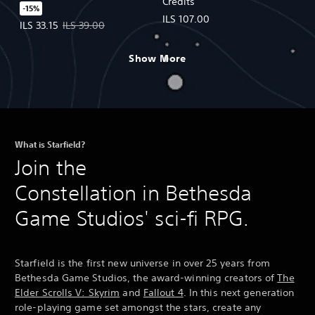
Credits
-15%
ILS 107.00
Offer price, ILS 33.15. Original price, ILS 39.00.
ILS 33.15
ILS 39.00
Show More
What is Starfield?
Join the
Constellation in Bethesda
Game Studios' sci-fi RPG.
Starfield is the first new universe in over 25 years from
Bethesda Game Studios, the award-winning creators of
The
Elder Scrolls V: Skyrim
and
Fallout 4
. In this next generation
role-playing game set amongst the stars, create any