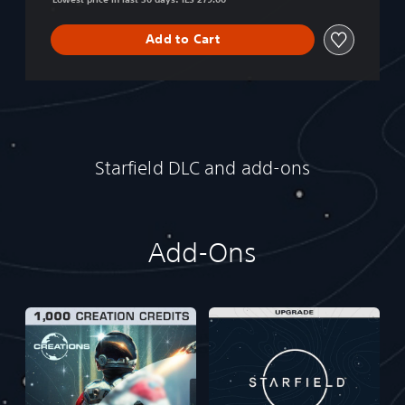
Add to Cart
Starfield DLC and add-ons
Add-Ons