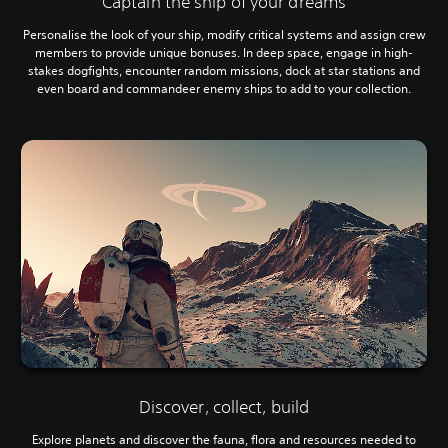
Captain the ship of your dreams
Personalise the look of your ship, modify critical systems and assign crew
members to provide unique bonuses. In deep space, engage in high-
stakes dogfights, encounter random missions, dock at star stations and
even board and commandeer enemy ships to add to your collection.
Discover, collect, build
Explore planets and discover the fauna, flora and resources needed to