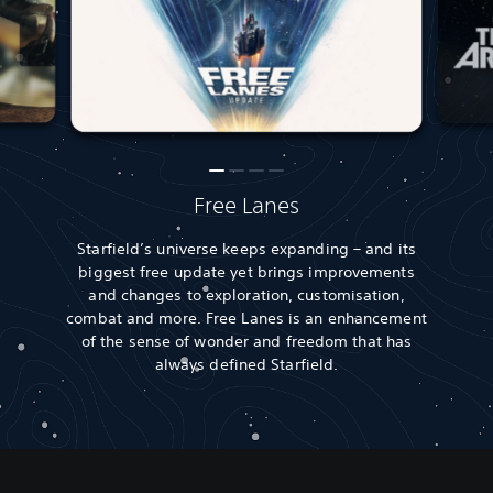
Free Lanes
Starfield’s universe keeps expanding – and its
biggest free update yet brings improvements
and changes to exploration, customisation,
combat and more. Free Lanes is an enhancement
of the sense of wonder and freedom that has
always defined Starfield.