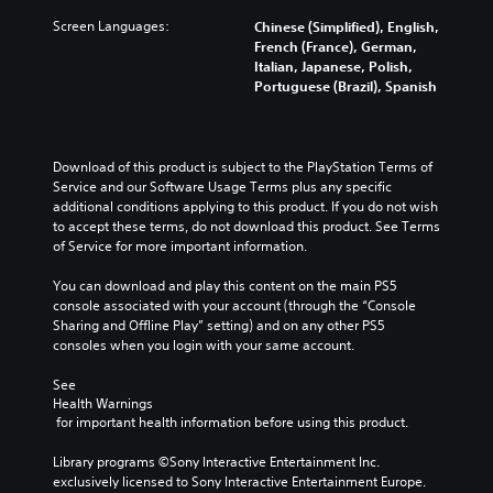
d
u
l
n
h
i
Screen Languages:
Chinese (Simplified), English,
s
y
i
e
o
French (France), German,
t
s
c
l
v
Italian, Japanese, Polish,
t
u
a
e
o
Portuguese (Brazil), Spanish
h
b
t
v
l
e
t
e
e
u
h
i
d
l
m
o
t
v
o
e
r
Download of this product is subject to the PlayStation Terms of 
l
i
f
s
i
Service and our Software Usage Terms plus any specific 
e
s
c
.
z
additional conditions applying to this product. If you do not wish 
d
u
h
o
to accept these terms, do not download this product. See Terms 
.
a
a
n
of Service for more important information.
M
l
l
t
l
o
l
a
You can download and play this content on the main PS5 
y
e
n
l
console associated with your account (through the “Console 
o
n
o
a
Sharing and Offline Play” setting) and on any other PS5 
r
g
A
n
consoles when you login with your same account.
t
e
u
d
h
o
d
v
See 
r
r
i
Health Warnings
e
o
a
 for important health information before using this product.
r
o
u
c
t
g
t
Y
Library programs ©Sony Interactive Entertainment Inc. 
i
h
i
o
exclusively licensed to Sony Interactive Entertainment Europe. 
c
c
v