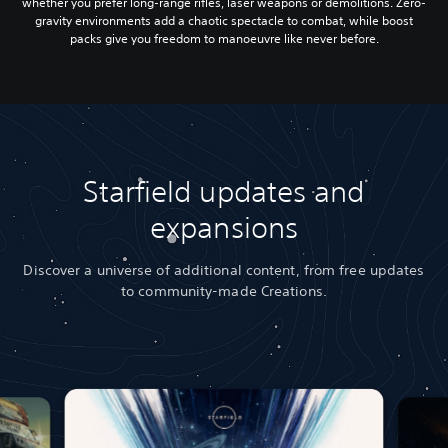
whether you prefer long-range rifles, laser weapons or demolitions. Zero-
gravity environments add a chaotic spectacle to combat, while boost
packs give you freedom to manoeuvre like never before.
Starfield updates and
expansions
Discover a universe of additional content, from free updates
to community-made Creations.