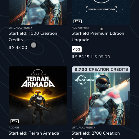
PS5
VIRTUAL CURRENCY
ADD-ON PACK
Starfield: 1000 Creation
Starfield Premium Edition
Credits
Upgrade
ILS 43.00
-15%
Offer price, ILS 84.15. Original pr
ILS 84.15
ILS 99.00
PS5
ADD-ON
VIRTUAL CURRENCY
Starfield: Terran Armada
Starfield: 2700 Creation