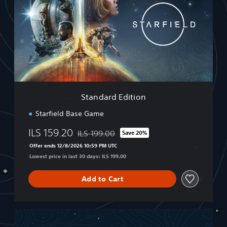
n
d
a
r
d
E
d
i
t
i
Standard Edition
o
n
Starfield Base Game
ILS 159.20
ILS 199.00
Save 20%
Discounted from original price of ILS 199.00
Offer ends 12/8/2026 10:59 PM UTC
Lowest price in last 30 days: ILS 199.00
Add to Cart
P
r