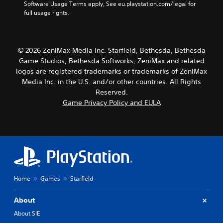
u
Software Usage Terms apply, See eu.playstation.com/legal for 
a
o
a
c
full usage rights.
l
n
t
a
s
t
e
n
e
r
a
s
n
o
r
e
s
© 2026 ZeniMax Media Inc. Starfield, Bethesda, Bethesda
l
a
t
i
l
Game Studios, Bethesda Softworks, ZeniMax and related
n
t
t
e
g
logos are registered trademarks or trademarks of ZeniMax
h
i
r
e
e
Media Inc. in the U.S. and/or other countries. All Rights
v
v
o
a
Reserved.
i
i
f
u
Game Privacy Policy and EULA
t
b
a
d
y
r
s
i
f
a
s
o
o
t
i
o
r
i
s
u
e
o
t
t
a
n
s
p
c
.
i
u
h
n
Home
Games
Starfield
t
s
d
t
t
i
o
About
i
v
b
c
About SIE
i
e
k