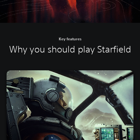
Key features
Why you should play Starfield