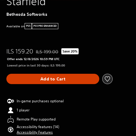
Starfield
Bethesda Softworks
Available on
PS5
PS5 PRO ENHANCED
ILS 159.20
ILS 199.00
Save 20%
Discounted from original price of ILS 199.00
Offer ends 12/8/2026 10:59 PM UTC
Lowest price in last 30 days: ILS 199.00
Add to Cart
In-game purchases optional
1 player
Remote Play supported
Accessibility features (14)
Accessibility Features