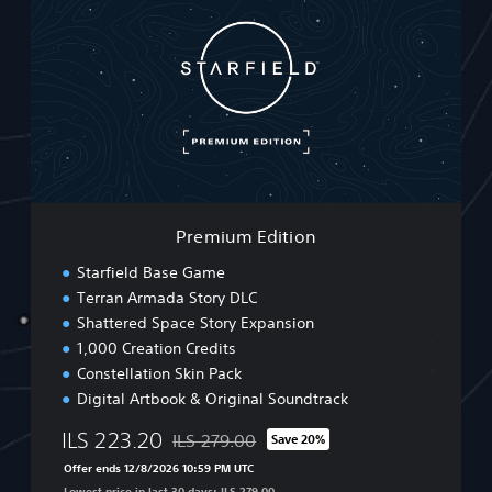
e
m
i
u
m
E
d
i
t
i
o
Premium Edition
n
Starfield Base Game
Terran Armada Story DLC
Shattered Space Story Expansion
1,000 Creation Credits
Constellation Skin Pack
Digital Artbook & Original Soundtrack
ILS 223.20
ILS 279.00
Save 20%
Discounted from original price of ILS 279.00
Offer ends 12/8/2026 10:59 PM UTC
Lowest price in last 30 days: ILS 279.00