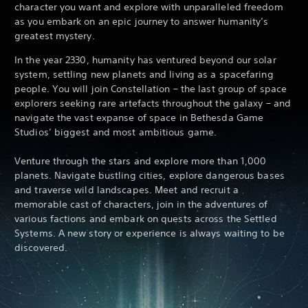
character you want and explore with unparalleled freedom
as you embark on an epic journey to answer humanity’s
greatest mystery.
In the year 2330, humanity has ventured beyond our solar
system, settling new planets and living as a spacefaring
people. You will join Constellation – the last group of space
explorers seeking rare artefacts throughout the galaxy – and
navigate the vast expanse of space in Bethesda Game
Studios’ biggest and most ambitious game.
Venture through the stars and explore more than 1,000
planets. Navigate bustling cities, explore dangerous bases
and traverse wild landscapes. Meet and recruit a
memorable cast of characters, join in the adventures of
various factions and embark on quests across the Settled
Systems. A new story or experience is always waiting to be
discovered.