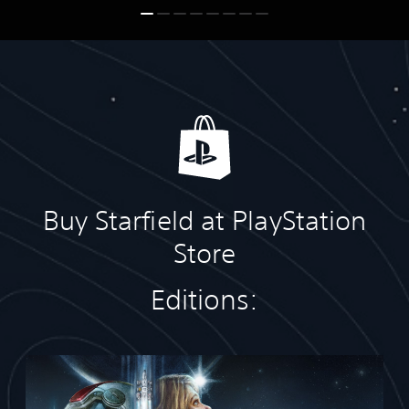
Buy Starfield at PlayStation
Store
Editions:
S
t
a