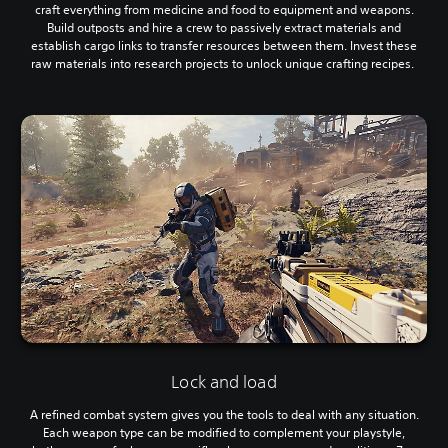
craft everything from medicine and food to equipment and weapons.
Build outposts and hire a crew to passively extract materials and
establish cargo links to transfer resources between them. Invest these
raw materials into research projects to unlock unique crafting recipes.
Lock and load
A refined combat system gives you the tools to deal with any situation.
Each weapon type can be modified to complement your playstyle,