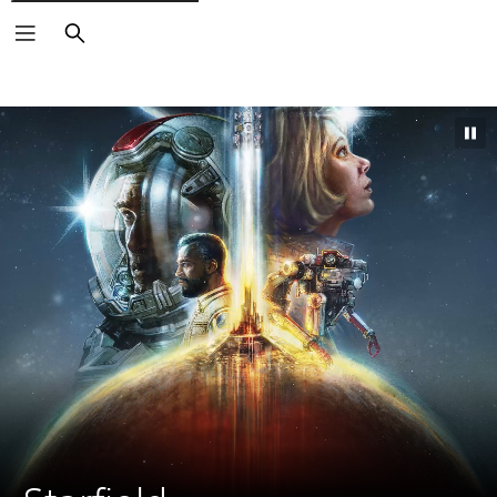
Search