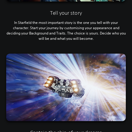
Tell your story
In Starfield the most important story is the one you tell with your
character. Start your journey by customising your appearance and
deciding your Background and Traits. The choice is yours. Decide who you
will be and what you will become.