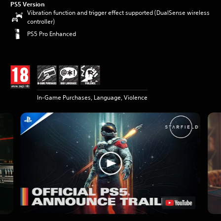
PS5 Version
Vibration function and trigger effect supported (DualSense wireless
controller)
PS5 Pro Enhanced
In-Game Purchases, Language, Violence