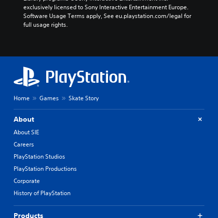
exclusively licensed to Sony Interactive Entertainment Europe. 
Software Usage Terms apply, See eu.playstation.com/legal for 
full usage rights.
Home
Games
Skate Story
About
About SIE
Careers
PlayStation Studios
PlayStation Productions
Corporate
History of PlayStation
Products