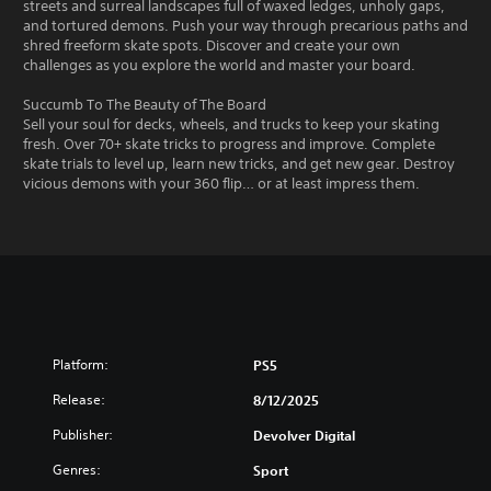
streets and surreal landscapes full of waxed ledges, unholy gaps,
and tortured demons. Push your way through precarious paths and
shred freeform skate spots. Discover and create your own
challenges as you explore the world and master your board.
Succumb To The Beauty of The Board
Sell your soul for decks, wheels, and trucks to keep your skating
fresh. Over 70+ skate tricks to progress and improve. Complete
skate trials to level up, learn new tricks, and get new gear. Destroy
vicious demons with your 360 flip… or at least impress them.
Platform:
PS5
Release:
8/12/2025
Publisher:
Devolver Digital
Genres:
Sport