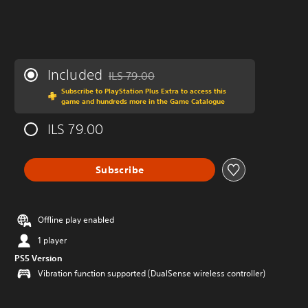
Included
ILS 79.00
Discounted from original price of ILS 79.00
Subscribe to PlayStation Plus Extra to access this
game and hundreds more in the Game Catalogue
ILS 79.00
Subscribe
Offline play enabled
1 player
PS5 Version
Vibration function supported (DualSense wireless controller)