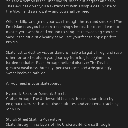
You are a demon in the Underworld, made out of glass and pain.
The Devil has given you a skateboard with a simple deal: Skate to
the Moon and swallow it — and you shall be freed.
Ollie, kickflip, and grind your way through the ash and smoke of The
Emptylands as you take on a seemingly impossible quest. Learn to
master your weight and motion to conquer the weeping concrete.
Savour the ritualistic beauty as you set your feet to pop a perfect
kickflip.
Skate fast to destroy vicious demons, help a forgetful frog, and save
other tortured souls on your journey from fragile beginner to
hardened skater. Push through hell and discover The Devil’s
greatest weakness: humility, perseverance, and a disgustingly
sweet backside tailslide.
All you need is your skateboard.
Hypnotic Beats for Demonic Streets
Cruise through The Underworld to a psychedelic soundtrack by
enigmatic New York artist Blood Cultures, and additional tracks by
John Fio.
Stylish Street Skating Adventure
Skate through nine layers of The Underworld. Cruise through