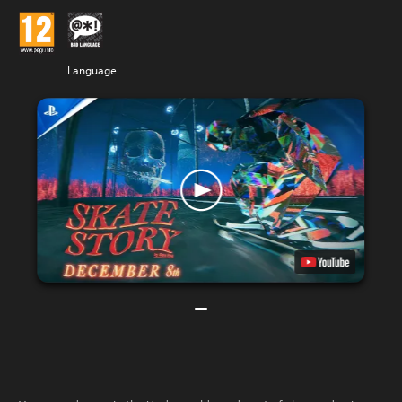
Language