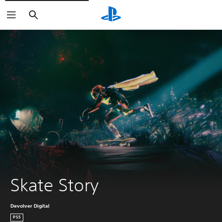
Search
Skate Story
Devolver Digital
PS5