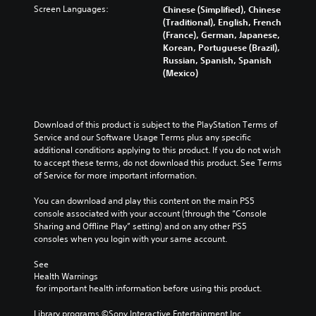
Screen Languages:
Chinese (Simplified), Chinese
(Traditional), English, French
(France), German, Japanese,
Korean, Portuguese (Brazil),
Russian, Spanish, Spanish
(Mexico)
Download of this product is subject to the PlayStation Terms of 
Service and our Software Usage Terms plus any specific 
additional conditions applying to this product. If you do not wish 
to accept these terms, do not download this product. See Terms 
of Service for more important information.
You can download and play this content on the main PS5 
console associated with your account (through the “Console 
Sharing and Offline Play” setting) and on any other PS5 
consoles when you login with your same account.
See 
Health Warnings
 for important health information before using this product.
Library programs ©Sony Interactive Entertainment Inc. 