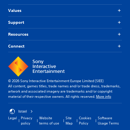
Values
Support
Resources
Connect
© 2026 Sony Interactive Entertainment Europe Limited (SIEE)
All content, games titles, trade names and/or trade dress, trademarks,
artwork and associated imagery are trademarks and/or copyright
material of their respective owners. All rights reserved.
More info
Israel
Legal
Privacy
Website
Site
Cookies
Software
policy
terms of use
Map
Policy
Usage Terms