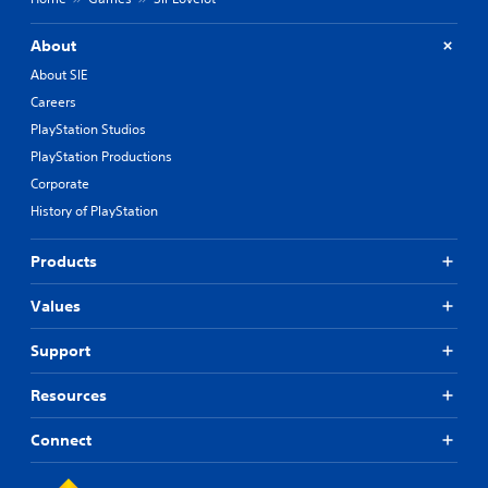
About
About SIE
Careers
PlayStation Studios
PlayStation Productions
Corporate
History of PlayStation
Products
Values
Support
Resources
Connect