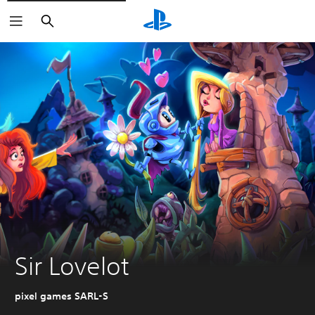
Search
Sir Lovelot
pixel games SARL-S