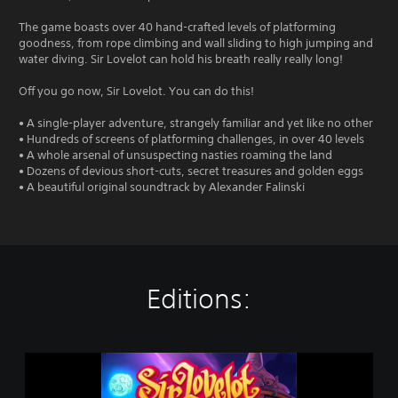
The game boasts over 40 hand-crafted levels of platforming
goodness, from rope climbing and wall sliding to high jumping and
water diving. Sir Lovelot can hold his breath really really long!
Off you go now, Sir Lovelot. You can do this!
• A single-player adventure, strangely familiar and yet like no other
• Hundreds of screens of platforming challenges, in over 40 levels
• A whole arsenal of unsuspecting nasties roaming the land
• Dozens of devious short-cuts, secret treasures and golden eggs
• A beautiful original soundtrack by Alexander Falinski
Editions:
S
i
r