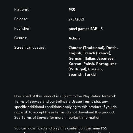
Platform:
PS5
Release:
2/3/2021
Publisher:
pixel games SARL-S
Genres:
Action
Screen Languages:
Chinese (Traditional), Dutch,
English, French (France),
German, Italian, Japanese,
Korean, Polish, Portuguese
(Portugal), Russian,
Spanish, Turkish
Download of this product is subject to the PlayStation Network 
Terms of Service and our Software Usage Terms plus any 
specific additional conditions applying to this product. If you do 
not wish to accept these terms, do not download this product. 
See Terms of Service for more important information.
You can download and play this content on the main PS5 