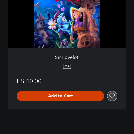
L
o
v
e
l
o
t
Sir Lovelot
PS4
ILS 40.00
Add to Cart