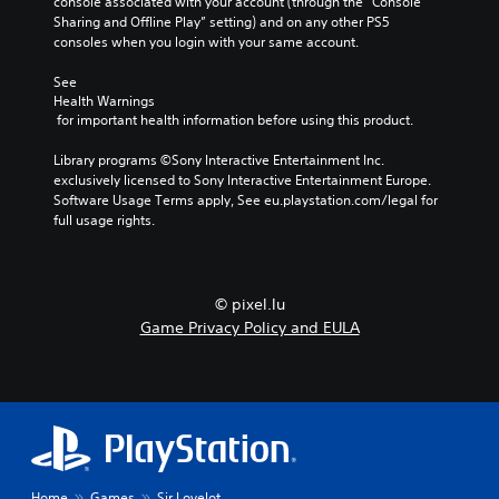
console associated with your account (through the “Console 
Sharing and Offline Play” setting) and on any other PS5 
consoles when you login with your same account.
See 
Health Warnings
 for important health information before using this product.
Library programs ©Sony Interactive Entertainment Inc. 
exclusively licensed to Sony Interactive Entertainment Europe. 
Software Usage Terms apply, See eu.playstation.com/legal for 
full usage rights.
© pixel.lu
Game Privacy Policy and EULA
Home
Games
Sir Lovelot