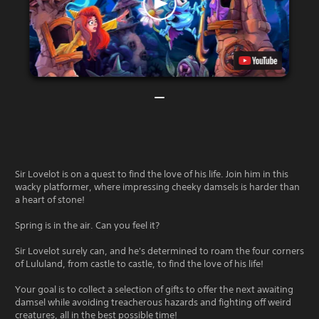
Sir Lovelot is on a quest to find the love of his life. Join him in this
wacky platformer, where impressing cheeky damsels is harder than
a heart of stone!
Spring is in the air. Can you feel it?
Sir Lovelot surely can, and he's determined to roam the four corners
of Lululand, from castle to castle, to find the love of his life!
Your goal is to collect a selection of gifts to offer the next awaiting
damsel while avoiding treacherous hazards and fighting off weird
creatures, all in the best possible time!