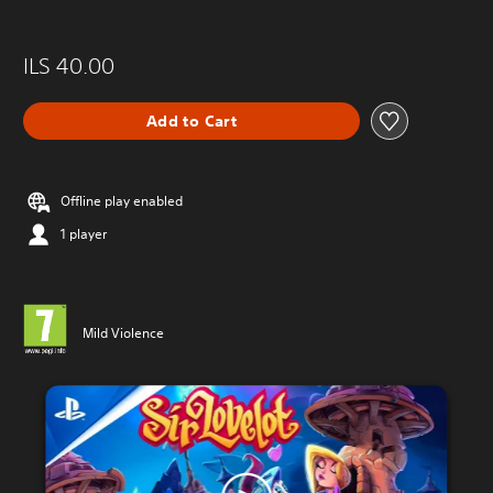
ILS 40.00
Add to Cart
Offline play enabled
1 player
Mild Violence