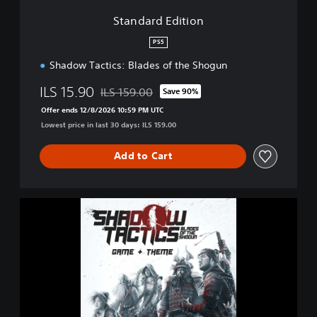
i
Standard Edition
o
n
PS5
Shadow Tactics: Blades of the Shogun
ILS 15.90
ILS 159.00
Save 90%
Discounted from original price of ILS 159.00
Offer ends 12/8/2026 10:59 PM UTC
Lowest price in last 30 days: ILS 159.00
Add to Cart
S
h
a
d
o
w
T
a
c