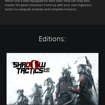
Which one is best equipped for each task? How can they best
master the given missions? Come up with your own ingenious
tactics to vanquish enemies and complete missions.
Editions:
S
t
a
n
d
a
r
d
E
d
i
t