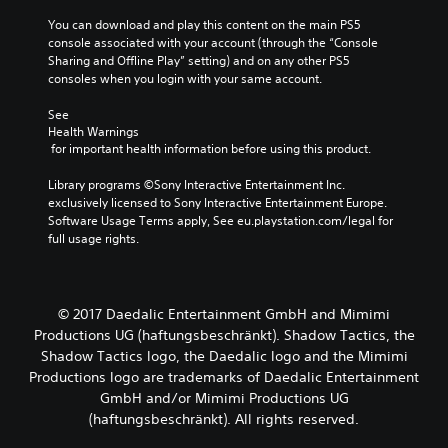
You can download and play this content on the main PS5 
console associated with your account (through the “Console 
Sharing and Offline Play” setting) and on any other PS5 
consoles when you login with your same account.
See 
Health Warnings
 for important health information before using this product.
Library programs ©Sony Interactive Entertainment Inc. 
exclusively licensed to Sony Interactive Entertainment Europe. 
Software Usage Terms apply, See eu.playstation.com/legal for 
full usage rights.
© 2017 Daedalic Entertainment GmbH and Mimimi
Productions UG (haftungsbeschränkt). Shadow Tactics, the
Shadow Tactics logo, the Daedalic logo and the Mimimi
Productions logo are trademarks of Daedalic Entertainment
GmbH and/or Mimimi Productions UG
(haftungsbeschränkt). All rights reserved.