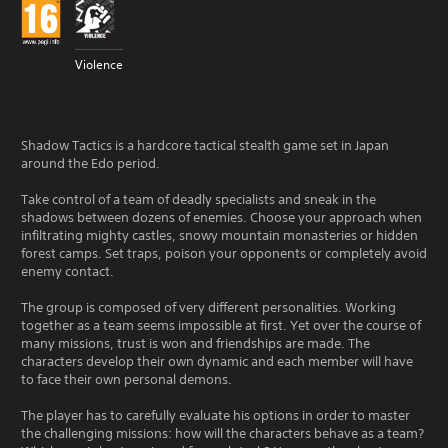
Violence
Shadow Tactics is a hardcore tactical stealth game set in Japan
around the Edo period.
Take control of a team of deadly specialists and sneak in the
shadows between dozens of enemies. Choose your approach when
infiltrating mighty castles, snowy mountain monasteries or hidden
forest camps. Set traps, poison your opponents or completely avoid
enemy contact.
The group is composed of very different personalities. Working
together as a team seems impossible at first. Yet over the course of
many missions, trust is won and friendships are made. The
characters develop their own dynamic and each member will have
to face their own personal demons.
The player has to carefully evaluate his options in order to master
the challenging missions: how will the characters behave as a team?