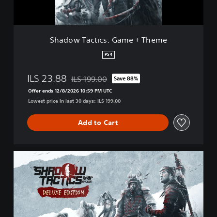
t
i
c
s
Shadow Tactics: Game + Theme
:
G
PS4
a
m
ILS 23.88
ILS 199.00
Save 88%
e
Discounted from original price of ILS 199.00
+
Offer ends 12/8/2026 10:59 PM UTC
T
Lowest price in last 30 days: ILS 199.00
h
e
Add to Cart
m
e
D
e
l
u
x
e
E