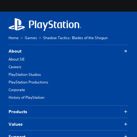
Home
Games
Shadow Tactics: Blades of the Shogun
About
About SIE
Careers
PlayStation Studios
PlayStation Productions
Corporate
History of PlayStation
Products
Values
Support