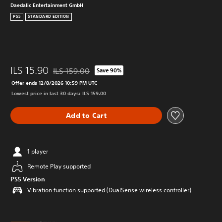
Daedalic Entertainment GmbH
PS5
STANDARD EDITION
ILS 15.90
ILS 159.00
Save 90%
Discounted from original price of ILS 159.00
Offer ends 12/8/2026 10:59 PM UTC
Lowest price in last 30 days: ILS 159.00
Add to Cart
1 player
Remote Play supported
PS5 Version
Vibration function supported (DualSense wireless controller)