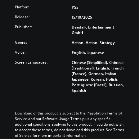
Platform:
PS5
Release:
15/10/2025
Publisher:
Daedalic Entertainment
GmbH
Genres:
Action, Action, Strategy
Voice:
English, Japanese
Screen Languages:
Chinese (Simplified), Chinese
(Traditional), English, French
(France), German, Italian,
Japanese, Korean, Polish,
Portuguese (Brazil), Russian,
Spanish
Download of this product is subject to the PlayStation Terms of 
Service and our Software Usage Terms plus any specific 
additional conditions applying to this product. If you do not wish 
to accept these terms, do not download this product. See Terms 
of Service for more important information.