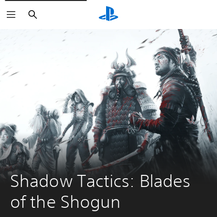
Search
Shadow Tactics: Blades 
of the Shogun