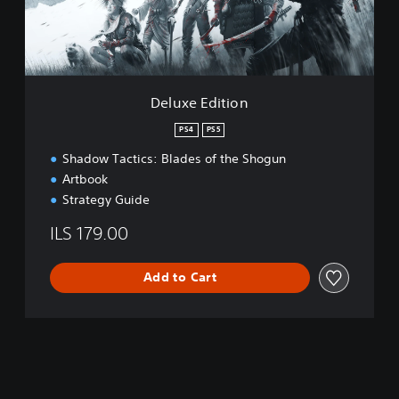
d
i
t
i
o
n
Deluxe Edition
PS4
PS5
Shadow Tactics: Blades of the Shogun
Artbook
Strategy Guide
ILS 179.00
Add to Cart