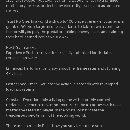
arsenal of weaponry. Advance from a wooden shack to a fortified,
multi-story fortress protected by electricity, traps, and automated
turrets.
Trust No One: In a world with up to 100 players, every encounter is a
gamble. Will you forge an uneasy alliance to take down a common
foe, or will you play the predator, raiding enemy bases and claiming
their hard-earned loot as your own?
Next-Gen Survival
Experience Rust like never before, fully optimized for the latest
console hardware.
Enhanced Performance: Enjoy smoother frame rates and stunning
4K visuals.
Faster Load Times: Get into the action in seconds with revamped
loading systems.
Constant Evolution: Join a living game with monthly content
updates. Experience new monuments like the Arctic Research Base,
master the seas with player-made boats, or navigate the
treacherous new terrain of the evolving world.
There are no rules in Rust. How you survive is up to you.