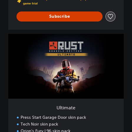
game trial
Subscribe
U
l
t
i
m
a
t
e
Ultimate
Press Start Garage Door skin pack
Tech Noir skin pack
Orion's Fury L96 skin pack