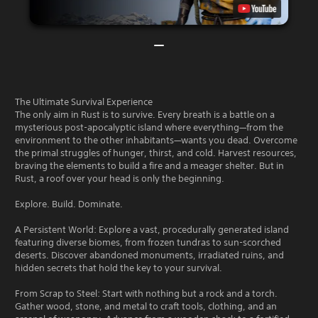
The Ultimate Survival Experience
The only aim in Rust is to survive. Every breath is a battle on a
mysterious post-apocalyptic island where everything—from the
environment to the other inhabitants—wants you dead. Overcome
the primal struggles of hunger, thirst, and cold. Harvest resources,
braving the elements to build a fire and a meager shelter. But in
Rust, a roof over your head is only the beginning.
Explore. Build. Dominate.
A Persistent World: Explore a vast, procedurally generated island
featuring diverse biomes, from frozen tundras to sun-scorched
deserts. Discover abandoned monuments, irradiated ruins, and
hidden secrets that hold the key to your survival.
From Scrap to Steel: Start with nothing but a rock and a torch.
Gather wood, stone, and metal to craft tools, clothing, and an