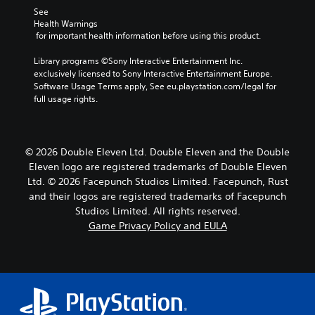
See 
Health Warnings
 for important health information before using this product.
Library programs ©Sony Interactive Entertainment Inc. 
exclusively licensed to Sony Interactive Entertainment Europe. 
Software Usage Terms apply, See eu.playstation.com/legal for 
full usage rights.
© 2026 Double Eleven Ltd. Double Eleven and the Double
Eleven logo are registered trademarks of Double Eleven
Ltd. © 2026 Facepunch Studios Limited. Facepunch, Rust
and their logos are registered trademarks of Facepunch
Studios Limited. All rights reserved.
Game Privacy Policy and EULA