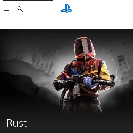
Search
Rust