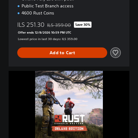
Public Test Branch access
4600 Rust Coins
ILS 251.30
ILS 359.00
Save 30%
Discounted from original price of ILS 359.00
Offer ends 12/8/2026 10:59 PM UTC
Lowest price in last 30 days: ILS 359.00
Add to Cart
D
e
l
u
x
e