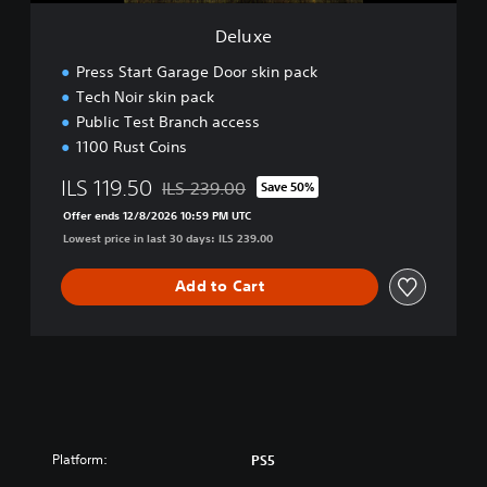
Deluxe
Press Start Garage Door skin pack
Tech Noir skin pack
Public Test Branch access
1100 Rust Coins
ILS 119.50
ILS 239.00
Save 50%
Discounted from original price of ILS 239.00
Offer ends 12/8/2026 10:59 PM UTC
Lowest price in last 30 days: ILS 239.00
Add to Cart
Platform:
PS5