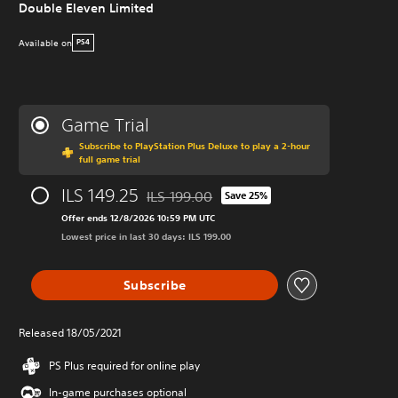
Double Eleven Limited
Available on
PS4
Game Trial
Subscribe to PlayStation Plus Deluxe to play a 2-hour
full game trial
ILS 149.25
ILS 199.00
Save 25%
Discounted from original price of ILS 199.0
Offer ends 12/8/2026 10:59 PM UTC
Lowest price in last 30 days: ILS 199.00
Subscribe
Released 18/05/2021
PS Plus required for online play
In-game purchases optional