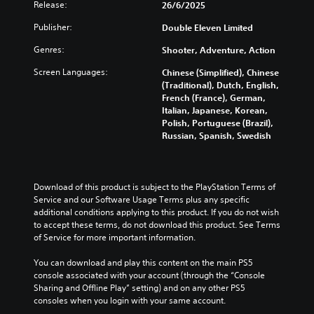
Release:
26/6/2025
Publisher:
Double Eleven Limited
Genres:
Shooter, Adventure, Action
Screen Languages:
Chinese (Simplified), Chinese
(Traditional), Dutch, English,
French (France), German,
Italian, Japanese, Korean,
Polish, Portuguese (Brazil),
Russian, Spanish, Swedish
Download of this product is subject to the PlayStation Terms of 
Service and our Software Usage Terms plus any specific 
additional conditions applying to this product. If you do not wish 
to accept these terms, do not download this product. See Terms 
of Service for more important information.
You can download and play this content on the main PS5 
console associated with your account (through the “Console 
Sharing and Offline Play” setting) and on any other PS5 
consoles when you login with your same account.