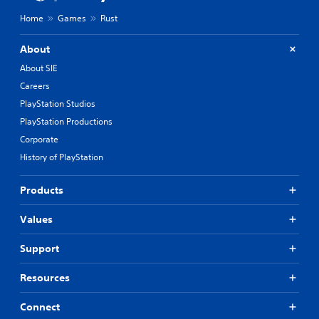
Home
Games
Rust
About
About SIE
Careers
PlayStation Studios
PlayStation Productions
Corporate
History of PlayStation
Products
Values
Support
Resources
Connect