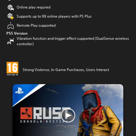
Online play required
Supports up to 99 online players with PS Plus
Remote Play supported
PS5 Version
Vibration function and trigger effect supported (DualSense wireless
controller)
Strong Violence, In-Game Purchases, Users Interact