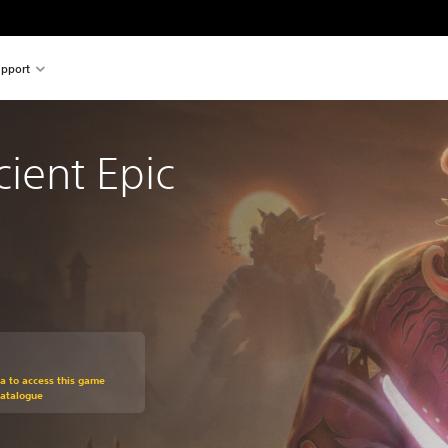
pport
cient Epic
om original price of ILS 99.00
ra to access this game
Catalogue