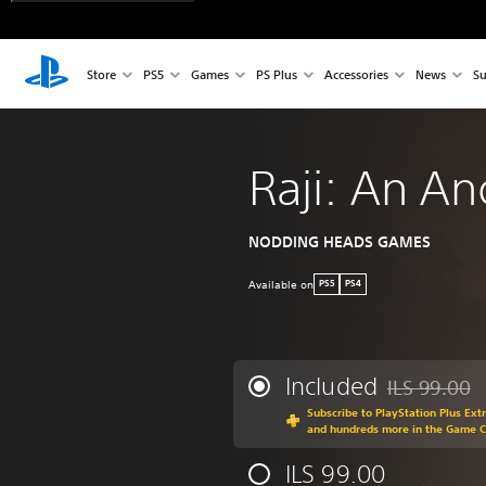
Store
PS5
Games
PS Plus
Accessories
News
Su
Raji: An An
NODDING HEADS GAMES
Available on
PS5
PS4
Included
ILS 99.00
Discounted fr
Subscribe to PlayStation Plus Ext
and hundreds more in the Game 
ILS 99.00