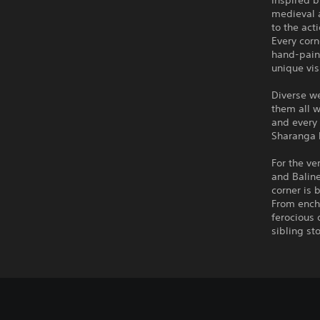
Inspired 
medieval a
to the act
Every corn
hand-paint
unique vis
Diverse we
them all w
and every 
Sharanga 
For the ve
and Baline
corner is 
From encha
ferocious
sibling st