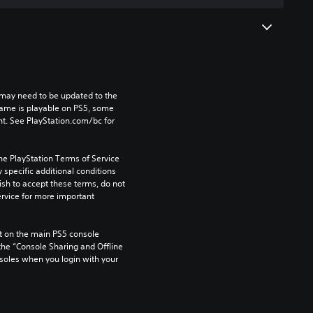
may need to be updated to the 
game is playable on PS5, some 
t. See PlayStation.com/bc for 
he PlayStation Terms of Service 
pecific additional conditions 
ish to accept these terms, do not 
rvice for more important 
 on the main PS5 console 
he “Console Sharing and Offline 
soles when you login with your 