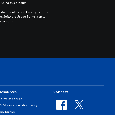
 using this product.
rtainment Inc. exclusively licensed 
pe. Software Usage Terms apply, 
age rights.
Resources
Connect
Terms of service
PS Store cancellation policy
Age ratings