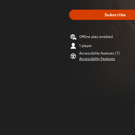
Subscribe
Offline play enabled
1 player
Accessibility features (7)
Accessibility Features