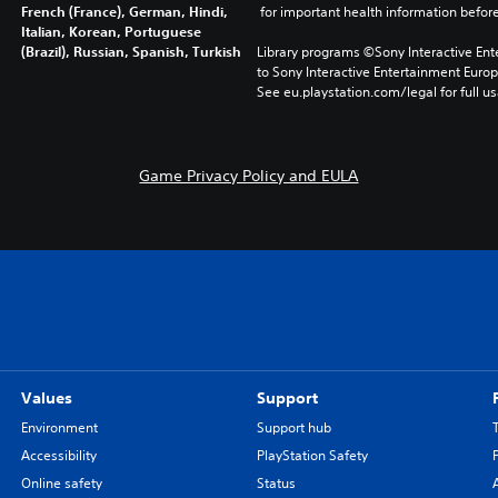
French (France), German, Hindi,
 for important health information before
Italian, Korean, Portuguese
(Brazil), Russian, Spanish, Turkish
Library programs ©Sony Interactive Ente
to Sony Interactive Entertainment Euro
See eu.playstation.com/legal for full us
Game Privacy Policy and EULA
Values
Support
Environment
Support hub
Accessibility
PlayStation Safety
Online safety
Status