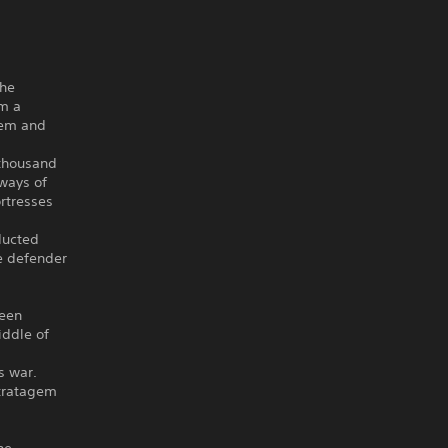
the
om a
hem and
 thousand
 ways of
rtresses
ducted
le defender
been
iddle of
s war.
stratagem