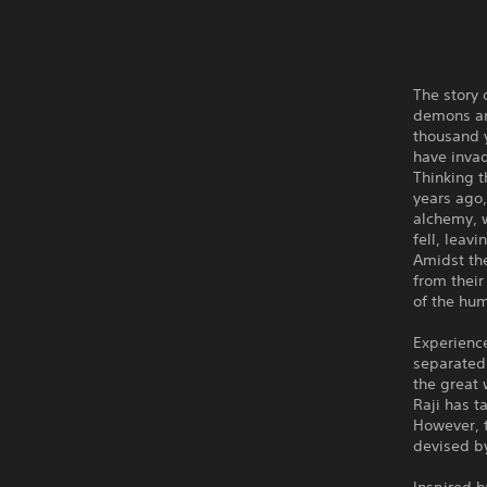
The story 
demons and
thousand 
have inva
Thinking t
years ago,
alchemy, w
fell, leav
Amidst the
from their
of the hu
Experience
separated
the great 
Raji has t
However, 
devised b