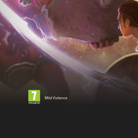
Mild Violence