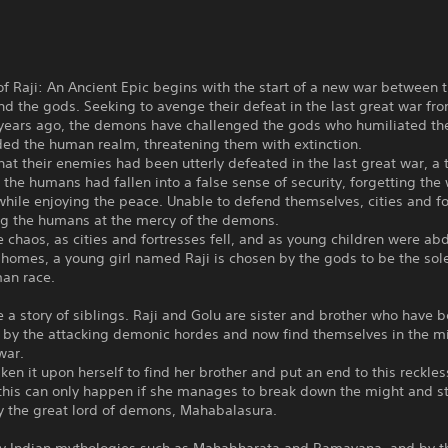
of Raji: An Ancient Epic begins with the start of a new war between 
 the gods. Seeking to avenge their defeat in the last great war fr
years ago, the demons have challenged the gods who humiliated t
ded the human realm, threatening them with extinction.
hat their enemies had been utterly defeated in the last great war, a
 the humans had fallen into a false sense of security, forgetting the
hile enjoying the peace. Unable to defend themselves, cities and fo
ing the humans at the mercy of the demons.
 chaos, as cities and fortresses fell, and as young children were ab
 homes, a young girl named Raji is chosen by the gods to be the so
man race.
 a story of siblings. Raji and Golu are sister and brother who have 
 by the attacking demonic hordes and now find themselves in the m
war.
aken it upon herself to find her brother and put an end to this reckles
this can only happen if she manages to break down the might and 
y the great lord of demons, Mahabalasura.