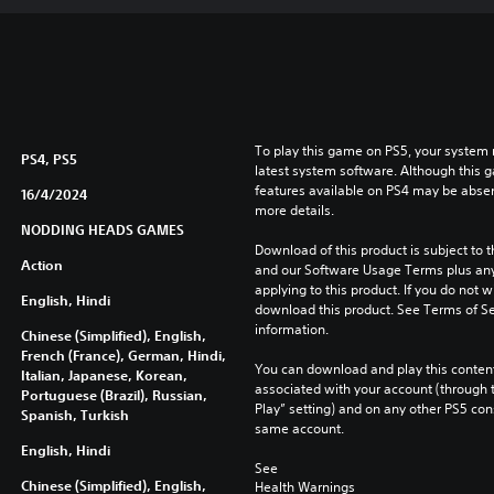
To play this game on PS5, your system 
PS4, PS5
latest system software. Although this 
features available on PS4 may be absen
16/4/2024
more details.
NODDING HEADS GAMES
Download of this product is subject to t
Action
and our Software Usage Terms plus any s
applying to this product. If you do not w
English, Hindi
download this product. See Terms of Se
information.
Chinese (Simplified), English,
French (France), German, Hindi,
You can download and play this content
Italian, Japanese, Korean,
associated with your account (through t
Portuguese (Brazil), Russian,
Play” setting) and on any other PS5 con
Spanish, Turkish
same account.
English, Hindi
See 
Chinese (Simplified), English,
Health Warnings