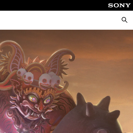
Searc