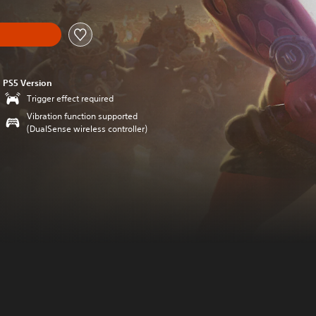
PS5 Version
Trigger effect required
Vibration function supported
(DualSense wireless controller)