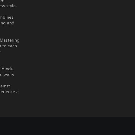
he
ew style
ombines
ning and
 Mastering
t to each
y
h Hindu
re every
gainst
perience a