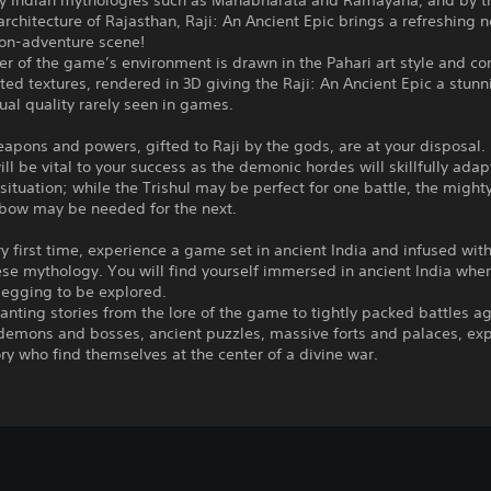
by Indian mythologies such as Mahabharata and Ramayana, and by t
rchitecture of Rajasthan, Raji: An Ancient Epic brings a refreshing n
ion-adventure scene!
er of the game’s environment is drawn in the Pahari art style and c
ed textures, rendered in 3D giving the Raji: An Ancient Epic a stun
ual quality rarely seen in games.
apons and powers, gifted to Raji by the gods, are at your disposal.
ill be vital to your success as the demonic hordes will skillfully adap
situation; while the Trishul may be perfect for one battle, the might
bow may be needed for the next.
ry first time, experience a game set in ancient India and infused wit
se mythology. You will find yourself immersed in ancient India whe
begging to be explored.
nting stories from the lore of the game to tightly packed battles a
 demons and bosses, ancient puzzles, massive forts and palaces, ex
ory who find themselves at the center of a divine war.