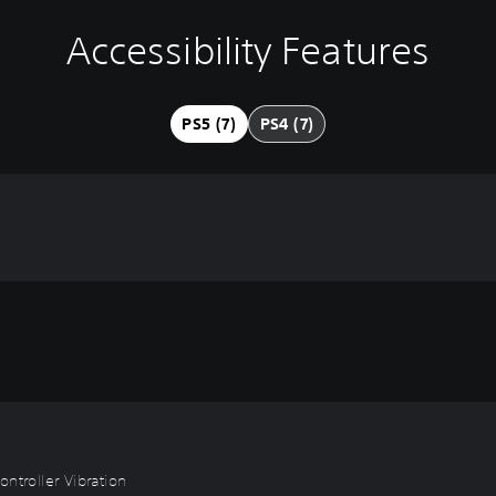
Accessibility Features
PS5 (7)
PS4 (7)
ntroller Vibration