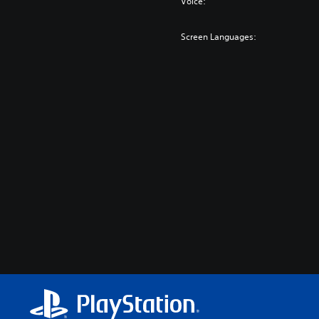
Voice:
Screen Languages: