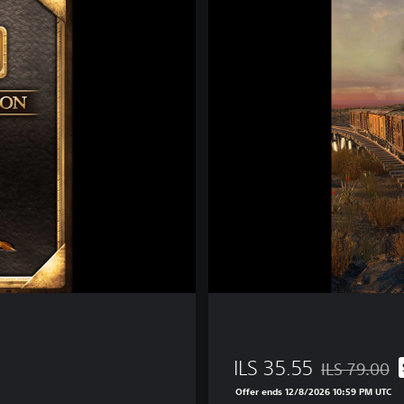
a
i
l
w
a
y
E
m
p
i
r
e
ILS 35.55
ILS 79.00
Discounted fro
Offer ends 12/8/2026 10:59 PM UTC