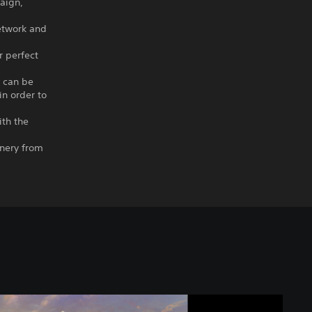
paign,
etwork and
r perfect
s can be
in order to
ith the
enery from