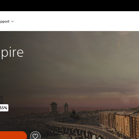
pport
pire
 55%
iginal price of ILS 79.00