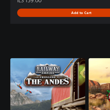
ILS 159.00
Add to Cart