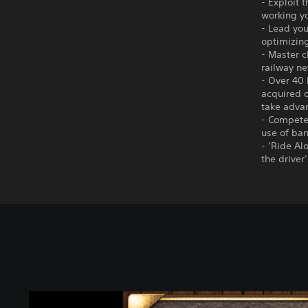
- Exploit 
working yo
- Lead you
optimizin
- Master c
railway ne
- Over 40 
acquired o
take adva
- Compete 
use of ban
- ‘Ride Al
the driver
C