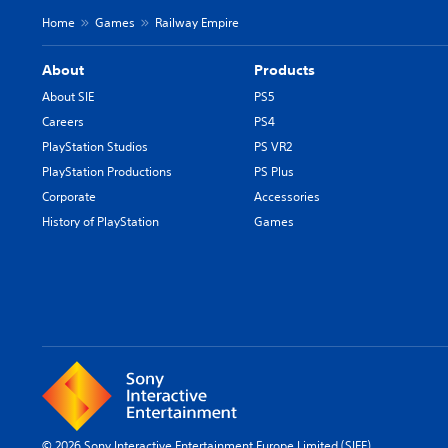
Home
Games
Railway Empire
About
Products
About SIE
PS5
Careers
PS4
PlayStation Studios
PS VR2
PlayStation Productions
PS Plus
Corporate
Accessories
History of PlayStation
Games
© 2026 Sony Interactive Entertainment Europe Limited (SIEE)