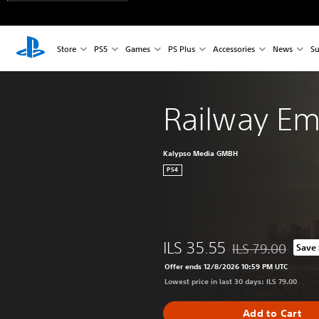
Store
PS5
Games
PS Plus
Accessories
News
Su
Railway Em
Kalypso Media GMBH
PS4
ILS 35.55
ILS 79.00
Save
Discounted from or
Offer ends 12/8/2026 10:59 PM UTC
Lowest price in last 30 days: ILS 79.00
Add to Cart