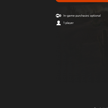
In-game purchases optional
1 player