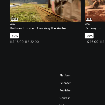
PS4
PS4
LEVEL
LEVEL
Railway Empire - Crossing the Andes
Railway Empi
-50%
-50%
Offer price, ILS 16.00. Original price, ILS 32.00.
Offer price, I
ILS 16.00
ILS 32.00
ILS 16.00
ILS
Platform:
Release:
Publisher:
Genres: