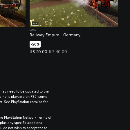
PS4
LEVEL
Railway Empire - Germany
-50%
rice, ILS 40.00.
Offer price, ILS 20.00. Original price, ILS 40.00.
ILS 20.00
ILS 40.00
may need to be updated to the 
game is playable on PS5, some 
t. See PlayStation.com/bc for 
the PlayStation Network Terms of 
us any specific additional 
ou do not wish to accept these 