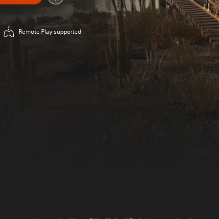
Remote Play supported