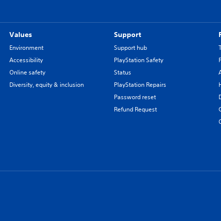
Values
Support
Environment
Support hub
Accessibility
PlayStation Safety
Online safety
Status
Diversity, equity & inclusion
PlayStation Repairs
Password reset
Refund Request