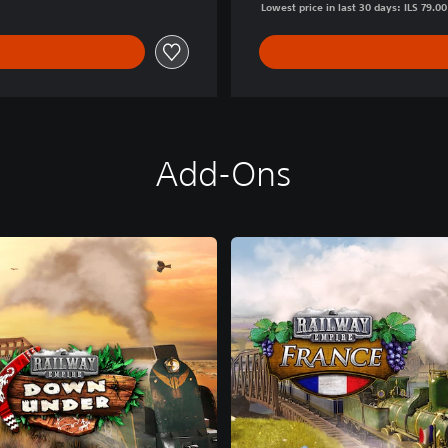
Lowest price in last 30 days: ILS 79.00
Add-Ons