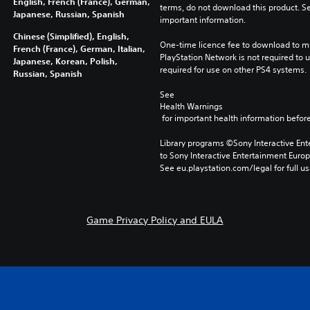
English, French (France), German,
terms, do not download this product. Se
Japanese, Russian, Spanish
important information.
Chinese (Simplified), English,
One-time licence fee to download to mul
French (France), German, Italian,
PlayStation Network is not required to us
Japanese, Korean, Polish,
required for use on other PS4 systems.
Russian, Spanish
See 
Health Warnings
 for important health information before
Library programs ©Sony Interactive Ente
to Sony Interactive Entertainment Euro
See eu.playstation.com/legal for full us
Game Privacy Policy and EULA