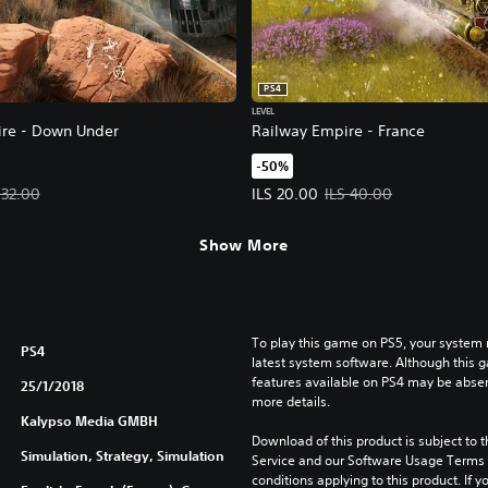
PS4
LEVEL
re - Down Under
Railway Empire - France
-50%
LS 16.00. Original price, ILS 32.00.
Offer price, ILS 20.00. Original p
 32.00
ILS 20.00
ILS 40.00
Show More
To play this game on PS5, your system 
PS4
latest system software. Although this 
features available on PS4 may be absen
25/1/2018
more details.
Kalypso Media GMBH
Download of this product is subject to 
Simulation, Strategy, Simulation
Service and our Software Usage Terms pl
conditions applying to this product. If y