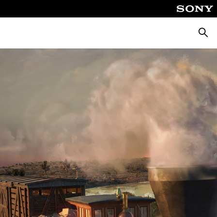
Searc