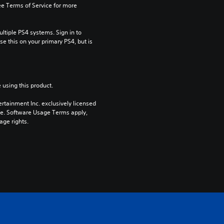
e Terms of Service for more 
tiple PS4 systems. Sign in to 
e this on your primary PS4, but is 
 using this product.
rtainment Inc. exclusively licensed 
pe. Software Usage Terms apply, 
age rights.