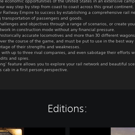
the economic opportunities of the United States in an extensive cam
ur way step by step from coast to coast across this great continent.
r Railway Empire to success by establishing a comprehensive rail n
g transportation of passengers and goods.
hallenges and objectives through a range of scenarios, or create you
twork in construction mode without any financial pressure.
historically accurate locomotives and more than 30 different wagon
ver the course of the game, and must be put to use in the best way 
ntage of their strengths and weaknesses.
with up to three rival companies, and even sabotage their efforts w
dits and spies.
ong’ feature allows you to explore your rail network and beautiful sc
’s cab in a first person perspective.
Editions:
R