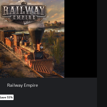
Railway Empire
Save 55%
m original price of ILS 79.00