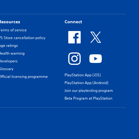
Resources
Connect
Terms of service
PS Store cancellation policy
Age ratings
Health warning
Developers
Glossary
PlayStation App (iOS)
Official licensing programme
PlayStation App (Android)
Join our playtesting program
Beta Program at PlayStation