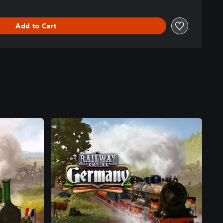
Add to Cart