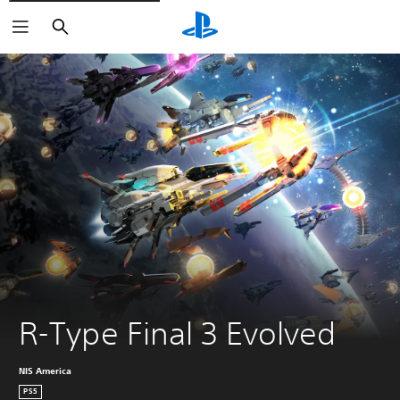
Search
R-Type Final 3 Evolved
NIS America
PS5