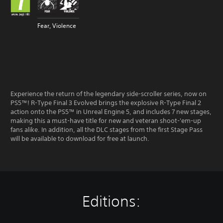
Fear, Violence
Experience the return of the legendary side-scroller series, now on
PS5™! R-Type Final 3 Evolved brings the explosive R-Type Final 2
action onto the PS5™ in Unreal Engine 5, and includes 7 new stages,
making this a must-have title for new and veteran shoot-'em-up
fans alike. In addition, all the DLC stages from the first Stage Pass
will be available to download for free at launch.
Editions: