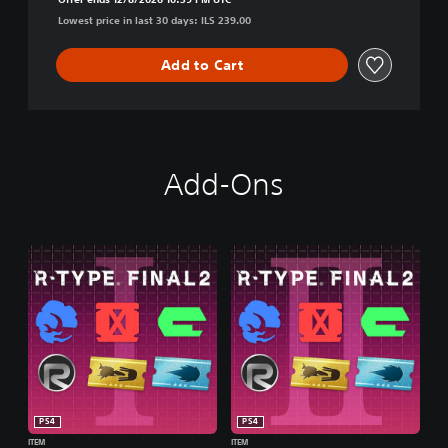
n
Lowest price in last 30 days: ILS 239.00
Add to Cart
Add-Ons
PS4
PS4
ITEM
ITEM