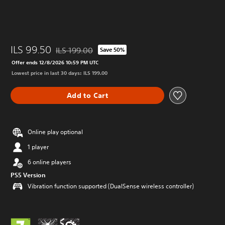
ILS 99.50
ILS 199.00
Save 50%
Discounted from original price of ILS 199.00
Offer ends 12/8/2026 10:59 PM UTC
Lowest price in last 30 days: ILS 199.00
Add to Cart
Online play optional
1 player
6 online players
PS5 Version
Vibration function supported (DualSense wireless controller)