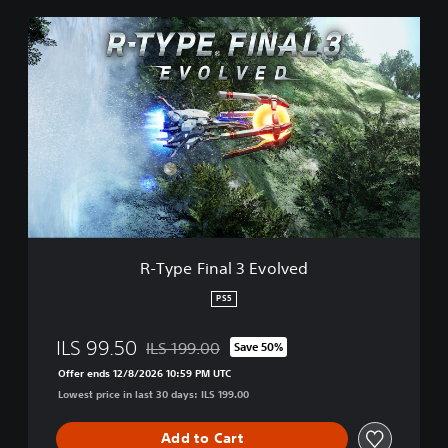
R
-
T
y
p
e
F
i
n
a
l
3
E
R-Type Final 3 Evolved
v
o
PS5
l
v
ILS 99.50
ILS 199.00
Save 50%
e
Discounted from original price of ILS 199.00
d
Offer ends 12/8/2026 10:59 PM UTC
Lowest price in last 30 days: ILS 199.00
Add to Cart