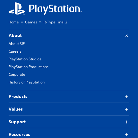
Home
Games
R-Type Final 2
About
About SIE
Careers
PlayStation Studios
PlayStation Productions
Corporate
History of PlayStation
Products
Values
Support
Resources