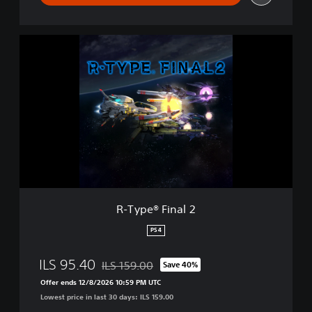
R
-
T
y
p
e
®
F
i
n
a
l
2
R-Type® Final 2
PS4
ILS 95.40
ILS 159.00
Save 40%
Discounted from original price of ILS 159.00
Offer ends 12/8/2026 10:59 PM UTC
Lowest price in last 30 days: ILS 159.00