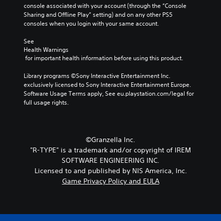
console associated with your account (through the “Console 
Sharing and Offline Play” setting) and on any other PS5 
consoles when you login with your same account.
See 
Health Warnings
 for important health information before using this product.
Library programs ©Sony Interactive Entertainment Inc. 
exclusively licensed to Sony Interactive Entertainment Europe. 
Software Usage Terms apply, See eu.playstation.com/legal for 
full usage rights.
©Granzella Inc.
"R-TYPE" is a trademark and/or copyright of IREM
SOFTWARE ENGINEERING INC.
Licensed to and published by NIS America, Inc.
Game Privacy Policy and EULA