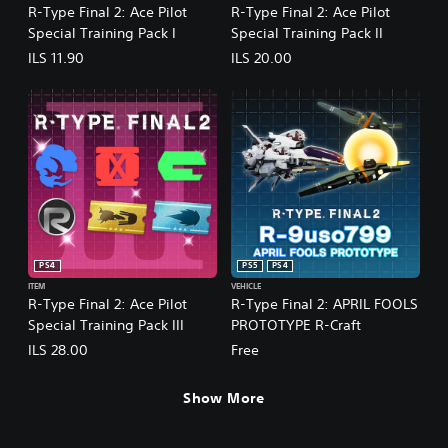
R-Type Final 2: Ace Pilot
R-Type Final 2: Ace Pilot
Special Training Pack I
Special Training Pack II
ILS 11.90
ILS 20.00
PS4
PS5
PS4
ITEM
VEHICLE
R-Type Final 2: Ace Pilot
R-Type Final 2: APRIL FOOLS
Special Training Pack III
PROTOTYPE R-Craft
ILS 28.00
Free
Show More