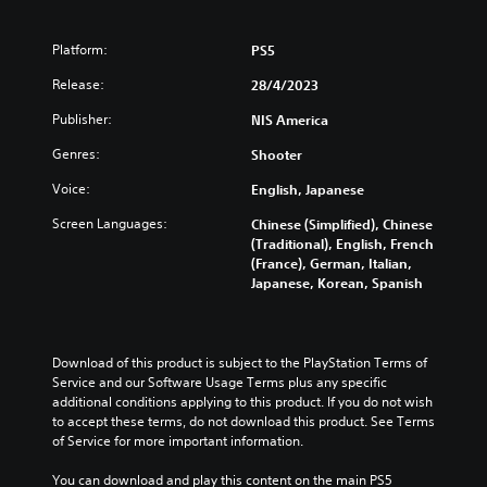
Platform:
PS5
Release:
28/4/2023
Publisher:
NIS America
Genres:
Shooter
Voice:
English, Japanese
Screen Languages:
Chinese (Simplified), Chinese
(Traditional), English, French
(France), German, Italian,
Japanese, Korean, Spanish
Download of this product is subject to the PlayStation Terms of 
Service and our Software Usage Terms plus any specific 
additional conditions applying to this product. If you do not wish 
to accept these terms, do not download this product. See Terms 
of Service for more important information.
You can download and play this content on the main PS5 