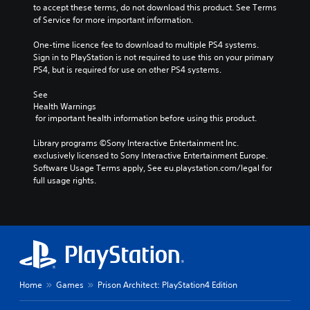
to accept these terms, do not download this product. See Terms 
of Service for more important information.
One-time licence fee to download to multiple PS4 systems. 
Sign in to PlayStation is not required to use this on your primary 
PS4, but is required for use on other PS4 systems.
See 
Health Warnings
 for important health information before using this product.
Library programs ©Sony Interactive Entertainment Inc. 
exclusively licensed to Sony Interactive Entertainment Europe. 
Software Usage Terms apply, See eu.playstation.com/legal for 
full usage rights.
Home
Games
Prison Architect: PlayStation4 Edition