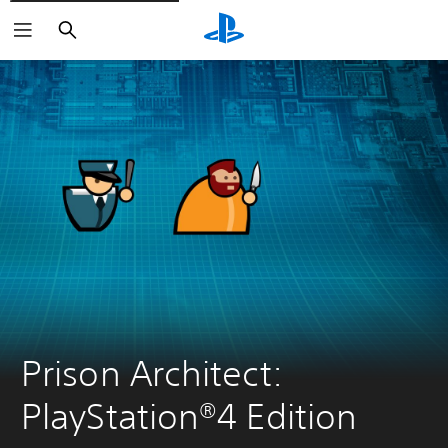
Search
Prison Architect: 
PlayStation®4 Edition