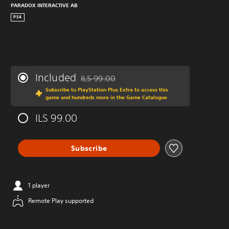
PARADOX INTERACTIVE AB
PS4
Included
ILS 99.00
Discounted from original price of ILS 99.00
Subscribe to PlayStation Plus Extra to access this
game and hundreds more in the Game Catalogue
ILS 99.00
Subscribe
1 player
Remote Play supported