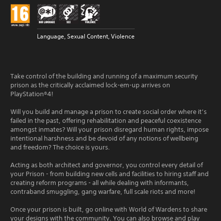
Language, Sexual Content, Violence
Take control of the building and running of a maximum security
prison as the critically acclaimed lock-em-up arrives on
PlayStation®4!
Will you build and manage a prison to create social order where it’s
failed in the past, offering rehabilitation and peaceful coexistence
amongst inmates? Will your prison disregard human rights, impose
intentional harshness and be devoid of any notions of wellbeing
and freedom? The choice is yours.
Acting as both architect and governor, you control every detail of
your Prison - from building new cells and facilities to hiring staff and
creating reform programs - all while dealing with informants,
contraband smuggling, gang warfare, full scale riots and more!
Once your prison is built, go online with World of Wardens to share
your designs with the community. You can also browse and play