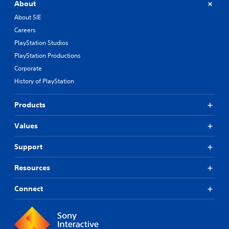
About
About SIE
Careers
PlayStation Studios
PlayStation Productions
Corporate
History of PlayStation
Products
Values
Support
Resources
Connect