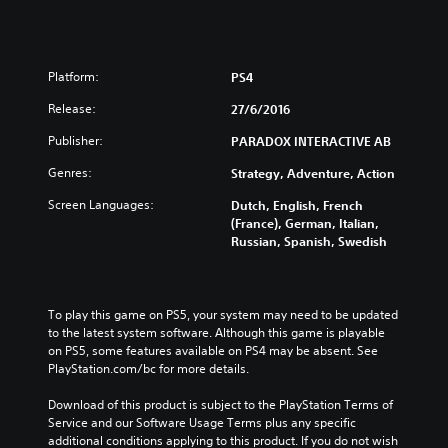
Platform:
PS4
Release:
27/6/2016
Publisher:
PARADOX INTERACTIVE AB
Genres:
Strategy, Adventure, Action
Screen Languages:
Dutch, English, French
(France), German, Italian,
Russian, Spanish, Swedish
To play this game on PS5, your system may need to be updated 
to the latest system software. Although this game is playable 
on PS5, some features available on PS4 may be absent. See 
PlayStation.com/bc for more details.
Download of this product is subject to the PlayStation Terms of 
Service and our Software Usage Terms plus any specific 
additional conditions applying to this product. If you do not wish 