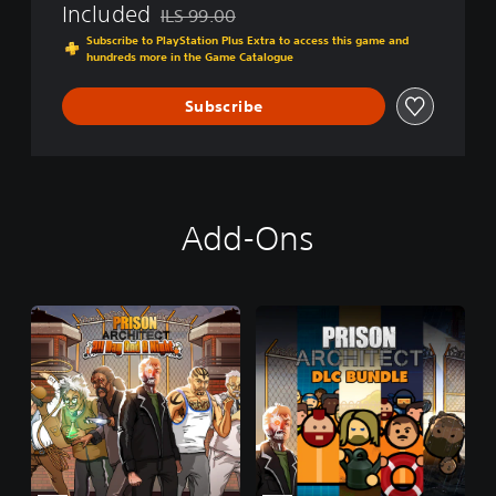
:
Included
ILS 99.00
Discounted from original price of ILS 99.00
P
Subscribe to PlayStation Plus Extra to access this game and
l
hundreds more in the Game Catalogue
a
y
Subscribe
S
t
a
t
i
o
Add-Ons
n
®
4
E
d
i
t
i
o
n