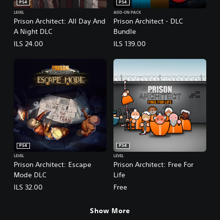
PS4
PS4
LEVEL
ADD-ON PACK
Prison Architect: All Day And
Prison Architect - DLC
A Night DLC
Bundle
ILS 24.00
ILS 139.00
PS4
PS4
LEVEL
LEVEL
Prison Architect: Escape
Prison Architect: Free For
Mode DLC
Life
ILS 32.00
Free
Show More