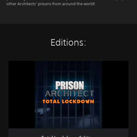
other Architects’ prisons from around the world!
Editions:
T
o
t
a
l
L
o
c
k
d
o
w
n