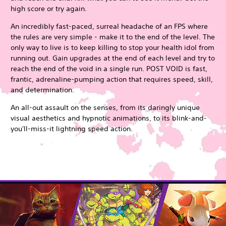
high score or try again.
An incredibly fast-paced, surreal headache of an FPS where
the rules are very simple - make it to the end of the level. The
only way to live is to keep killing to stop your health idol from
running out. Gain upgrades at the end of each level and try to
reach the end of the void in a single run. POST VOID is fast,
frantic, adrenaline-pumping action that requires speed, skill,
and determination.
An all-out assault on the senses, from its daringly unique
visual aesthetics and hypnotic animations, to its blink-and-
you'll-miss-it lightning speed action.