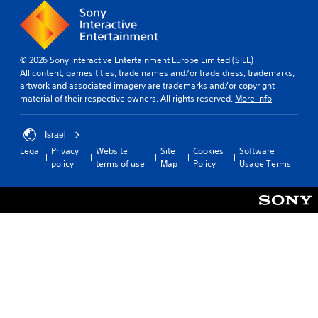
© 2026 Sony Interactive Entertainment Europe Limited (SIEE)
All content, games titles, trade names and/or trade dress, trademarks,
artwork and associated imagery are trademarks and/or copyright
material of their respective owners. All rights reserved.
More info
Israel
Legal
Privacy
Website
Site
Cookies
Software
policy
terms of use
Map
Policy
Usage Terms