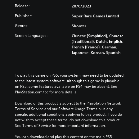
Release:
20/6/2023
Publisher:
Super Rare Games Limited
Genres:
Shooter
Screen Languages:
Chinese (Simplified), Chinese
(Traditional), Dutch, English,
French (France), German,
Japanese, Korean, Spanish
To play this game on PS5, your system may need to be updated 
to the latest system software. Although this game is playable 
on PS5, some features available on PS4 may be absent. See 
PlayStation.com/bc for more details.
Download of this product is subject to the PlayStation Network 
Terms of Service and our Software Usage Terms plus any 
specific additional conditions applying to this product. If you do 
not wish to accept these terms, do not download this product. 
See Terms of Service for more important information.
You can download and play this content on the main PS5 