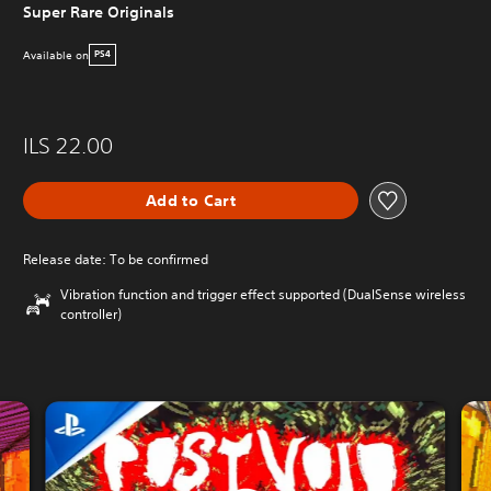
Super Rare Originals
Available on
PS4
ILS 22.00
Add to Cart
Release date: To be confirmed
Vibration function and trigger effect supported (DualSense wireless
controller)