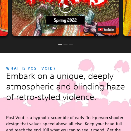
WHAT IS POST VOID?
Embark on a unique, deeply
atmospheric and blinding haze
of retro-styled violence.
Post Void is a hypnotic scramble of early first-person shooter
design that values speed above all else. Keep your head full
and reach the end. Kill what you can to see it mend. Get the