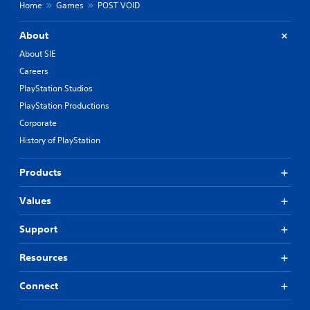
Home
Games
POST VOID
About
About SIE
Careers
PlayStation Studios
PlayStation Productions
Corporate
History of PlayStation
Products
Values
Support
Resources
Connect