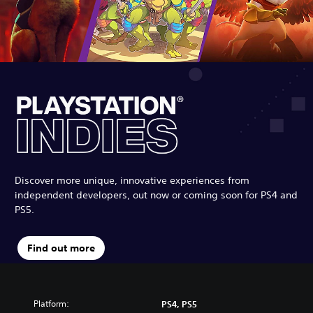
Discover more unique, innovative experiences from
independent developers, out now or coming soon for PS4 and
PS5.
Find out more
Platform:
PS4, PS5