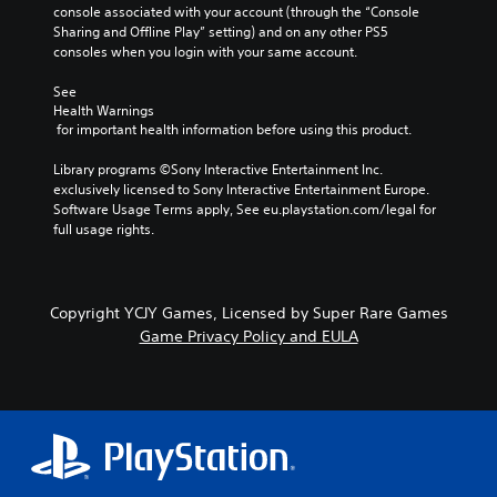
console associated with your account (through the “Console 
Sharing and Offline Play” setting) and on any other PS5 
consoles when you login with your same account.
See 
Health Warnings
 for important health information before using this product.
Library programs ©Sony Interactive Entertainment Inc. 
exclusively licensed to Sony Interactive Entertainment Europe. 
Software Usage Terms apply, See eu.playstation.com/legal for 
full usage rights.
Copyright YCJY Games, Licensed by Super Rare Games
Game Privacy Policy and EULA