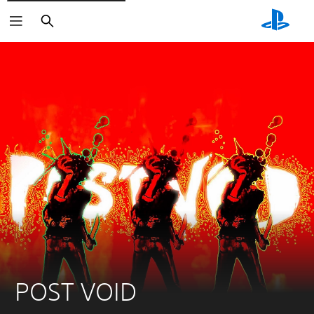
Search
POST VOID